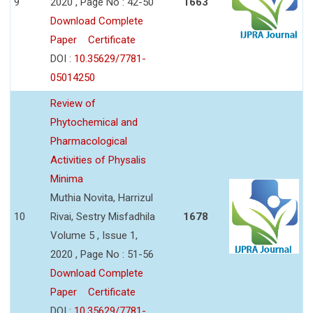
9
2020 , Page No : 42-50
1663
Download Complete
Paper
Certificate
DOI :
10.35629/7781-
05014250
Review of
Phytochemical and
Pharmacological
Activities of Physalis
Minima
Muthia Novita, Harrizul
10
Rivai, Sestry Misfadhila
1678
Volume 5 , Issue 1,
2020 , Page No : 51-56
Download Complete
Paper
Certificate
DOI :
10.35629/7781-