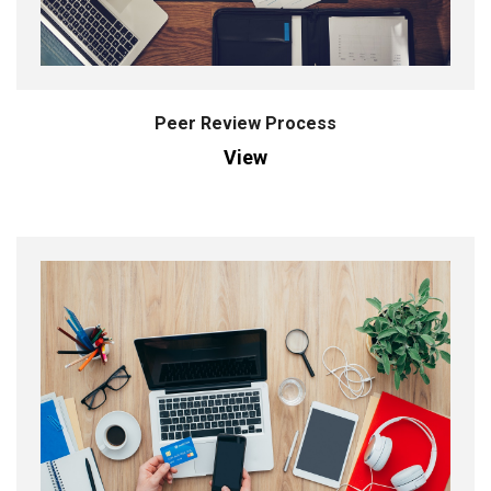
Peer Review Process
View