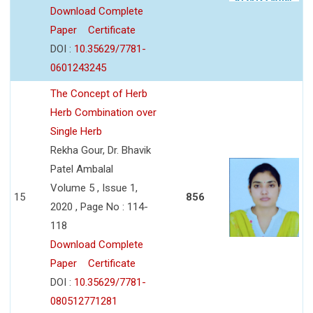
Download Complete
Paper
Certificate
DOI :
10.35629/7781-
0601243245
The Concept of Herb
Herb Combination over
Single Herb
Rekha Gour, Dr. Bhavik
Patel Ambalal
Volume 5 , Issue 1,
15
856
2020 , Page No : 114-
118
Download Complete
Paper
Certificate
DOI :
10.35629/7781-
080512771281