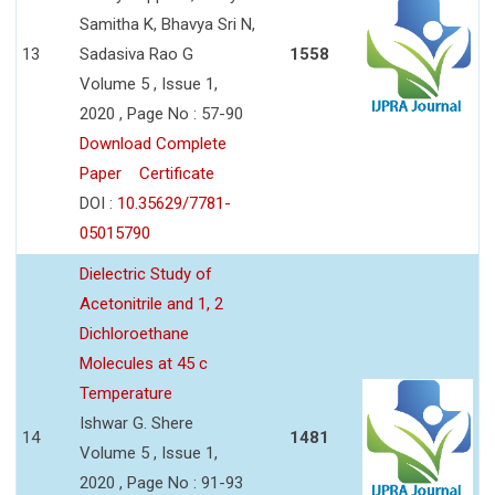
Samitha K, Bhavya Sri N,
13
Sadasiva Rao G
1558
Volume 5 , Issue 1,
2020 , Page No : 57-90
Download Complete
Paper
Certificate
DOI :
10.35629/7781-
05015790
Dielectric Study of
Acetonitrile and 1, 2
Dichloroethane
Molecules at 45 c
Temperature
Ishwar G. Shere
14
1481
Volume 5 , Issue 1,
2020 , Page No : 91-93