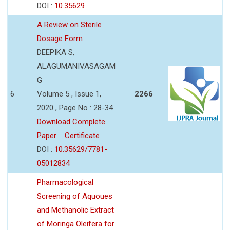
DOI :
10.35629
A Review on Sterile
Dosage Form
DEEPIKA S,
ALAGUMANIVASAGAM
G
6
Volume 5 , Issue 1,
2266
2020 , Page No : 28-34
Download Complete
Paper
Certificate
DOI :
10.35629/7781-
05012834
Pharmacological
Screening of Aquoues
and Methanolic Extract
of Moringa Oleifera for