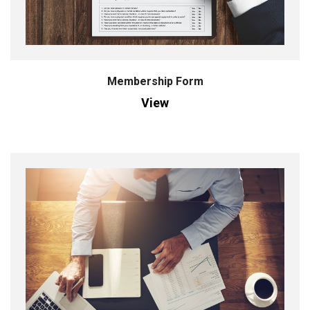
Membership Form
View