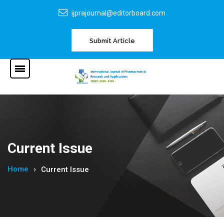
ijprajournal@editorboard.com
Submit Article
Current Issue
Home
Current Issue