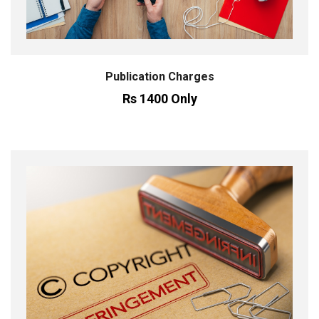
Publication Charges
Rs 1400 Only