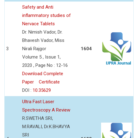
Safety and Anti
inflammatory studies of
Nervace Tablets
Dr. Nimish Vador, Dr.
Bhavesh Vador, Miss
3
Nirali Rajgor
1604
Volume 5 , Issue 1,
2020 , Page No : 12-16
Download Complete
Paper
Certificate
DOI :
10.35629
Ultra Fast Laser
Spectroscopy A Review
R.SWETHA SRI,
M.RAVALI, Dr.K.BHAVYA
SRI