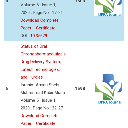
4
1603
Volume 5 , Issue 1,
2020 , Page No : 17-21
Download Complete
Paper
Certificate
DOI :
10.35629
Status of Oral
Chronopharmaceuticals
Drug Delivery System,
Latest Technologies,
and Hurdles
Ibrahim Aminu Shehu,
5
1598
Muhammad Kabir Musa
Volume 5 , Issue 1,
2020 , Page No : 22-27
Download Complete
Paper
Certificate