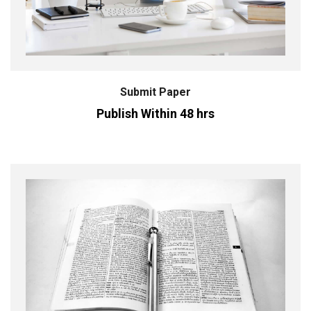
Submit Paper
Publish Within 48 hrs