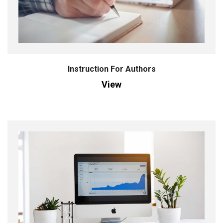
Instruction For Authors
View