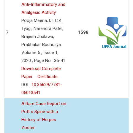
Anti-Inflammatory and
Analgesic Activity
Pooja Meena, Dr. C.K.
Tyagi, Narendra Patel,
7
1598
Brajesh Jhalawa,
Prabhakar Budholiya
Volume 5 , Issue 1,
2020 , Page No : 35-41
Download Complete
Paper
Certificate
DOI :
10.35629/7781-
05013541
A Rare Case Report on
Pott s Spine with a
History of Herpes
Zoster