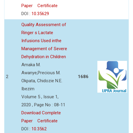
Paper
Certificate
DOI :
10.35629
Quality Assessment of
Ringer s Lactate
Infusions Used inthe
Management of Severe
Dehydration in Children
Amaka M.
Awanye,Precious M.
2
1686
Okpata, Chidozie N.E.
Ibezim
Volume 5 , Issue 1,
2020 , Page No : 08-11
Download Complete
Paper
Certificate
DOI :
10.3562