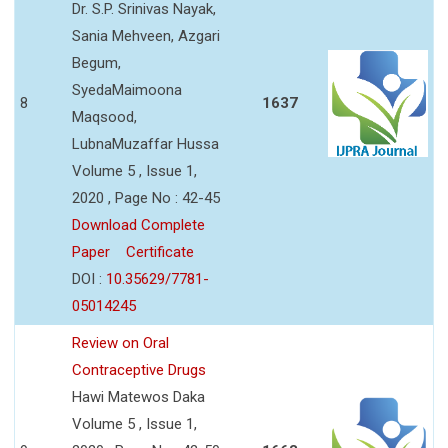
Dr. S.P. Srinivas Nayak,
Sania Mehveen, Azgari
Begum,
SyedaMaimoona
8
1637
Maqsood,
LubnaMuzaffar Hussa
Volume 5 , Issue 1,
2020 , Page No : 42-45
Download Complete
Paper
Certificate
DOI :
10.35629/7781-
05014245
Review on Oral
Contraceptive Drugs
Hawi Matewos Daka
Volume 5 , Issue 1,