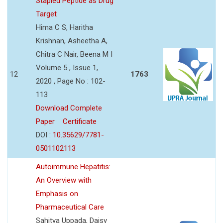
Stapled Peptide as Drug
Target
Hima C S, Haritha
Krishnan, Asheetha A,
Chitra C Nair, Beena M I
Volume 5 , Issue 1,
12
1763
2020 , Page No : 102-
113
Download Complete
Paper
Certificate
DOI :
10.35629/7781-
0501102113
Autoimmune Hepatitis:
An Overview with
Emphasis on
Pharmaceutical Care
Sahitya Uppada, Daisy