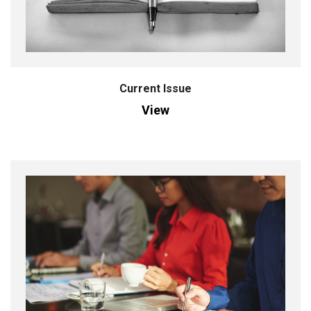
Current Issue
View