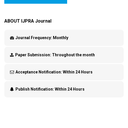
ABOUT IJPRA Journal
Journal Frequency:
Monthly
Paper Submission:
Throughout the month
Acceptance Notification:
Within 24 Hours
Publish Notification:
Within 24 Hours