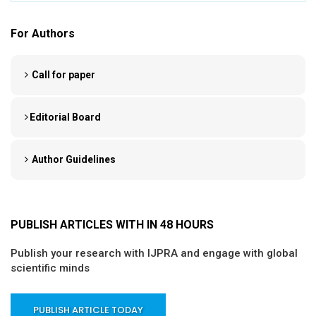
For Authors
Call for paper
Editorial Board
Author Guidelines
PUBLISH ARTICLES WITH IN 48 HOURS
Publish your research with IJPRA and engage with global
scientific minds
PUBLISH ARTICLE TODAY