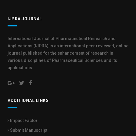
IJPRA JOURNAL
International Journal of Pharmaceutical Research and
Applications (IJPRA) is an international peer reviewed, online
journal published for the enhancement of research in
various disciplines of Pharmaceutical Sciences and its
applications
ADDITIONAL LINKS
Impact Factor
Submit Manuscript