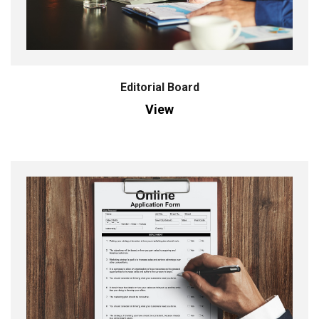
Editorial Board
View