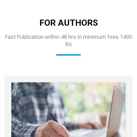
FOR AUTHORS
Fast Publication within 48 hrs in minimum fees 1400
Rs