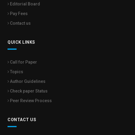
Editorial Board
Pay Fees
Contact us
QUICK LINKS
Call for Paper
Topics
Author Guidelines
Check paper Status
Peer Review Process
CONTACT US