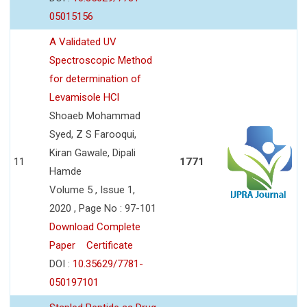
05015156
A Validated UV
Spectroscopic Method
for determination of
Levamisole HCl
Shoaeb Mohammad
Syed, Z S Farooqui,
Kiran Gawale, Dipali
11
1771
Hamde
Volume 5 , Issue 1,
2020 , Page No : 97-101
Download Complete
Paper
Certificate
DOI :
10.35629/7781-
050197101