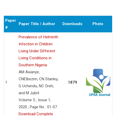
Paper
Paper Title / Author
Downloads
Photo
#
Prevalence of Helminth
Infection in Children
Living Under Different
Living Conditions in
Southern Nigeria
AM Awanye,
CNEIbezim, CN Stanley,
1
1879
G Uchendu, NC Oreh,
and M Jubril
Volume 5 , Issue 1,
2020 , Page No : 01-07
Download Complete