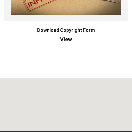
Download Copyright Form
View