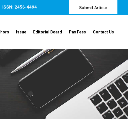
ISSN: 2456-4494
Submit Article
thors
Issue
Editorial Board
Pay Fees
Contact Us