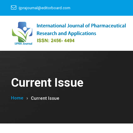
ijprajournal@editorboard.com
Current Issue
Home
Current Issue