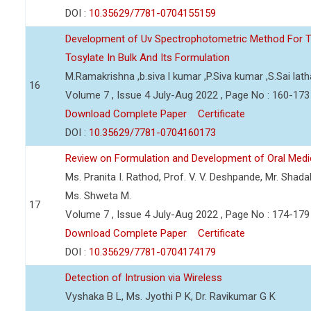
DOI :
10.35629/7781-0704155159
Development of Uv Spectrophotometric Method For T
Tosylate In Bulk And Its Formulation
M.Ramakrishna ,b.siva l kumar ,P.Siva kumar ,S.Sai lath
16
Volume 7 , Issue 4 July-Aug 2022 , Page No : 160-173
Download Complete Paper
Certificate
DOI :
10.35629/7781-0704160173
Review on Formulation and Development of Oral Medic
Ms. Pranita I. Rathod, Prof. V. V. Deshpande, Mr. Shad
Ms. Shweta M.
17
Volume 7 , Issue 4 July-Aug 2022 , Page No : 174-179
Download Complete Paper
Certificate
DOI :
10.35629/7781-0704174179
Detection of Intrusion via Wireless
Vyshaka B L, Ms. Jyothi P K, Dr. Ravikumar G K