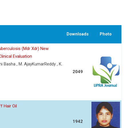
Downloads
Photo
uberculosis (Mdr Xdr) New
inical Evaluation
ani Basha , M. AjayKumarReddy , K.
2049
 Hair Oil
1942