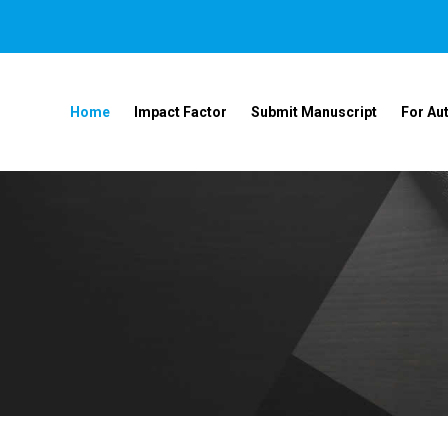
Home
Impact Factor
Submit Manuscript
For Au