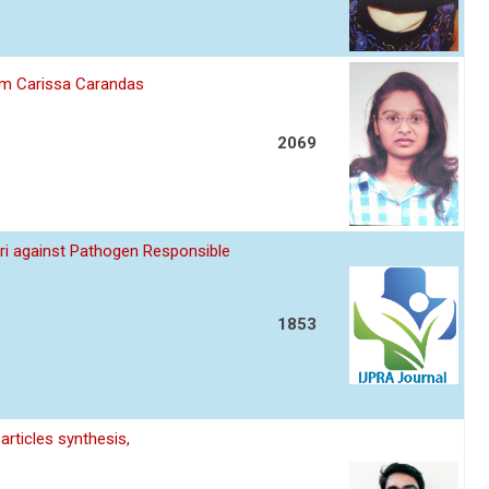
om Carissa Carandas
2069
uri against Pathogen Responsible
1853
articles synthesis,