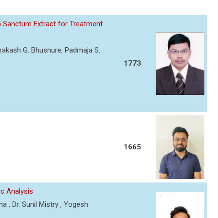
m Sanctum Extract for Treatment
mprakash G. Bhusnure, Padmaja S.
1773
1665
ic Analysis
 , Dr. Sunil Mistry , Yogesh