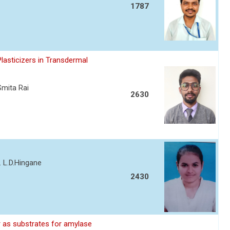
1787
asticizers in Transdermal
Smita Rai
2630
. L.D.Hingane
2430
 as substrates for amylase