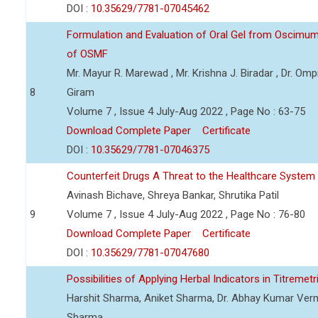
DOI :
10.35629/7781-07045462
Formulation and Evaluation of Oral Gel from Oscimu
of OSMF
Mr. Mayur R. Marewad , Mr. Krishna J. Biradar , Dr. O
8
Giram
Volume 7 , Issue 4 July-Aug 2022 , Page No : 63-75
Download Complete Paper
Certificate
DOI :
10.35629/7781-07046375
Counterfeit Drugs A Threat to the Healthcare System
Avinash Bichave, Shreya Bankar, Shrutika Patil
9
Volume 7 , Issue 4 July-Aug 2022 , Page No : 76-80
Download Complete Paper
Certificate
DOI :
10.35629/7781-07047680
Possibilities of Applying Herbal Indicators in Titremetr
Harshit Sharma, Aniket Sharma, Dr. Abhay Kumar Verma
Sharma