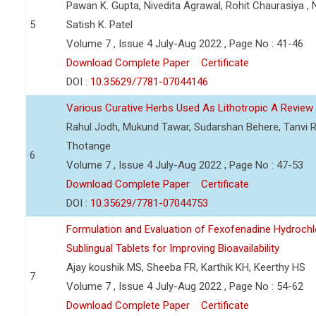
Pawan K. Gupta, Nivedita Agrawal, Rohit Chaurasiya , N
5
Satish K. Patel
Volume 7 , Issue 4 July-Aug 2022 , Page No : 41-46
Download Complete Paper
Certificate
DOI :
10.35629/7781-07044146
Various Curative Herbs Used As Lithotropic A Review
Rahul Jodh, Mukund Tawar, Sudarshan Behere, Tanvi R
Thotange
6
Volume 7 , Issue 4 July-Aug 2022 , Page No : 47-53
Download Complete Paper
Certificate
DOI :
10.35629/7781-07044753
Formulation and Evaluation of Fexofenadine Hydrochlo
Sublingual Tablets for Improving Bioavailability
Ajay koushik MS, Sheeba FR, Karthik KH, Keerthy HS
7
Volume 7 , Issue 4 July-Aug 2022 , Page No : 54-62
Download Complete Paper
Certificate