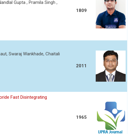
andlal Gupta , Pramila Singh ,
1809
aut, Swaraj Wankhade, Chaitali
2011
ride Fast Disintegrating
1965