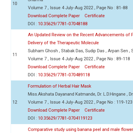
10
Volume 7 , Issue 4 July-Aug 2022 , Page No : 81-88
Download Complete Paper
Certificate
DOI :
10.35629/7781-07048188
An Updated Review on the Recent Advancements of Pl
Delivery of the Therapeutic Molecule
Subham Ghosh , Stabak Das, Sudip Das , Arpan Sen , 
11
Volume 7 , Issue 4 July-Aug 2022 , Page No : 89-118
Download Complete Paper
Certificate
DOI :
10.35629/7781-070489118
Formulation of Herbal Hair Mask
Miss.Akshata Dayanand Katmande, Dr. L.D.Hingane , Dr
12
Volume 7 , Issue 4 July-Aug 2022 , Page No : 119-123
Download Complete Paper
Certificate
DOI :
10.35629/7781-0704119123
Comparative study using banana peel and male flower