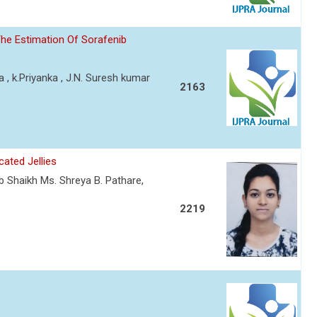
he Estimation Of Sorafenib
a , k.Priyanka , J.N. Suresh kumar
2163
ated Jellies
ab Shaikh Ms. Shreya B. Pathare,
2219