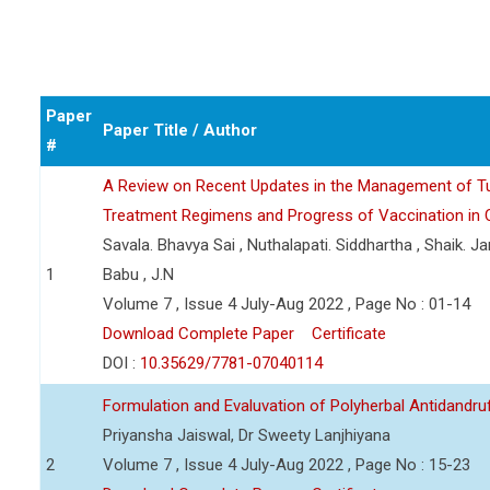
Paper
Paper Title / Author
#
A Review on Recent Updates in the Management of T
Treatment Regimens and Progress of Vaccination in Cl
Savala. Bhavya Sai , Nuthalapati. Siddhartha , Shaik. J
1
Babu , J.N
Volume 7 , Issue 4 July-Aug 2022 , Page No : 01-14
Download Complete Paper
Certificate
DOI :
10.35629/7781-07040114
Formulation and Evaluvation of Polyherbal Antidandruff
Priyansha Jaiswal, Dr Sweety Lanjhiyana
2
Volume 7 , Issue 4 July-Aug 2022 , Page No : 15-23