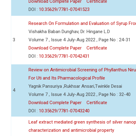
Download Complete Paper
Certificate
DOI :
10.35629/7781-07041523
Research On Formulation and Evaluation of Syrup Fr
Vishakha Baban Dunghav, Dr. Hingane L.D
3
Volume 7 , Issue 4 July-Aug 2022 , Page No : 24-31
Download Complete Paper
Certificate
DOI :
10.35629/7781-07042431
Review on Antimicrobial Screening of Phyllanthus Nir
For Uti and Its Pharmacological Profile
Yagnik Pansuriya ,Rukhsar Ansari,Twinkle Desai
4
Volume 7 , Issue 4 July-Aug 2022 , Page No : 32-40
Download Complete Paper
Certificate
DOI :
10.35629/7781-07043240
Leaf extract mediated green synthesis of silver nanop
characterization and antimicrobial property