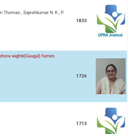
 Thomas , Sajeshkumar N. K , P.
1833
hora wightii(Guugul) fumes
1726
1713