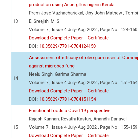
production using Aspergillus nigerin Kerala
Prem Jose Vazhacharickal, Jiby John Mathew , Tombin
13
E. Sreejith, M. S
Volume 7 , Issue 4 July-Aug 2022 , Page No : 124-150
Download Complete Paper
Certificate
DOI :
10.35629/7781-0704124150
Assessment of efficacy of oleo gum resin of Commip
against microbes fungi
Neelu Singh, Garima Sharma
14
Volume 7 , Issue 4 July-Aug 2022 , Page No : 151-154
Download Complete Paper
Certificate
DOI :
10.35629/7781-0704151154
Functional foods a Covid 19 perspective
Rajesh Kannan, Revathi Kasturi, Anandhi Danavel
15
Volume 7 , Issue 4 July-Aug 2022 , Page No : 155-159
Download Complete Paper
Certificate