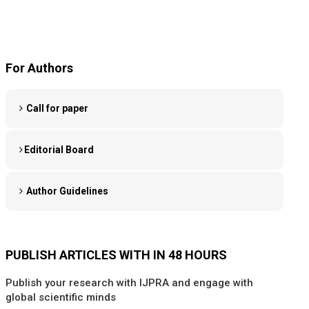
For Authors
Call for paper
Editorial Board
Author Guidelines
PUBLISH ARTICLES WITH IN 48 HOURS
Publish your research with IJPRA and engage with
global scientific minds