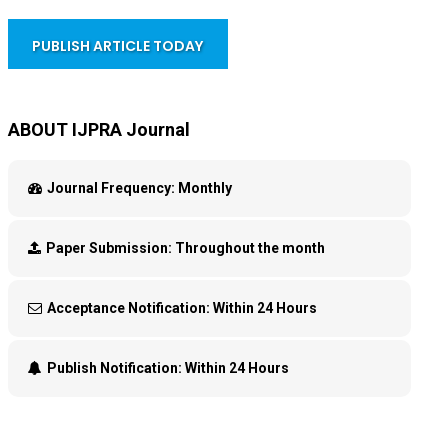
PUBLISH ARTICLE TODAY
ABOUT IJPRA Journal
Journal Frequency:
Monthly
Paper Submission:
Throughout the month
Acceptance Notification:
Within 24 Hours
Publish Notification:
Within 24 Hours