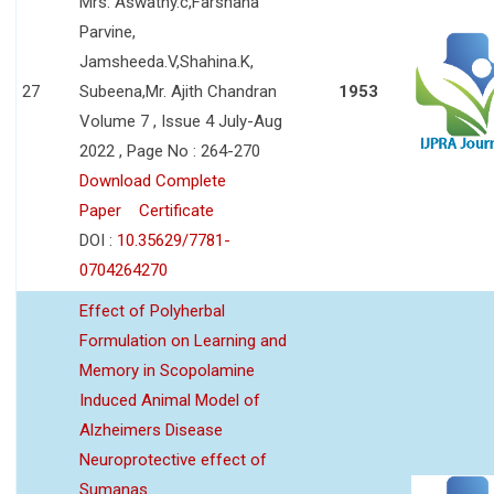
Mrs. Aswathy.c,Farshana
Parvine,
Jamsheeda.V,Shahina.K,
27
Subeena,Mr. Ajith Chandran
1953
Volume 7 , Issue 4 July-Aug
2022 , Page No : 264-270
Download Complete
Paper
Certificate
DOI :
10.35629/7781-
0704264270
Effect of Polyherbal
Formulation on Learning and
Memory in Scopolamine
Induced Animal Model of
Alzheimers Disease
Neuroprotective effect of
Sumanas