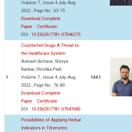
Volume 7 , Issue 4 July-Aug
2022 , Page No : 63-75
Download Complete
Paper
Certificate
DOI :
10.35629/7781-07046375
Counterfeit Drugs A Threat to
the Healthcare System
Avinash Bichave, Shreya
Bankar, Shrutika Patil
9
Volume 7 , Issue 4 July-Aug
1661
2022 , Page No : 76-80
Download Complete
Paper
Certificate
DOI :
10.35629/7781-07047680
Possibilities of Applying Herbal
Indicators in Titremetric