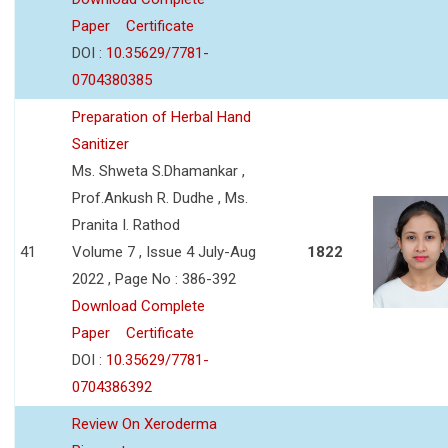
Paper
Certificate
DOI :
10.35629/7781-
0704380385
Preparation of Herbal Hand
Sanitizer
Ms. Shweta S.Dhamankar ,
Prof.Ankush R. Dudhe , Ms.
Pranita I. Rathod
41
Volume 7 , Issue 4 July-Aug
1822
2022 , Page No : 386-392
Download Complete
Paper
Certificate
DOI :
10.35629/7781-
0704386392
Review On Xeroderma