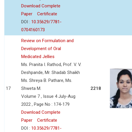
Download Complete
Paper
Certificate
DOI :
10.35629/7781-
0704160173
Review on Formulation and
Development of Oral
Medicated Jellies
Ms. Pranita I. Rathod, Prof. V. V.
Deshpande, Mr. Shadab Shaikh
Ms. Shreya B. Pathare, Ms.
17
Shweta M.
2218
Volume 7 , Issue 4 July-Aug
2022 , Page No : 174-179
Download Complete
Paper
Certificate
DOI :
10.35629/7781-