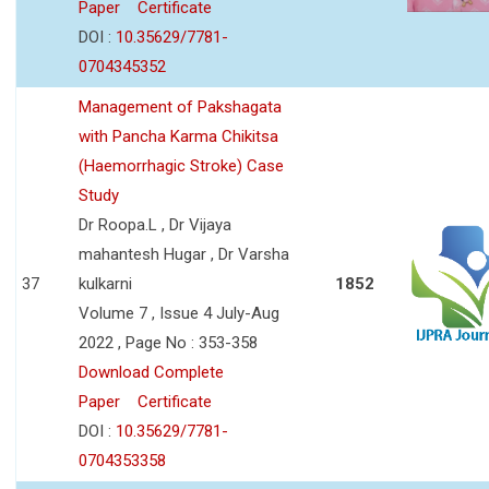
Paper
Certificate
DOI :
10.35629/7781-
0704345352
Management of Pakshagata
with Pancha Karma Chikitsa
(Haemorrhagic Stroke) Case
Study
Dr Roopa.L , Dr Vijaya
mahantesh Hugar , Dr Varsha
37
kulkarni
1852
Volume 7 , Issue 4 July-Aug
2022 , Page No : 353-358
Download Complete
Paper
Certificate
DOI :
10.35629/7781-
0704353358