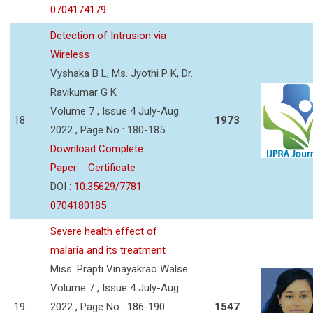
0704174179
Detection of Intrusion via
Wireless
Vyshaka B L, Ms. Jyothi P K, Dr.
Ravikumar G K
Volume 7 , Issue 4 July-Aug
18
1973
2022 , Page No : 180-185
Download Complete
Paper
Certificate
DOI :
10.35629/7781-
0704180185
Severe health effect of
malaria and its treatment
Miss. Prapti Vinayakrao Walse.
Volume 7 , Issue 4 July-Aug
19
2022 , Page No : 186-190
1547