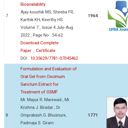
Bioavailability
Ajay koushik MS, Sheeba FR,
7
1964
Karthik KH, Keerthy HS
Volume 7 , Issue 4 July-Aug
2022 , Page No : 54-62
Download Complete
Paper
Certificate
DOI :
10.35629/7781-07045462
Formulation and Evaluation of
Oral Gel from Oscimum
Sanctum Extract for
Treatment of OSMF
Mr. Mayur R. Marewad , Mr.
Krishna J. Biradar , Dr.
8
Omprakash G. Bhusnure,
1771
Padmaja S. Giram