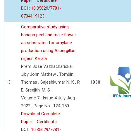
Paper
Certificate
DOI :
10.35629/7781-
0704119123
Comparative study using
banana peel and male flower
as substrates for amylase
production using Aspergillus
nigerin Kerala
Prem Jose Vazhacharickal,
Jiby John Mathew , Tombin
13
Thomas , Sajeshkumar N. K , P.
1830
E. Sreejith, M. S
Volume 7 , Issue 4 July-Aug
2022 , Page No : 124-150
Download Complete
Paper
Certificate
DOI :
10.35629/7781-