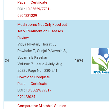
Paper
Certificate
DOI :
10.35629/7781-
0704221229
Mushrooms Not Only Food but
Also Treatment on Diseases
Review
Vidya Niketan, Thorat J.,
Pawbake T., Gunjal P.,Nawale S.,
Suvarna B.Kesekar
24
1676
Volume 7 , Issue 4 July-Aug
2022 , Page No : 230-241
Download Complete
Paper
Certificate
DOI :
10.35629/7781-
0704230241
Comparative Microbial Studies