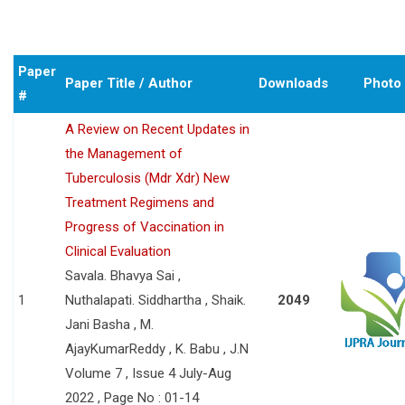
Paper
Paper Title / Author
Downloads
Photo
#
A Review on Recent Updates in
the Management of
Tuberculosis (Mdr Xdr) New
Treatment Regimens and
Progress of Vaccination in
Clinical Evaluation
Savala. Bhavya Sai ,
1
Nuthalapati. Siddhartha , Shaik.
2049
Jani Basha , M.
AjayKumarReddy , K. Babu , J.N
Volume 7 , Issue 4 July-Aug
2022 , Page No : 01-14