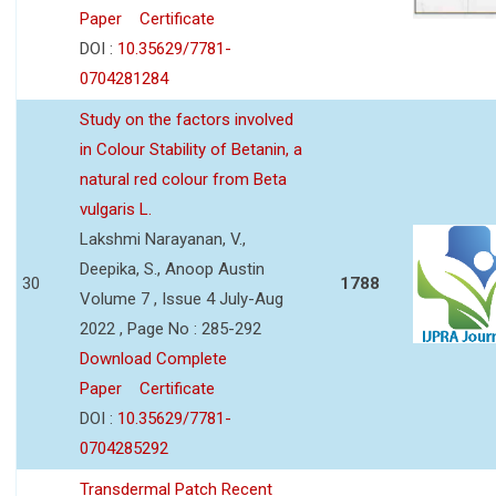
Paper
Certificate
DOI :
10.35629/7781-
0704281284
Study on the factors involved
in Colour Stability of Betanin, a
natural red colour from Beta
vulgaris L.
Lakshmi Narayanan, V.,
Deepika, S., Anoop Austin
30
1788
Volume 7 , Issue 4 July-Aug
2022 , Page No : 285-292
Download Complete
Paper
Certificate
DOI :
10.35629/7781-
0704285292
Transdermal Patch Recent