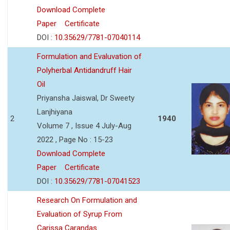
Download Complete
Paper
Certificate
DOI :
10.35629/7781-07040114
Formulation and Evaluvation of
Polyherbal Antidandruff Hair
Oil
Priyansha Jaiswal, Dr Sweety
Lanjhiyana
2
1940
Volume 7 , Issue 4 July-Aug
2022 , Page No : 15-23
Download Complete
Paper
Certificate
DOI :
10.35629/7781-07041523
Research On Formulation and
Evaluation of Syrup From
Carissa Carandas