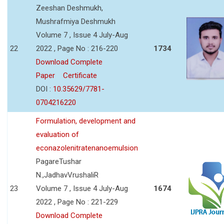
Zeeshan Deshmukh,
Mushrafmiya Deshmukh
Volume 7 , Issue 4 July-Aug
22
2022 , Page No : 216-220
1734
Download Complete
Paper
Certificate
DOI :
10.35629/7781-
0704216220
Formulation, development and
evaluation of
econazolenitratenanoemulsion
PagareTushar
N.,JadhavVrushaliR
23
Volume 7 , Issue 4 July-Aug
1674
2022 , Page No : 221-229
Download Complete