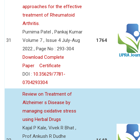
approaches for the effective
treatment of Rheumatoid
Arthritis.
Purnima Patel , Pankaj Kumar
31
Volume 7 , Issue 4 July-Aug
1764
2022 , Page No : 293-304
Download Complete
Paper
Certificate
DOI :
10.35629/7781-
0704293304
Review on Treatment of
Alzheimer s Disease by
managing oxidative stress
using Herbal Drugs
Kajal P Kale, Vivek R Bhat ,
Prof.Ankush R Dudhe