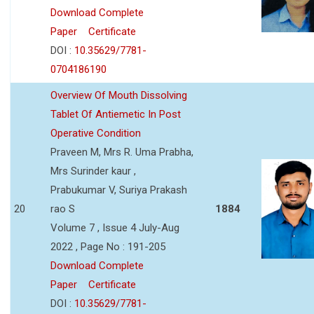
Download Complete
Paper
Certificate
DOI :
10.35629/7781-
0704186190
Overview Of Mouth Dissolving
Tablet Of Antiemetic In Post
Operative Condition
Praveen M, Mrs R. Uma Prabha,
Mrs Surinder kaur ,
Prabukumar V, Suriya Prakash
20
rao S
1884
Volume 7 , Issue 4 July-Aug
2022 , Page No : 191-205
Download Complete
Paper
Certificate
DOI :
10.35629/7781-