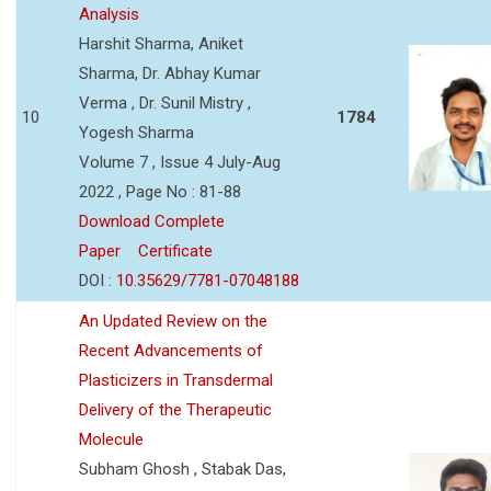
Analysis
Harshit Sharma, Aniket
Sharma, Dr. Abhay Kumar
Verma , Dr. Sunil Mistry ,
10
1784
Yogesh Sharma
Volume 7 , Issue 4 July-Aug
2022 , Page No : 81-88
Download Complete
Paper
Certificate
DOI :
10.35629/7781-07048188
An Updated Review on the
Recent Advancements of
Plasticizers in Transdermal
Delivery of the Therapeutic
Molecule
Subham Ghosh , Stabak Das,