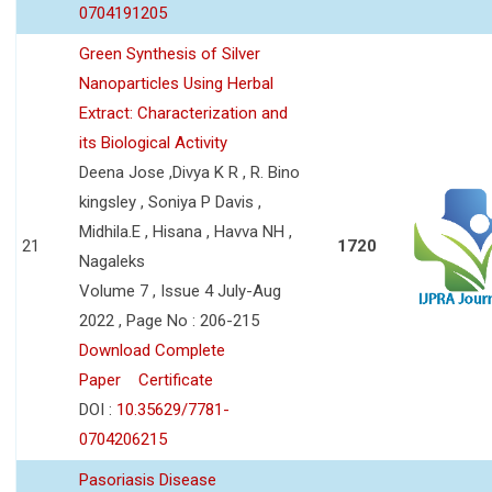
0704191205
Green Synthesis of Silver
Nanoparticles Using Herbal
Extract: Characterization and
its Biological Activity
Deena Jose ,Divya K R , R. Bino
kingsley , Soniya P Davis ,
Midhila.E , Hisana , Havva NH ,
21
1720
Nagaleks
Volume 7 , Issue 4 July-Aug
2022 , Page No : 206-215
Download Complete
Paper
Certificate
DOI :
10.35629/7781-
0704206215
Pasoriasis Disease