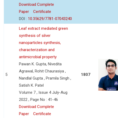
Download Complete
Paper
Certificate
DOI :
10.35629/7781-07043240
Leaf extract mediated green
synthesis of silver
nanoparticles synthesis,
characterization and
antimicrobial property
Pawan K. Gupta, Nivedita
Agrawal, Rohit Chaurasiya ,
5
1807
Nandlal Gupta , Pramila Singh ,
Satish K. Patel
Volume 7 , Issue 4 July-Aug
2022 , Page No : 41-46
Download Complete
Paper
Certificate