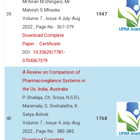
Mr.Kiran M.Shingare, Mr.
Mahesh S Mhaske
39
1947
Volume 7 , Issue 4 July-Aug
2022 , Page No : 367-379
Download Complete
Paper
Certificate
DOI :
10.35629/7781-
0704367379
A Review on Comparison of
Pharmacovigilance Systems in
the Us, India, Australia
P. Shailaja, Ch. Sreya, N.S.R.L.
Manimala, G. Snehalatha, K.
Satya Ashok
40
1768
Volume 7 , Issue 4 July-Aug
2022 , Page No : 380-385
Download Complete