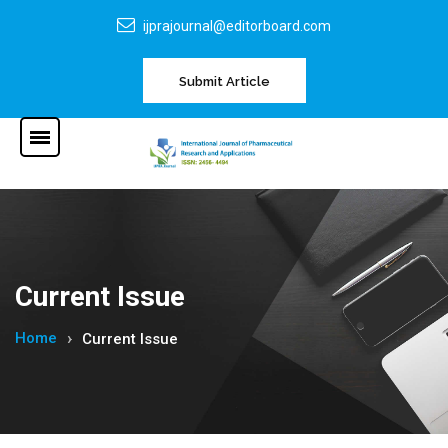
ijprajournal@editorboard.com
Submit Article
Current Issue
Home
Current Issue