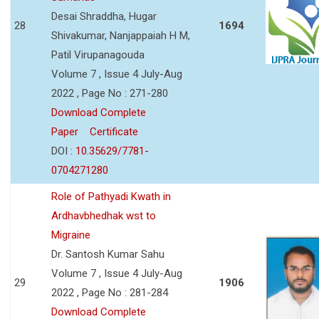
Desai Shraddha, Hugar
28
1694
Shivakumar, Nanjappaiah H M,
Patil Virupanagouda
Volume 7 , Issue 4 July-Aug
2022 , Page No : 271-280
Download Complete
Paper
Certificate
DOI :
10.35629/7781-
0704271280
Role of Pathyadi Kwath in
Ardhavbhedhak wst to
Migraine
Dr. Santosh Kumar Sahu
Volume 7 , Issue 4 July-Aug
29
1906
2022 , Page No : 281-284
Download Complete