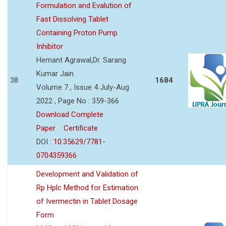
Formulation and Evalution of
Fast Dissolving Tablet
Containing Proton Pump
Inhibitor
Hemant Agrawal,Dr. Sarang
Kumar Jain
38
1684
Volume 7 , Issue 4 July-Aug
2022 , Page No : 359-366
Download Complete
Paper
Certificate
DOI :
10.35629/7781-
0704359366
Development and Validation of
Rp Hplc Method for Estimation
of Ivermectin in Tablet Dosage
Form