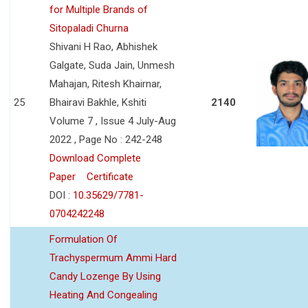
for Multiple Brands of
Sitopaladi Churna
Shivani H Rao, Abhishek
Galgate, Suda Jain, Unmesh
Mahajan, Ritesh Khairnar,
25
Bhairavi Bakhle, Kshiti
2140
Volume 7 , Issue 4 July-Aug
2022 , Page No : 242-248
Download Complete
Paper
Certificate
DOI :
10.35629/7781-
0704242248
Formulation Of
Trachyspermum Ammi Hard
Candy Lozenge By Using
Heating And Congealing