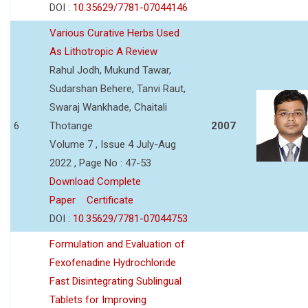
DOI :
10.35629/7781-07044146
Various Curative Herbs Used
As Lithotropic A Review
Rahul Jodh, Mukund Tawar,
Sudarshan Behere, Tanvi Raut,
Swaraj Wankhade, Chaitali
6
Thotange
2007
Volume 7 , Issue 4 July-Aug
2022 , Page No : 47-53
Download Complete
Paper
Certificate
DOI :
10.35629/7781-07044753
Formulation and Evaluation of
Fexofenadine Hydrochloride
Fast Disintegrating Sublingual
Tablets for Improving