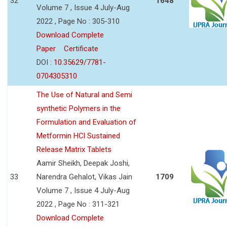
32
1648
Volume 7 , Issue 4 July-Aug
2022 , Page No : 305-310
Download Complete
Paper
Certificate
DOI :
10.35629/7781-
0704305310
The Use of Natural and Semi
synthetic Polymers in the
Formulation and Evaluation of
Metformin HCl Sustained
Release Matrix Tablets
Aamir Sheikh, Deepak Joshi,
33
Narendra Gehalot, Vikas Jain
1709
Volume 7 , Issue 4 July-Aug
2022 , Page No : 311-321
Download Complete