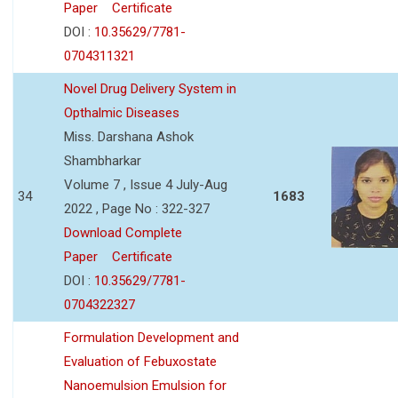
Paper
Certificate
DOI :
10.35629/7781-
0704311321
Novel Drug Delivery System in
Opthalmic Diseases
Miss. Darshana Ashok
Shambharkar
Volume 7 , Issue 4 July-Aug
34
1683
2022 , Page No : 322-327
Download Complete
Paper
Certificate
DOI :
10.35629/7781-
0704322327
Formulation Development and
Evaluation of Febuxostate
Nanoemulsion Emulsion for