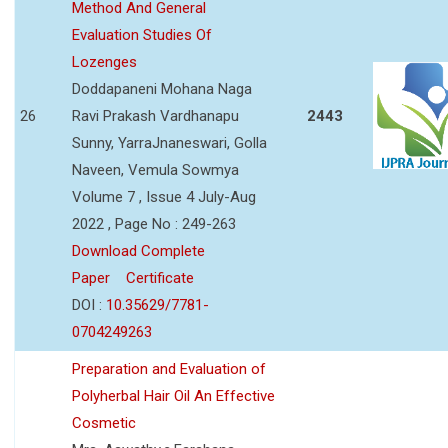
Method And General
Evaluation Studies Of
Lozenges
Doddapaneni Mohana Naga
26
Ravi Prakash Vardhanapu
2443
Sunny, YarraJnaneswari, Golla
Naveen, Vemula Sowmya
Volume 7 , Issue 4 July-Aug
2022 , Page No : 249-263
Download Complete
Paper
Certificate
DOI :
10.35629/7781-
0704249263
Preparation and Evaluation of
Polyherbal Hair Oil An Effective
Cosmetic