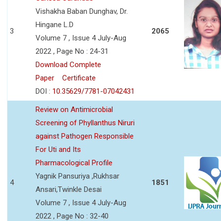
Vishakha Baban Dunghav, Dr.
Hingane L.D
3
2065
Volume 7 , Issue 4 July-Aug
2022 , Page No : 24-31
Download Complete
Paper
Certificate
DOI :
10.35629/7781-07042431
Review on Antimicrobial
Screening of Phyllanthus Niruri
against Pathogen Responsible
For Uti and Its
Pharmacological Profile
Yagnik Pansuriya ,Rukhsar
4
1851
Ansari,Twinkle Desai
Volume 7 , Issue 4 July-Aug
2022 , Page No : 32-40