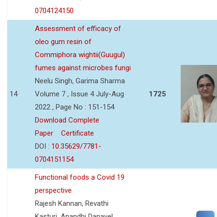
0704124150
Assessment of efficacy of
oleo gum resin of
Commiphora wightii(Guugul)
fumes against microbes fungi
Neelu Singh, Garima Sharma
14
Volume 7 , Issue 4 July-Aug
1725
2022 , Page No : 151-154
Download Complete
Paper
Certificate
DOI :
10.35629/7781-
0704151154
Functional foods a Covid 19
perspective
Rajesh Kannan, Revathi
Kasturi, Anandhi Danavel