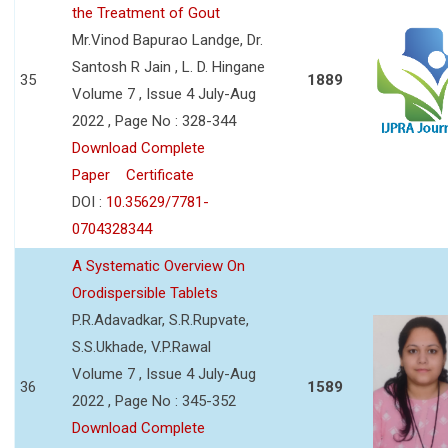
the Treatment of Gout
Mr.Vinod Bapurao Landge, Dr.
Santosh R Jain , L. D. Hingane
35
1889
Volume 7 , Issue 4 July-Aug
2022 , Page No : 328-344
Download Complete
Paper
Certificate
DOI :
10.35629/7781-
0704328344
A Systematic Overview On
Orodispersible Tablets
P.R.Adavadkar, S.R.Rupvate,
S.S.Ukhade, V.P.Rawal
Volume 7 , Issue 4 July-Aug
36
1589
2022 , Page No : 345-352
Download Complete