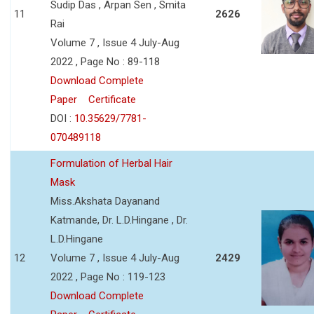
Sudip Das , Arpan Sen , Smita
11
2626
Rai
Volume 7 , Issue 4 July-Aug
2022 , Page No : 89-118
Download Complete
Paper
Certificate
DOI :
10.35629/7781-
070489118
Formulation of Herbal Hair
Mask
Miss.Akshata Dayanand
Katmande, Dr. L.D.Hingane , Dr.
L.D.Hingane
12
Volume 7 , Issue 4 July-Aug
2429
2022 , Page No : 119-123
Download Complete