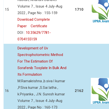
Volume 7 , Issue 4 July-Aug
15
1710
2022 , Page No : 155-159
Download Complete
Paper
Certificate
DOI :
10.35629/7781-
0704155159
Development of Uv
Spectrophotometric Method
For The Estimation Of
Sorafenib Tosylate In Bulk And
Its Formulation
M.Ramakrishna ,b.siva l kumar
,P.Siva kumar ,S.Sai latha ,
16
2162
k.Priyanka , J.N. Suresh kumar
Volume 7 , Issue 4 July-Aug
2022 , Page No : 160-173