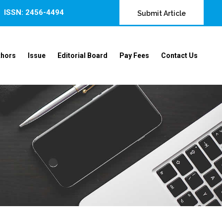
ISSN: 2456-4494
Submit Article
thors
Issue
Editorial Board
Pay Fees
Contact Us