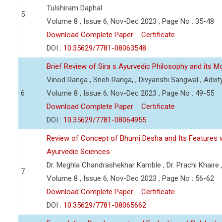
Tulshiram Daphal
5
Volume 8 , Issue 6, Nov-Dec 2023 , Page No : 35-48
Download Complete Paper
Certificate
DOI :
10.35629/7781-08063548
Brief Review of Sira s Ayurvedic Philosophy and its M
Vinod Ranga , Sneh Ranga, , Divyanshi Sangwal , Advit
6
Volume 8 , Issue 6, Nov-Dec 2023 , Page No : 49-55
Download Complete Paper
Certificate
DOI :
10.35629/7781-08064955
Review of Concept of Bhumi Desha and Its Features w
Ayurvedic Sciences
Dr. Meghla Chandrashekhar Kamble , Dr. Prachi Khaire 
7
Volume 8 , Issue 6, Nov-Dec 2023 , Page No : 56-62
Download Complete Paper
Certificate
DOI :
10.35629/7781-08065662