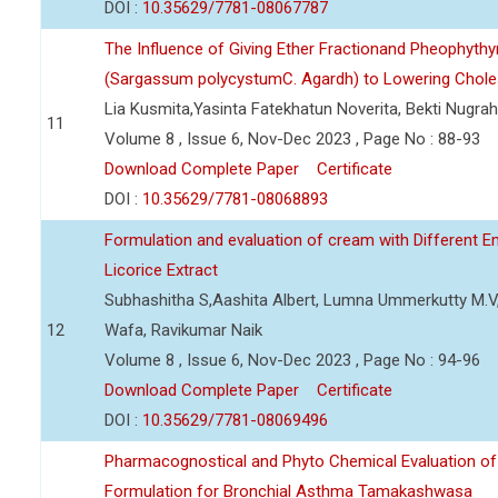
DOI :
10.35629/7781-08067787
The Influence of Giving Ether Fractionand Pheophyt
(Sargassum polycystumC. Agardh) to Lowering Cholest
Lia Kusmita,Yasinta Fatekhatun Noverita, Bekti Nugrah
11
Volume 8 , Issue 6, Nov-Dec 2023 , Page No : 88-93
Download Complete Paper
Certificate
DOI :
10.35629/7781-08068893
Formulation and evaluation of cream with Different E
Licorice Extract
Subhashitha S,Aashita Albert, Lumna Ummerkutty M.
12
Wafa, Ravikumar Naik
Volume 8 , Issue 6, Nov-Dec 2023 , Page No : 94-96
Download Complete Paper
Certificate
DOI :
10.35629/7781-08069496
Pharmacognostical and Phyto Chemical Evaluation of
Formulation for Bronchial Asthma Tamakashwasa