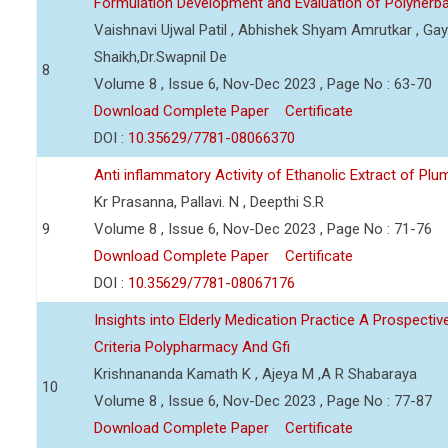
Formulation Development and Evaluation of Polyherb
Vaishnavi Ujwal Patil , Abhishek Shyam Amrutkar , Gaya
Shaikh,Dr.Swapnil De
8
Volume 8 , Issue 6, Nov-Dec 2023 , Page No : 63-70
Download Complete Paper
Certificate
DOI :
10.35629/7781-08066370
Anti inflammatory Activity of Ethanolic Extract of Pl
Kr Prasanna, Pallavi. N , Deepthi S.R
9
Volume 8 , Issue 6, Nov-Dec 2023 , Page No : 71-76
Download Complete Paper
Certificate
DOI :
10.35629/7781-08067176
Insights into Elderly Medication Practice A Prospecti
Criteria Polypharmacy And Gfi
Krishnananda Kamath K , Ajeya M ,A R Shabaraya
10
Volume 8 , Issue 6, Nov-Dec 2023 , Page No : 77-87
Download Complete Paper
Certificate