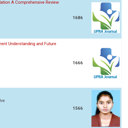
ulation A Comprehensive Review
1686
ent Understanding and Future
1666
lve
1566