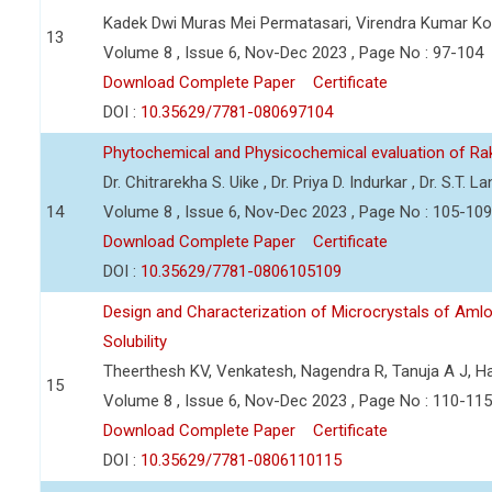
Kadek Dwi Muras Mei Permatasari, Virendra Kumar Kori
13
Volume 8 , Issue 6, Nov-Dec 2023 , Page No : 97-104
Download Complete Paper
Certificate
DOI :
10.35629/7781-080697104
Phytochemical and Physicochemical evaluation of R
Dr. Chitrarekha S. Uike , Dr. Priya D. Indurkar , Dr. S.T. L
14
Volume 8 , Issue 6, Nov-Dec 2023 , Page No : 105-109
Download Complete Paper
Certificate
DOI :
10.35629/7781-0806105109
Design and Characterization of Microcrystals of Aml
Solubility
Theerthesh KV, Venkatesh, Nagendra R, Tanuja A J, 
15
Volume 8 , Issue 6, Nov-Dec 2023 , Page No : 110-115
Download Complete Paper
Certificate
DOI :
10.35629/7781-0806110115