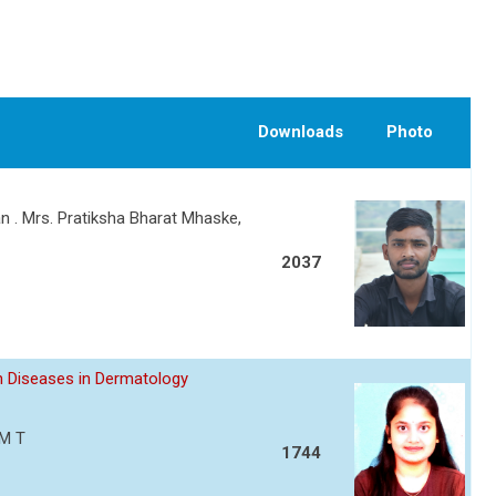
Downloads
Photo
n . Mrs. Pratiksha Bharat Mhaske,
2037
 Diseases in Dermatology
 M T
1744