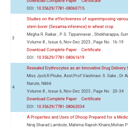
Download Complete Paper
Certificate
DOI :
10.35629/7781-08060715
Studies on the effectiveness of superimposing various
stem borer (Sesamia inference) in wheat crop
Megha R. Raikar , P. S. Tippannavar , Shekharappa, Sum
3
Volume 8 , Issue 6, Nov-Dec 2023 , Page No : 16-19
Download Complete Paper
Certificate
DOI :
10.35629/7781-08061619
Resealed Erythrocytes as an Innovative Drug Delive
Miss Jyoti.R.Phuke, Asst.Prof.Vaishnavi. S. Sake , Dr 
Narute, Nikhil.
4
Volume 8 , Issue 6, Nov-Dec 2023 , Page No : 20-34
Download Complete Paper
Certificate
DOI :
10.35629/7781-08062034
A Properties and Uses of Dhoop Prepared for a Medic
Niraj Sharad Lambole, Mahima Rajesh Khaire,Mohan Pa