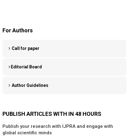
For Authors
Call for paper
Editorial Board
Author Guidelines
PUBLISH ARTICLES WITH IN 48 HOURS
Publish your research with IJPRA and engage with
global scientific minds