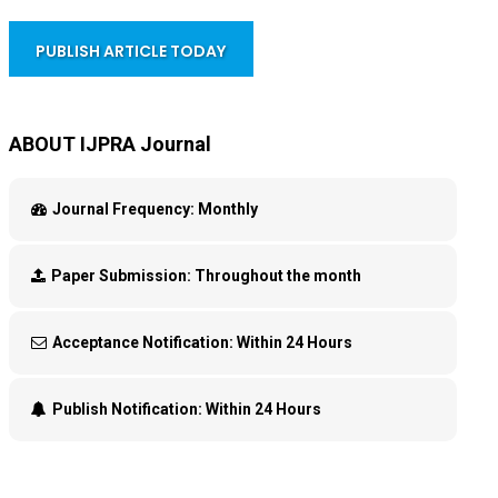
PUBLISH ARTICLE TODAY
ABOUT IJPRA Journal
Journal Frequency:
Monthly
Paper Submission:
Throughout the month
Acceptance Notification:
Within 24 Hours
Publish Notification:
Within 24 Hours