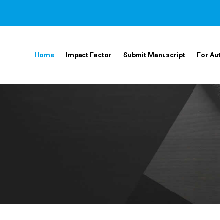
Home
Impact Factor
Submit Manuscript
For Au