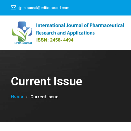
ijprajournal@editorboard.com
Current Issue
Home
Current Issue