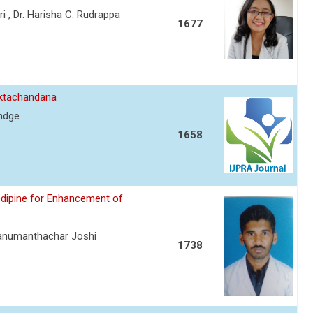
 , Dr. Harisha C. Rudrappa
1677
aktachandana
andge
1658
odipine for Enhancement of
Hanumanthachar Joshi
1738