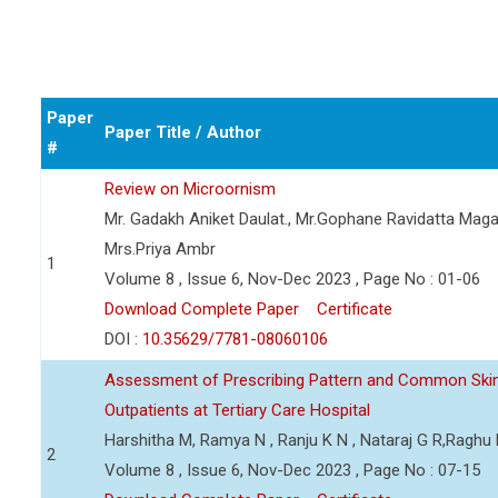
Paper
Paper Title / Author
#
Review on Microornism
Mr. Gadakh Aniket Daulat., Mr.Gophane Ravidatta Maga
Mrs.Priya Ambr
1
Volume 8 , Issue 6, Nov-Dec 2023 , Page No : 01-06
Download Complete Paper
Certificate
DOI :
10.35629/7781-08060106
Assessment of Prescribing Pattern and Common Skin
Outpatients at Tertiary Care Hospital
Harshitha M, Ramya N , Ranju K N , Nataraj G R,Raghu
2
Volume 8 , Issue 6, Nov-Dec 2023 , Page No : 07-15