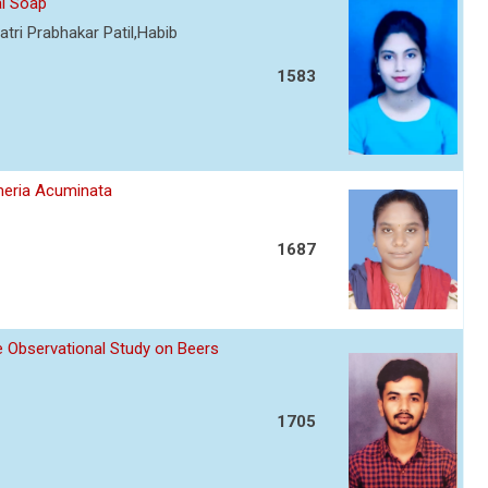
al Soap
tri Prabhakar Patil,Habib
1583
umeria Acuminata
1687
ve Observational Study on Beers
1705