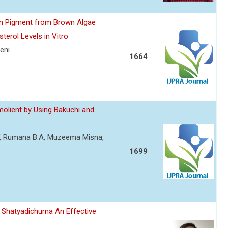
hyn Pigment from Brown Algae
erol Levels in Vitro
eni
1664
molient by Using Bakuchi and
V, Rumana B.A, Muzeema Misna,
1699
 Shatyadichurna An Effective