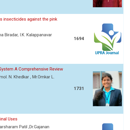
 insecticides against the pink
a Biradar, I.K. Kalappanavar
1694
ry System A Comprehensive Review
Amol. N. Khedkar , Mr.Omkar L.
1731
inal Uses
rsharam Patil ,Dr.Gajanan