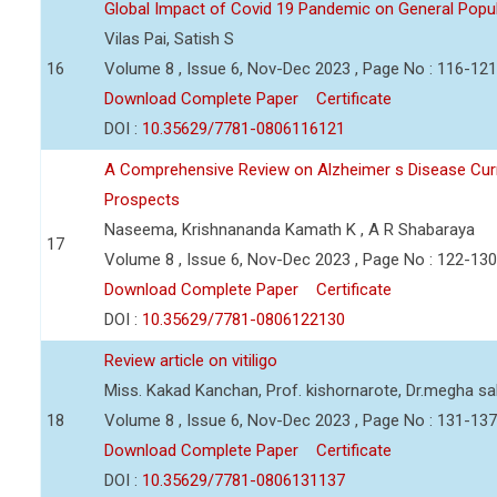
Global Impact of Covid 19 Pandemic on General Pop
Vilas Pai, Satish S
16
Volume 8 , Issue 6, Nov-Dec 2023 , Page No : 116-121
Download Complete Paper
Certificate
DOI :
10.35629/7781-0806116121
A Comprehensive Review on Alzheimer s Disease Curr
Prospects
Naseema, Krishnananda Kamath K , A R Shabaraya
17
Volume 8 , Issue 6, Nov-Dec 2023 , Page No : 122-130
Download Complete Paper
Certificate
DOI :
10.35629/7781-0806122130
Review article on vitiligo
Miss. Kakad Kanchan, Prof. kishornarote, Dr.megha sa
18
Volume 8 , Issue 6, Nov-Dec 2023 , Page No : 131-137
Download Complete Paper
Certificate
DOI :
10.35629/7781-0806131137