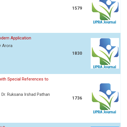
1579
odern Application
y Arora
1830
ith Special References to
, Dr. Ruksana Irshad Pathan
1736