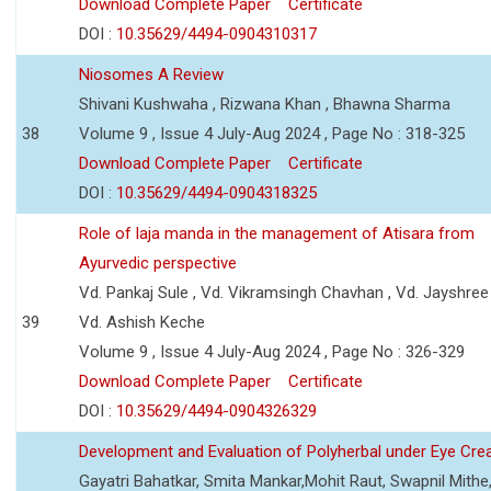
Download Complete Paper
Certificate
DOI :
10.35629/4494-0904310317
Niosomes A Review
Shivani Kushwaha , Rizwana Khan , Bhawna Sharma
38
Volume 9 , Issue 4 July-Aug 2024 , Page No : 318-325
Download Complete Paper
Certificate
DOI :
10.35629/4494-0904318325
Role of laja manda in the management of Atisara from
Ayurvedic perspective
Vd. Pankaj Sule , Vd. Vikramsingh Chavhan , Vd. Jayshree 
39
Vd. Ashish Keche
Volume 9 , Issue 4 July-Aug 2024 , Page No : 326-329
Download Complete Paper
Certificate
DOI :
10.35629/4494-0904326329
Development and Evaluation of Polyherbal under Eye Cr
Gayatri Bahatkar, Smita Mankar,Mohit Raut, Swapnil Mithe