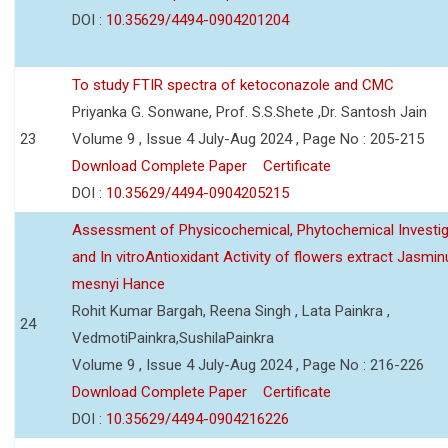
DOI :
10.35629/4494-0904201204
To study FTIR spectra of ketoconazole and CMC
Priyanka G. Sonwane, Prof. S.S.Shete ,Dr. Santosh Jain
23
Volume 9 , Issue 4 July-Aug 2024 , Page No : 205-215
Download Complete Paper
Certificate
DOI :
10.35629/4494-0904205215
Assessment of Physicochemical, Phytochemical Investig
and In vitroAntioxidant Activity of flowers extract Jasmi
mesnyi Hance
Rohit Kumar Bargah, Reena Singh , Lata Painkra ,
24
VedmotiPainkra,SushilaPainkra
Volume 9 , Issue 4 July-Aug 2024 , Page No : 216-226
Download Complete Paper
Certificate
DOI :
10.35629/4494-0904216226