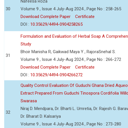
Nafeesa Roza
30
Volume 9 , Issue 4 July-Aug 2024 , Page No : 258-265
Download Complete Paper
Certificate
DOI :
10.35629/4494-0904258265
Formulation and Evaluation of Herbal Soap A Comprehen
Study
Bhoir Manisha R, Gaikwad Maya Y , RajoraSnehal S.
31
Volume 9 , Issue 4 July-Aug 2024 , Page No : 266-272
Download Complete Paper
Certificate
DOI :
10.35629/4494-0904266272
Quality Control Evaluation Of Guduchi Ghana Dried Aque
Extract Prepared From Guduchi Tinospora Cordifolia Willd
Swarasa
Niraj D. Mendpara, Dr. Bharti L. Umretia, Dr. Rajesh G. Barav
32
Dr. Bharat D. Kalsariya
Volume 9 , Issue 4 July-Aug 2024 , Page No : 273-280