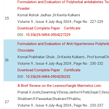
Formulation and Evaluation of Polyherbal antidiabetes Te
Powder
Komal Ashok Jadhav ,Dr.Kavita Kulkarni
25
Volume 9 , Issue 4 July-Aug 2024 , Page No : 227-229
Download Complete Paper
Certificate
DOI :
10.35629/4494-0904227229
Formulation and Evaluation of Anti Hypertensive Polyherb
Chocolate
Komal Prabhakar Ghule , Dr.Kavita Kulkarni , Prof.komalC
26
Volume 9 , Issue 4 July-Aug 2024 , Page No : 230-232
Download Complete Paper
Certificate
DOI :
10.35629/4494-0904230232
A Breif Review on the Leavesofaegle Marmelos Linn.
Pranali.V.Joshi,Swamiraj.V.Desai,Janhvi.H.Patil,Sejal.C.Desa
Shubham.R.Pawaskar,Shukrani.P.Prabhu,
27
Volume 9 , Issue 4 July-Aug 2024 , Page No : 233-237