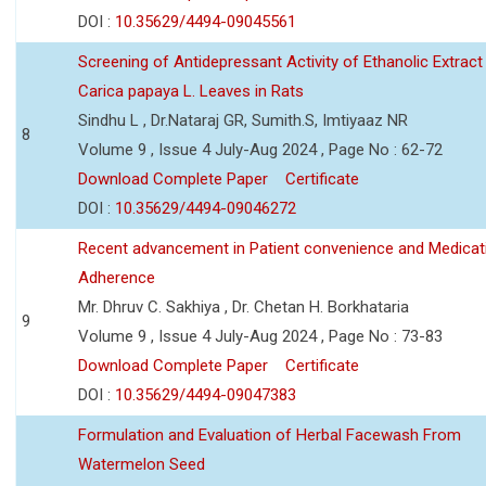
DOI :
10.35629/4494-09045561
Screening of Antidepressant Activity of Ethanolic Extract
Carica papaya L. Leaves in Rats
Sindhu L , Dr.Nataraj GR, Sumith.S, Imtiyaaz NR
8
Volume 9 , Issue 4 July-Aug 2024 , Page No : 62-72
Download Complete Paper
Certificate
DOI :
10.35629/4494-09046272
Recent advancement in Patient convenience and Medicat
Adherence
Mr. Dhruv C. Sakhiya , Dr. Chetan H. Borkhataria
9
Volume 9 , Issue 4 July-Aug 2024 , Page No : 73-83
Download Complete Paper
Certificate
DOI :
10.35629/4494-09047383
Formulation and Evaluation of Herbal Facewash From
Watermelon Seed