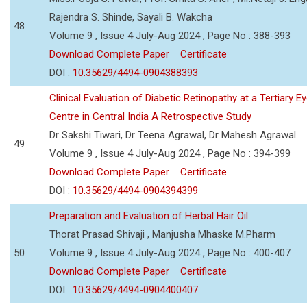
Rajendra S. Shinde, Sayali B. Wakcha
48
Volume 9 , Issue 4 July-Aug 2024 , Page No : 388-393
Download Complete Paper
Certificate
DOI :
10.35629/4494-0904388393
Clinical Evaluation of Diabetic Retinopathy at a Tertiary E
Centre in Central India A Retrospective Study
Dr Sakshi Tiwari, Dr Teena Agrawal, Dr Mahesh Agrawal
49
Volume 9 , Issue 4 July-Aug 2024 , Page No : 394-399
Download Complete Paper
Certificate
DOI :
10.35629/4494-0904394399
Preparation and Evaluation of Herbal Hair Oil
Thorat Prasad Shivaji , Manjusha Mhaske M.Pharm
50
Volume 9 , Issue 4 July-Aug 2024 , Page No : 400-407
Download Complete Paper
Certificate
DOI :
10.35629/4494-0904400407