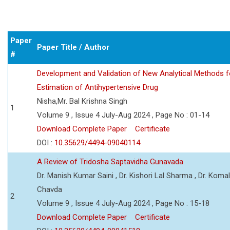
Paper
Paper Title / Author
#
Development and Validation of New Analytical Methods f
Estimation of Antihypertensive Drug
Nisha,Mr. Bal Krishna Singh
1
Volume 9 , Issue 4 July-Aug 2024 , Page No : 01-14
Download Complete Paper
Certificate
DOI :
10.35629/4494-09040114
A Review of Tridosha Saptavidha Gunavada
Dr. Manish Kumar Saini , Dr. Kishori Lal Sharma , Dr. Koma
Chavda
2
Volume 9 , Issue 4 July-Aug 2024 , Page No : 15-18
Download Complete Paper
Certificate