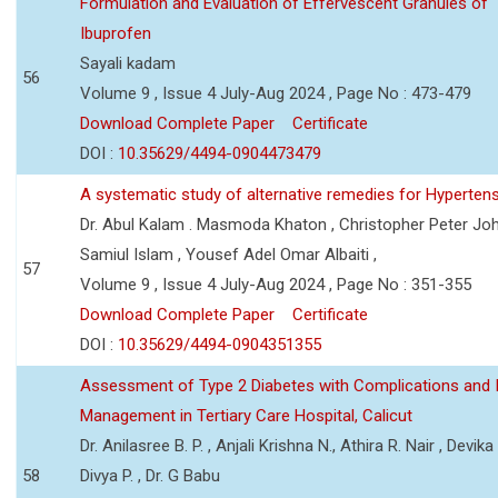
Formulation and Evaluation of Effervescent Granules of
Ibuprofen
Sayali kadam
56
Volume 9 , Issue 4 July-Aug 2024 , Page No : 473-479
Download Complete Paper
Certificate
DOI :
10.35629/4494-0904473479
A systematic study of alternative remedies for Hyperten
Dr. Abul Kalam . Masmoda Khaton , Christopher Peter Joh
Samiul Islam , Yousef Adel Omar Albaiti ,
57
Volume 9 , Issue 4 July-Aug 2024 , Page No : 351-355
Download Complete Paper
Certificate
DOI :
10.35629/4494-0904351355
Assessment of Type 2 Diabetes with Complications and 
Management in Tertiary Care Hospital, Calicut
Dr. Anilasree B. P. , Anjali Krishna N., Athira R. Nair , Devika
58
Divya P. , Dr. G Babu