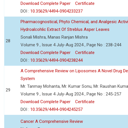
Download Complete Paper
Certificate
DOI :
10.35629/4494-0904233237
Pharmacognostical, Phyto Chemical, and Analgesic Activi
Hydroalcohlic Extract Of Streblus Asper Leaves
Sonali Mishra, Manas Ranjan Mishra
28
Volume 9 , Issue 4 July-Aug 2024 , Page No : 238-244
Download Complete Paper
Certificate
DOI :
10.35629/4494-0904238244
A Comprehensive Review on Liposomes A Novel Drug Del
System
Mr. Tanmay Mohanta, Mr. Kumar Sonu, Mr. Raushan Kuma
29
Volume 9 , Issue 4 July-Aug 2024 , Page No : 245-257
Download Complete Paper
Certificate
DOI :
10.35629/4494-0904245257
Cancer A Comprehensive Review