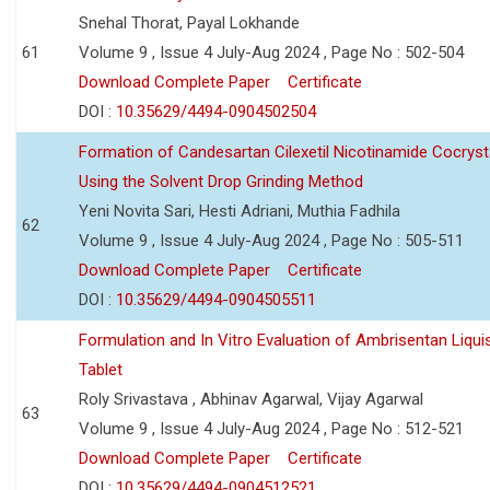
Snehal Thorat, Payal Lokhande
61
Volume 9 , Issue 4 July-Aug 2024 , Page No : 502-504
Download Complete Paper
Certificate
DOI :
10.35629/4494-0904502504
Formation of Candesartan Cilexetil Nicotinamide Cocryst
Using the Solvent Drop Grinding Method
Yeni Novita Sari, Hesti Adriani, Muthia Fadhila
62
Volume 9 , Issue 4 July-Aug 2024 , Page No : 505-511
Download Complete Paper
Certificate
DOI :
10.35629/4494-0904505511
Formulation and In Vitro Evaluation of Ambrisentan Liquis
Tablet
Roly Srivastava , Abhinav Agarwal, Vijay Agarwal
63
Volume 9 , Issue 4 July-Aug 2024 , Page No : 512-521
Download Complete Paper
Certificate
DOI :
10.35629/4494-0904512521