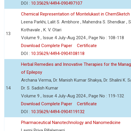
DOI :
10.35629/4494-090497107
Chemical Representation of Montelukast in ChemSketch
Leena Parkhi, Lalit S. Ambhore , Mahendra S. Shendkar , S
Kothavale , K. V. Otari
13
Volume 9 , Issue 4 July-Aug 2024 , Page No : 108-118
Download Complete Paper
Certificate
DOI :
10.35629/4494-0904108118
Herbal Remedies and Innovative Therapies for the Mana
of Epilepsy
Archana Verma, Dr. Manish Kumar Shakya, Dr. Shalini K. 
14
Dr. S. Sadish Kumar
Volume 9 , Issue 4 July-Aug 2024 , Page No : 119-132
Download Complete Paper
Certificate
DOI :
10.35629/4494-0904119132
Pharmaceutical Nanotechnology and Nanomedicine
Laxmi Priya Pillalamarri