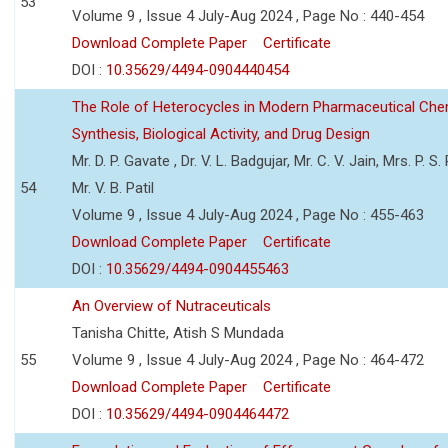
53
Volume 9 , Issue 4 July-Aug 2024 , Page No : 440-454
Download Complete Paper
Certificate
DOI :
10.35629/4494-0904440454
The Role of Heterocycles in Modern Pharmaceutical Che
Synthesis, Biological Activity, and Drug Design
Mr. D. P. Gavate , Dr. V. L. Badgujar, Mr. C. V. Jain, Mrs. P. S.
54
Mr. V. B. Patil
Volume 9 , Issue 4 July-Aug 2024 , Page No : 455-463
Download Complete Paper
Certificate
DOI :
10.35629/4494-0904455463
An Overview of Nutraceuticals
Tanisha Chitte, Atish S Mundada
55
Volume 9 , Issue 4 July-Aug 2024 , Page No : 464-472
Download Complete Paper
Certificate
DOI :
10.35629/4494-0904464472