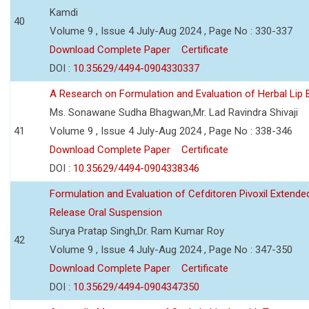
Kamdi
40
Volume 9 , Issue 4 July-Aug 2024 , Page No : 330-337
Download Complete Paper
Certificate
DOI :
10.35629/4494-0904330337
A Research on Formulation and Evaluation of Herbal Lip
Ms. Sonawane Sudha Bhagwan,Mr. Lad Ravindra Shivaji
41
Volume 9 , Issue 4 July-Aug 2024 , Page No : 338-346
Download Complete Paper
Certificate
DOI :
10.35629/4494-0904338346
Formulation and Evaluation of Cefditoren Pivoxil Extende
Release Oral Suspension
Surya Pratap Singh,Dr. Ram Kumar Roy
42
Volume 9 , Issue 4 July-Aug 2024 , Page No : 347-350
Download Complete Paper
Certificate
DOI :
10.35629/4494-0904347350