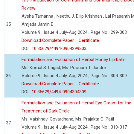
Review
Aysha Tamanna , Neethu.J, Dilip Krishnan , Lal Prasanth M
35
Amjada Jamin E
Volume 9 , Issue 4 July-Aug 2024 , Page No : 299-303
Download Complete Paper
Certificate
DOI :
10.35629/4494-0904299303
Formulation and Evaluation of Herbal Honey Lip balm
Ms. Komal S. Lagad, Ms. Poonam T. Jundre
36
Volume 9 , Issue 4 July-Aug 2024 , Page No : 304-309
Download Complete Paper
Certificate
DOI :
10.35629/4494-0904304309
Formulation and Evaluation of Herbal Eye Cream for the
Treatment of Dark Circle
Ms. Vaishnavi Govardhane, Ms. Prajakta C. Patil
37
Volume 9 , Issue 4 July-Aug 2024 , Page No : 310-317