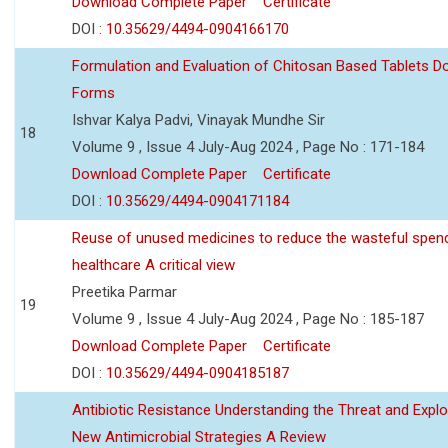
Download Complete Paper
Certificate
DOI :
10.35629/4494-0904166170
Formulation and Evaluation of Chitosan Based Tablets 
Forms
Ishvar Kalya Padvi, Vinayak Mundhe Sir
18
Volume 9 , Issue 4 July-Aug 2024 , Page No : 171-184
Download Complete Paper
Certificate
DOI :
10.35629/4494-0904171184
Reuse of unused medicines to reduce the wasteful spen
healthcare A critical view
Preetika Parmar
19
Volume 9 , Issue 4 July-Aug 2024 , Page No : 185-187
Download Complete Paper
Certificate
DOI :
10.35629/4494-0904185187
Antibiotic Resistance Understanding the Threat and Explo
New Antimicrobial Strategies A Review