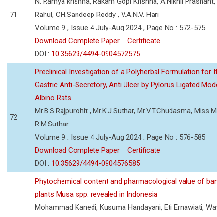
N. Ramya krishna, Rakam Gopi Krishna, A.Nikhil Prashant
71
Rahul, CH.Sandeep Reddy , V.A.N.V. Hari
Volume 9 , Issue 4 July-Aug 2024 , Page No : 572-575
Download Complete Paper
Certificate
DOI :
10.35629/4494-0904572575
Preclinical Investigation of a Polyherbal Formulation for I
Gastric Anti-Secretory, Anti Ulcer by Pylorus Ligated Mode
Albino Rats
Mr.B.S.Rajpurohit , Mr.K.J.Suthar, Mr.V.T.Chudasma, Miss.M.
72
R.M.Suthar
Volume 9 , Issue 4 July-Aug 2024 , Page No : 576-585
Download Complete Paper
Certificate
DOI :
10.35629/4494-0904576585
Phytochemical content and pharmacological value of ba
plants Musa spp. revealed in Indonesia
Mohammad Kanedi, Kusuma Handayani, Eti Ernawiati, W