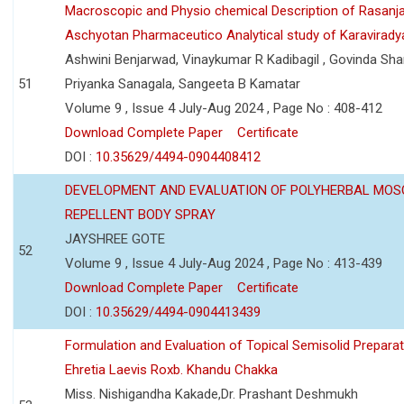
Macroscopic and Physio chemical Description of Rasanj
Aschyotan Pharmaceutico Analytical study of Karaviradya
Ashwini Benjarwad, Vinaykumar R Kadibagil , Govinda Sha
51
Priyanka Sanagala, Sangeeta B Kamatar
Volume 9 , Issue 4 July-Aug 2024 , Page No : 408-412
Download Complete Paper
Certificate
DOI :
10.35629/4494-0904408412
DEVELOPMENT AND EVALUATION OF POLYHERBAL MOS
REPELLENT BODY SPRAY
JAYSHREE GOTE
52
Volume 9 , Issue 4 July-Aug 2024 , Page No : 413-439
Download Complete Paper
Certificate
DOI :
10.35629/4494-0904413439
Formulation and Evaluation of Topical Semisolid Preparat
Ehretia Laevis Roxb. Khandu Chakka
Miss. Nishigandha Kakade,Dr. Prashant Deshmukh