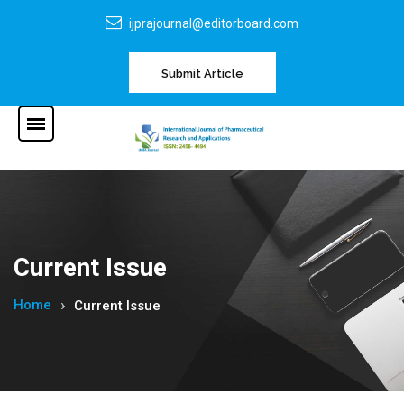
ijprajournal@editorboard.com
Submit Article
Current Issue
Home
Current Issue