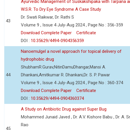
Ayurvedic Management of Suskakshipaka with Tarpana a
W.S.R. To Dry Eye Syndrome A Case Study
Dr. Swati Raikwar, Dr. Rathi S
43
Volume 9 , Issue 4 July-Aug 2024 , Page No : 356-359
Download Complete Paper
Certificate
DOI :
10.35629/4494-0904356359
Nanoemulgel a novel approach for topical delivery of
hydrophobic drug
ShubhamR.Gurav,NitinDamuDhangar,Mansi A.
44
Dhankani,Amitkumar R. Dhankani,Dr. S. P. Pawar
Volume 9 , Issue 4 July-Aug 2024 , Page No : 360-374
Download Complete Paper
Certificate
DOI :
10.35629/4494-0904360374
A Study on Antibiotic Drug against Super Bug
Mohammed Junaid Javed , Dr. A.V. Kishore Babu , Dr. A. Sr
Rao
45