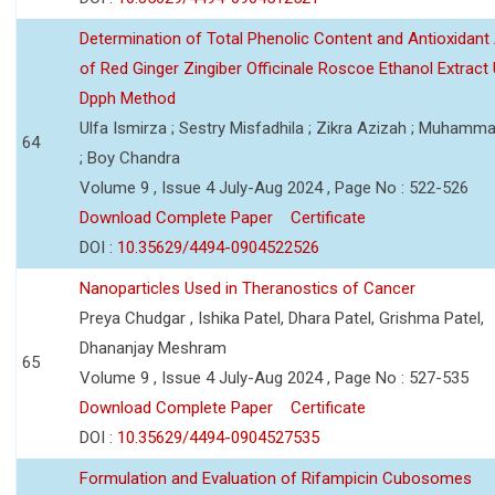
Determination of Total Phenolic Content and Antioxidant 
of Red Ginger Zingiber Officinale Roscoe Ethanol Extract
Dpph Method
Ulfa Ismirza ; Sestry Misfadhila ; Zikra Azizah ; Muhamm
64
; Boy Chandra
Volume 9 , Issue 4 July-Aug 2024 , Page No : 522-526
Download Complete Paper
Certificate
DOI :
10.35629/4494-0904522526
Nanoparticles Used in Theranostics of Cancer
Preya Chudgar , Ishika Patel, Dhara Patel, Grishma Patel,
Dhananjay Meshram
65
Volume 9 , Issue 4 July-Aug 2024 , Page No : 527-535
Download Complete Paper
Certificate
DOI :
10.35629/4494-0904527535
Formulation and Evaluation of Rifampicin Cubosomes