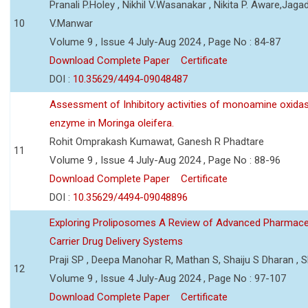
Pranali P.Holey , Nikhil V.Wasanakar , Nikita P. Aware,Jaga
10
V.Manwar
Volume 9 , Issue 4 July-Aug 2024 , Page No : 84-87
Download Complete Paper
Certificate
DOI :
10.35629/4494-09048487
Assessment of Inhibitory activities of monoamine oxida
enzyme in Moringa oleifera.
Rohit Omprakash Kumawat, Ganesh R Phadtare
11
Volume 9 , Issue 4 July-Aug 2024 , Page No : 88-96
Download Complete Paper
Certificate
DOI :
10.35629/4494-09048896
Exploring Proliposomes A Review of Advanced Pharmace
Carrier Drug Delivery Systems
Praji SP , Deepa Manohar R, Mathan S, Shaiju S Dharan , Sh
12
Volume 9 , Issue 4 July-Aug 2024 , Page No : 97-107
Download Complete Paper
Certificate