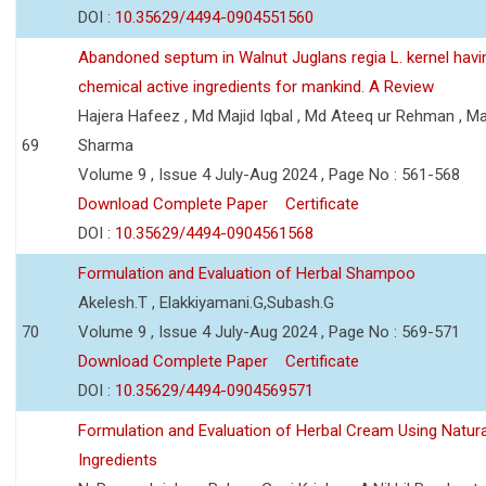
DOI :
10.35629/4494-0904551560
Abandoned septum in Walnut Juglans regia L. kernel hav
chemical active ingredients for mankind. A Review
Hajera Hafeez , Md Majid Iqbal , Md Ateeq ur Rehman , M
69
Sharma
Volume 9 , Issue 4 July-Aug 2024 , Page No : 561-568
Download Complete Paper
Certificate
DOI :
10.35629/4494-0904561568
Formulation and Evaluation of Herbal Shampoo
Akelesh.T , Elakkiyamani.G,Subash.G
70
Volume 9 , Issue 4 July-Aug 2024 , Page No : 569-571
Download Complete Paper
Certificate
DOI :
10.35629/4494-0904569571
Formulation and Evaluation of Herbal Cream Using Natura
Ingredients