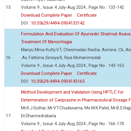
15
Volume 9 , Issue 4 July-Aug 2024 , Page No : 133-142
Download Complete Paper
Certificate
DOI :
10.35629/4494-0904133142
Formulation And Evaluation Of Ayurvedic Shatmuli Asava
Treatment Of Menorrhagia
Mariyu Mma Kutty.V.T, Cheemadan Rasha, Asmina .Ck, Ai
16
.Av, Fathima Sinsiya.K, Riya Mohammedali
Volume 9 , Issue 4 July-Aug 2024 , Page No : 143-165
Download Complete Paper
Certificate
DOI :
10.35629/4494-0904143165
Method Development and Validation Using HPTLC for
Determination of Cariprazine in Pharmaceutical Dosage 
Mr.K.J.Suthar, Mr.V.T.Chudasama, Ms.M.K.Patel, Mr.B.S.Rajp
17
Dr.Dharmedrabaria
Volume 9 , Issue 4 July-Aug 2024 , Page No : 166-170