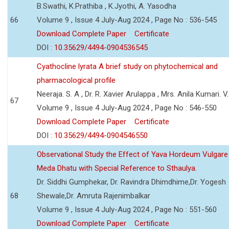
B.Swathi, K.Prathiba , K.Jyothi, A. Yasodha
66
Volume 9 , Issue 4 July-Aug 2024 , Page No : 536-545
Download Complete Paper
Certificate
DOI :
10.35629/4494-0904536545
Cyathocline lyrata A brief study on phytochemical and
pharmacological profile
Neeraja. S. A , Dr. R. Xavier Arulappa , Mrs. Anila Kumari. V.
67
Volume 9 , Issue 4 July-Aug 2024 , Page No : 546-550
Download Complete Paper
Certificate
DOI :
10.35629/4494-0904546550
Observational Study the Effect of Yava Hordeum Vulgare
Meda Dhatu with Special Reference to Sthaulya.
Dr. Siddhi Gumphekar, Dr. Ravindra Dhimdhime,Dr. Yogesh
68
Shewale,Dr. Amruta Rajenimbalkar
Volume 9 , Issue 4 July-Aug 2024 , Page No : 551-560
Download Complete Paper
Certificate