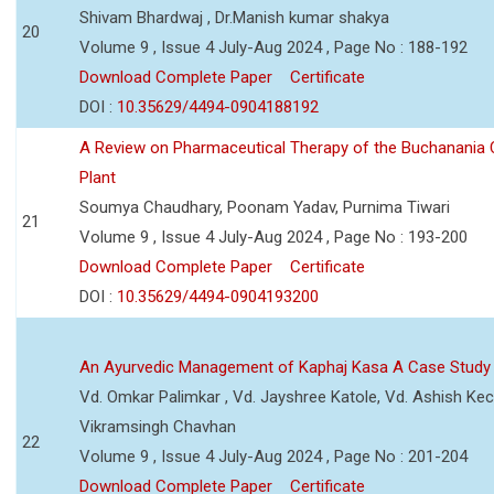
Shivam Bhardwaj , Dr.Manish kumar shakya
20
Volume 9 , Issue 4 July-Aug 2024 , Page No : 188-192
Download Complete Paper
Certificate
DOI :
10.35629/4494-0904188192
A Review on Pharmaceutical Therapy of the Buchanania C
Plant
Soumya Chaudhary, Poonam Yadav, Purnima Tiwari
21
Volume 9 , Issue 4 July-Aug 2024 , Page No : 193-200
Download Complete Paper
Certificate
DOI :
10.35629/4494-0904193200
An Ayurvedic Management of Kaphaj Kasa A Case Study
Vd. Omkar Palimkar , Vd. Jayshree Katole, Vd. Ashish Kec
Vikramsingh Chavhan
22
Volume 9 , Issue 4 July-Aug 2024 , Page No : 201-204
Download Complete Paper
Certificate