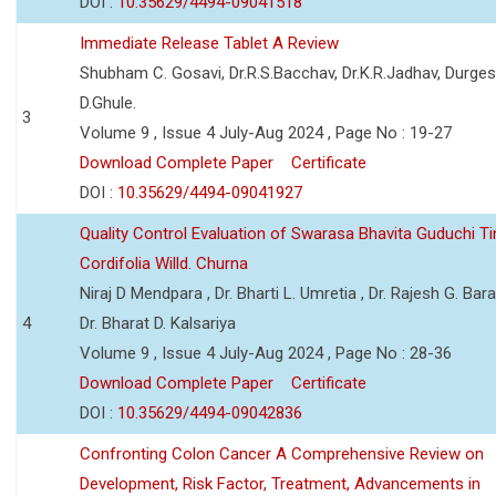
DOI :
10.35629/4494-09041518
Immediate Release Tablet A Review
Shubham C. Gosavi, Dr.R.S.Bacchav, Dr.K.R.Jadhav, Durge
D.Ghule.
3
Volume 9 , Issue 4 July-Aug 2024 , Page No : 19-27
Download Complete Paper
Certificate
DOI :
10.35629/4494-09041927
Quality Control Evaluation of Swarasa Bhavita Guduchi T
Cordifolia Willd. Churna
Niraj D Mendpara , Dr. Bharti L. Umretia , Dr. Rajesh G. Bara
4
Dr. Bharat D. Kalsariya
Volume 9 , Issue 4 July-Aug 2024 , Page No : 28-36
Download Complete Paper
Certificate
DOI :
10.35629/4494-09042836
Confronting Colon Cancer A Comprehensive Review on
Development, Risk Factor, Treatment, Advancements in