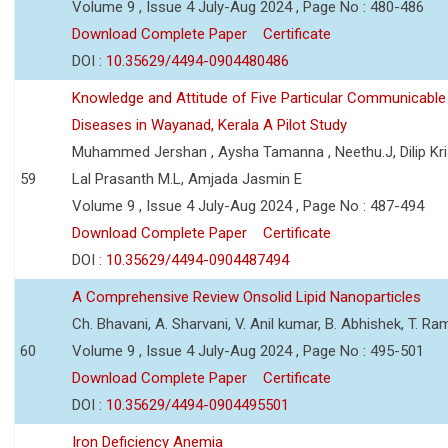
Volume 9 , Issue 4 July-Aug 2024 , Page No : 480-486
Download Complete Paper
Certificate
DOI :
10.35629/4494-0904480486
Knowledge and Attitude of Five Particular Communicable
Diseases in Wayanad, Kerala A Pilot Study
Muhammed Jershan , Aysha Tamanna , Neethu.J, Dilip Kri
59
Lal Prasanth M.L, Amjada Jasmin E
Volume 9 , Issue 4 July-Aug 2024 , Page No : 487-494
Download Complete Paper
Certificate
DOI :
10.35629/4494-0904487494
A Comprehensive Review Onsolid Lipid Nanoparticles
Ch. Bhavani, A. Sharvani, V. Anil kumar, B. Abhishek, T. R
60
Volume 9 , Issue 4 July-Aug 2024 , Page No : 495-501
Download Complete Paper
Certificate
DOI :
10.35629/4494-0904495501
Iron Deficiency Anemia