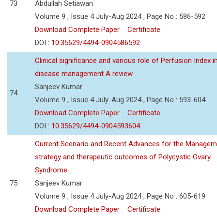
73
Abdullah Setiawan
Volume 9 , Issue 4 July-Aug 2024 , Page No : 586-592
Download Complete Paper
Certificate
DOI :
10.35629/4494-0904586592
Clinical significance and various role of Perfusion Index i
disease management A review
Sanjeev Kumar
74
Volume 9 , Issue 4 July-Aug 2024 , Page No : 593-604
Download Complete Paper
Certificate
DOI :
10.35629/4494-0904593604
Current Scenario and Recent Advances for the Managem
strategy and therapeutic outcomes of Polycystic Ovary
Syndrome
75
Sanjeev Kumar
Volume 9 , Issue 4 July-Aug 2024 , Page No : 605-619
Download Complete Paper
Certificate