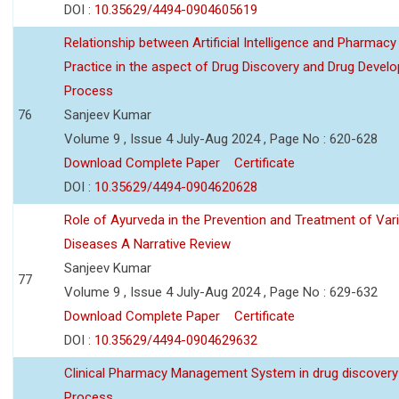
DOI :
10.35629/4494-0904605619
Relationship between Artificial Intelligence and Pharmacy
Practice in the aspect of Drug Discovery and Drug Devel
Process
76
Sanjeev Kumar
Volume 9 , Issue 4 July-Aug 2024 , Page No : 620-628
Download Complete Paper
Certificate
DOI :
10.35629/4494-0904620628
Role of Ayurveda in the Prevention and Treatment of Var
Diseases A Narrative Review
Sanjeev Kumar
77
Volume 9 , Issue 4 July-Aug 2024 , Page No : 629-632
Download Complete Paper
Certificate
DOI :
10.35629/4494-0904629632
Clinical Pharmacy Management System in drug discovery
Process