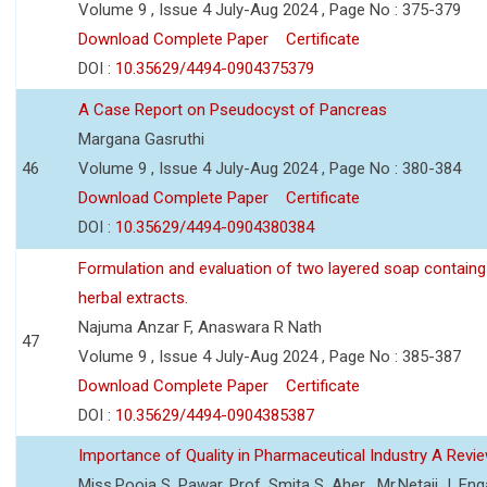
Volume 9 , Issue 4 July-Aug 2024 , Page No : 375-379
Download Complete Paper
Certificate
DOI :
10.35629/4494-0904375379
A Case Report on Pseudocyst of Pancreas
Margana Gasruthi
46
Volume 9 , Issue 4 July-Aug 2024 , Page No : 380-384
Download Complete Paper
Certificate
DOI :
10.35629/4494-0904380384
Formulation and evaluation of two layered soap containg
herbal extracts.
Najuma Anzar F, Anaswara R Nath
47
Volume 9 , Issue 4 July-Aug 2024 , Page No : 385-387
Download Complete Paper
Certificate
DOI :
10.35629/4494-0904385387
Importance of Quality in Pharmaceutical Industry A Revi
Miss.Pooja S. Pawar, Prof. Smita S. Aher , Mr.Netaji J. Eng