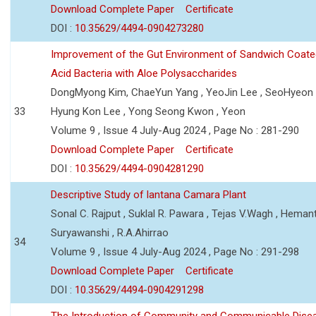
Download Complete Paper
Certificate
DOI :
10.35629/4494-0904273280
Improvement of the Gut Environment of Sandwich Coate
Acid Bacteria with Aloe Polysaccharides
DongMyong Kim, ChaeYun Yang , YeoJin Lee , SeoHyeo
33
Hyung Kon Lee , Yong Seong Kwon , Yeon
Volume 9 , Issue 4 July-Aug 2024 , Page No : 281-290
Download Complete Paper
Certificate
DOI :
10.35629/4494-0904281290
Descriptive Study of lantana Camara Plant
Sonal C. Rajput , Suklal R. Pawara , Tejas V.Wagh , Hemant
Suryawanshi , R.A.Ahirrao
34
Volume 9 , Issue 4 July-Aug 2024 , Page No : 291-298
Download Complete Paper
Certificate
DOI :
10.35629/4494-0904291298
The Introduction of Community and Communicable Dise