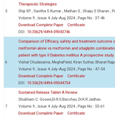
Therapeutic Strategies
5
Shiji SP , Savitha S Kumar , Mathan S , Shaiju S Dharan , P
Volume 9 , Issue 4 July-Aug 2024 , Page No : 37-46
Download Complete Paper
Certificate
DOI :
10.35629/4494-09043746
Comparison of Efficacy, safety and treatment outcome 
metformin alone vs metformin and sitagliptin combinatio
patient with type II Diabetes mellitus A prospective study.
6
Vishal Chudasama, MeghaPatel, Kiran Suthar, Bharat Rajp
Volume 9 , Issue 4 July-Aug 2024 , Page No : 47-54
Download Complete Paper
Certificate
DOI :
10.35629/4494-09044754
Sustained Release Tablet A Review
Shubham C. Gosavi,Dr.R.S.Bacchav, Dr.K.R.Jadhav.
7
Volume 9 , Issue 4 July-Aug 2024 , Page No : 55-61
Download Complete Paper
Certificate