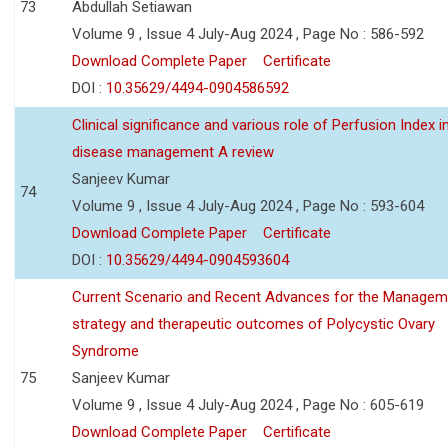
73
Abdullah Setiawan
Volume 9 , Issue 4 July-Aug 2024 , Page No : 586-592
Download Complete Paper
Certificate
DOI :
10.35629/4494-0904586592
Clinical significance and various role of Perfusion Index i
disease management A review
Sanjeev Kumar
74
Volume 9 , Issue 4 July-Aug 2024 , Page No : 593-604
Download Complete Paper
Certificate
DOI :
10.35629/4494-0904593604
Current Scenario and Recent Advances for the Managem
strategy and therapeutic outcomes of Polycystic Ovary
Syndrome
75
Sanjeev Kumar
Volume 9 , Issue 4 July-Aug 2024 , Page No : 605-619
Download Complete Paper
Certificate