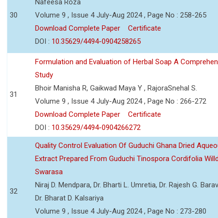
Nafeesa Roza
30
Volume 9 , Issue 4 July-Aug 2024 , Page No : 258-265
Download Complete Paper
Certificate
DOI :
10.35629/4494-0904258265
Formulation and Evaluation of Herbal Soap A Comprehen
Study
Bhoir Manisha R, Gaikwad Maya Y , RajoraSnehal S.
31
Volume 9 , Issue 4 July-Aug 2024 , Page No : 266-272
Download Complete Paper
Certificate
DOI :
10.35629/4494-0904266272
Quality Control Evaluation Of Guduchi Ghana Dried Aque
Extract Prepared From Guduchi Tinospora Cordifolia Willd
Swarasa
Niraj D. Mendpara, Dr. Bharti L. Umretia, Dr. Rajesh G. Barav
32
Dr. Bharat D. Kalsariya
Volume 9 , Issue 4 July-Aug 2024 , Page No : 273-280