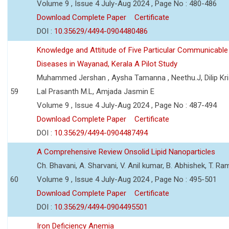
Volume 9 , Issue 4 July-Aug 2024 , Page No : 480-486
Download Complete Paper
Certificate
DOI :
10.35629/4494-0904480486
Knowledge and Attitude of Five Particular Communicable
Diseases in Wayanad, Kerala A Pilot Study
Muhammed Jershan , Aysha Tamanna , Neethu.J, Dilip Kri
59
Lal Prasanth M.L, Amjada Jasmin E
Volume 9 , Issue 4 July-Aug 2024 , Page No : 487-494
Download Complete Paper
Certificate
DOI :
10.35629/4494-0904487494
A Comprehensive Review Onsolid Lipid Nanoparticles
Ch. Bhavani, A. Sharvani, V. Anil kumar, B. Abhishek, T. R
60
Volume 9 , Issue 4 July-Aug 2024 , Page No : 495-501
Download Complete Paper
Certificate
DOI :
10.35629/4494-0904495501
Iron Deficiency Anemia