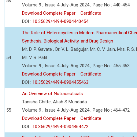
53
Volume 9 , Issue 4 July-Aug 2024 , Page No : 440-454
Download Complete Paper
Certificate
DOI :
10.35629/4494-0904440454
The Role of Heterocycles in Modern Pharmaceutical Che
Synthesis, Biological Activity, and Drug Design
Mr. D. P. Gavate , Dr. V. L. Badgujar, Mr. C. V. Jain, Mrs. P. S.
54
Mr. V. B. Patil
Volume 9 , Issue 4 July-Aug 2024 , Page No : 455-463
Download Complete Paper
Certificate
DOI :
10.35629/4494-0904455463
An Overview of Nutraceuticals
Tanisha Chitte, Atish S Mundada
55
Volume 9 , Issue 4 July-Aug 2024 , Page No : 464-472
Download Complete Paper
Certificate
DOI :
10.35629/4494-0904464472