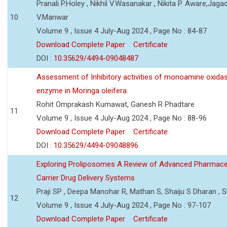
Pranali P.Holey , Nikhil V.Wasanakar , Nikita P. Aware,Jaga
10
V.Manwar
Volume 9 , Issue 4 July-Aug 2024 , Page No : 84-87
Download Complete Paper
Certificate
DOI :
10.35629/4494-09048487
Assessment of Inhibitory activities of monoamine oxida
enzyme in Moringa oleifera.
Rohit Omprakash Kumawat, Ganesh R Phadtare
11
Volume 9 , Issue 4 July-Aug 2024 , Page No : 88-96
Download Complete Paper
Certificate
DOI :
10.35629/4494-09048896
Exploring Proliposomes A Review of Advanced Pharmace
Carrier Drug Delivery Systems
Praji SP , Deepa Manohar R, Mathan S, Shaiju S Dharan , Sh
12
Volume 9 , Issue 4 July-Aug 2024 , Page No : 97-107
Download Complete Paper
Certificate