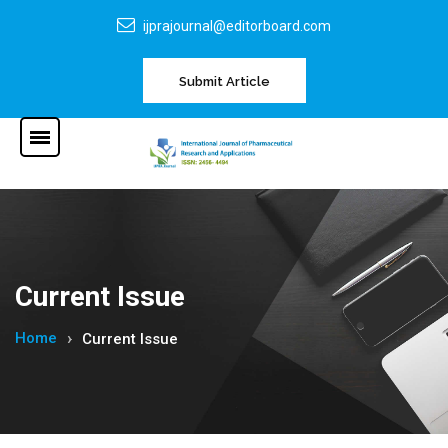
ijprajournal@editorboard.com
Submit Article
Current Issue
Home
Current Issue