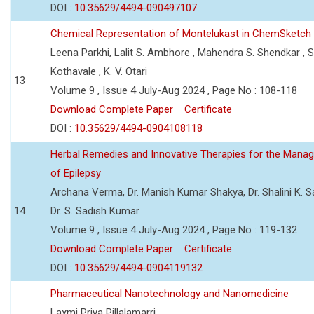
DOI :
10.35629/4494-090497107
Chemical Representation of Montelukast in ChemSketch
Leena Parkhi, Lalit S. Ambhore , Mahendra S. Shendkar , S
Kothavale , K. V. Otari
13
Volume 9 , Issue 4 July-Aug 2024 , Page No : 108-118
Download Complete Paper
Certificate
DOI :
10.35629/4494-0904108118
Herbal Remedies and Innovative Therapies for the Mana
of Epilepsy
Archana Verma, Dr. Manish Kumar Shakya, Dr. Shalini K. 
14
Dr. S. Sadish Kumar
Volume 9 , Issue 4 July-Aug 2024 , Page No : 119-132
Download Complete Paper
Certificate
DOI :
10.35629/4494-0904119132
Pharmaceutical Nanotechnology and Nanomedicine
Laxmi Priya Pillalamarri