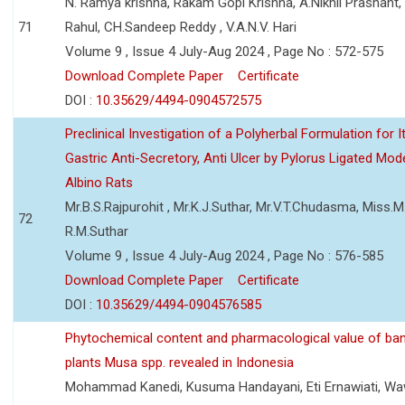
N. Ramya krishna, Rakam Gopi Krishna, A.Nikhil Prashant
71
Rahul, CH.Sandeep Reddy , V.A.N.V. Hari
Volume 9 , Issue 4 July-Aug 2024 , Page No : 572-575
Download Complete Paper
Certificate
DOI :
10.35629/4494-0904572575
Preclinical Investigation of a Polyherbal Formulation for I
Gastric Anti-Secretory, Anti Ulcer by Pylorus Ligated Mode
Albino Rats
Mr.B.S.Rajpurohit , Mr.K.J.Suthar, Mr.V.T.Chudasma, Miss.M.
72
R.M.Suthar
Volume 9 , Issue 4 July-Aug 2024 , Page No : 576-585
Download Complete Paper
Certificate
DOI :
10.35629/4494-0904576585
Phytochemical content and pharmacological value of ba
plants Musa spp. revealed in Indonesia
Mohammad Kanedi, Kusuma Handayani, Eti Ernawiati, W