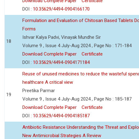
Download Complete Paper
Certificate
DOI :
10.35629/4494-0904166170
Formulation and Evaluation of Chitosan Based Tablets 
Forms
Ishvar Kalya Padvi, Vinayak Mundhe Sir
18
Volume 9 , Issue 4 July-Aug 2024 , Page No : 171-184
Download Complete Paper
Certificate
DOI :
10.35629/4494-0904171184
Reuse of unused medicines to reduce the wasteful spen
healthcare A critical view
Preetika Parmar
19
Volume 9 , Issue 4 July-Aug 2024 , Page No : 185-187
Download Complete Paper
Certificate
DOI :
10.35629/4494-0904185187
Antibiotic Resistance Understanding the Threat and Explo
New Antimicrobial Strategies A Review