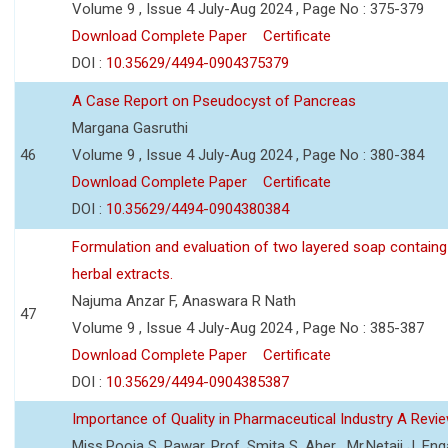
Volume 9 , Issue 4 July-Aug 2024 , Page No : 375-379
Download Complete Paper
Certificate
DOI :
10.35629/4494-0904375379
A Case Report on Pseudocyst of Pancreas
Margana Gasruthi
46
Volume 9 , Issue 4 July-Aug 2024 , Page No : 380-384
Download Complete Paper
Certificate
DOI :
10.35629/4494-0904380384
Formulation and evaluation of two layered soap containg
herbal extracts.
Najuma Anzar F, Anaswara R Nath
47
Volume 9 , Issue 4 July-Aug 2024 , Page No : 385-387
Download Complete Paper
Certificate
DOI :
10.35629/4494-0904385387
Importance of Quality in Pharmaceutical Industry A Revi
Miss.Pooja S. Pawar, Prof. Smita S. Aher , Mr.Netaji J. Eng