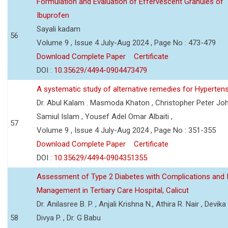
Formulation and Evaluation of Effervescent Granules of
Ibuprofen
Sayali kadam
56
Volume 9 , Issue 4 July-Aug 2024 , Page No : 473-479
Download Complete Paper
Certificate
DOI :
10.35629/4494-0904473479
A systematic study of alternative remedies for Hyperten
Dr. Abul Kalam . Masmoda Khaton , Christopher Peter Joh
Samiul Islam , Yousef Adel Omar Albaiti ,
57
Volume 9 , Issue 4 July-Aug 2024 , Page No : 351-355
Download Complete Paper
Certificate
DOI :
10.35629/4494-0904351355
Assessment of Type 2 Diabetes with Complications and 
Management in Tertiary Care Hospital, Calicut
Dr. Anilasree B. P. , Anjali Krishna N., Athira R. Nair , Devika
58
Divya P. , Dr. G Babu