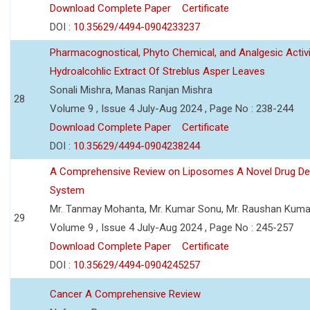
Download Complete Paper
Certificate
DOI :
10.35629/4494-0904233237
Pharmacognostical, Phyto Chemical, and Analgesic Activi
Hydroalcohlic Extract Of Streblus Asper Leaves
Sonali Mishra, Manas Ranjan Mishra
28
Volume 9 , Issue 4 July-Aug 2024 , Page No : 238-244
Download Complete Paper
Certificate
DOI :
10.35629/4494-0904238244
A Comprehensive Review on Liposomes A Novel Drug Del
System
Mr. Tanmay Mohanta, Mr. Kumar Sonu, Mr. Raushan Kuma
29
Volume 9 , Issue 4 July-Aug 2024 , Page No : 245-257
Download Complete Paper
Certificate
DOI :
10.35629/4494-0904245257
Cancer A Comprehensive Review