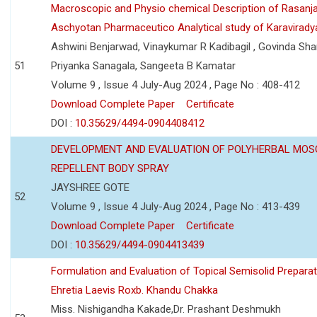
Macroscopic and Physio chemical Description of Rasanj
Aschyotan Pharmaceutico Analytical study of Karaviradya
Ashwini Benjarwad, Vinaykumar R Kadibagil , Govinda Sha
51
Priyanka Sanagala, Sangeeta B Kamatar
Volume 9 , Issue 4 July-Aug 2024 , Page No : 408-412
Download Complete Paper
Certificate
DOI :
10.35629/4494-0904408412
DEVELOPMENT AND EVALUATION OF POLYHERBAL MOS
REPELLENT BODY SPRAY
JAYSHREE GOTE
52
Volume 9 , Issue 4 July-Aug 2024 , Page No : 413-439
Download Complete Paper
Certificate
DOI :
10.35629/4494-0904413439
Formulation and Evaluation of Topical Semisolid Preparat
Ehretia Laevis Roxb. Khandu Chakka
Miss. Nishigandha Kakade,Dr. Prashant Deshmukh