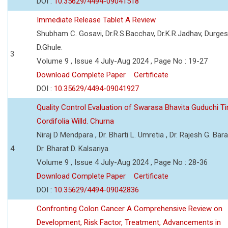
DOI :
10.35629/4494-09041518
Immediate Release Tablet A Review
Shubham C. Gosavi, Dr.R.S.Bacchav, Dr.K.R.Jadhav, Durge
D.Ghule.
3
Volume 9 , Issue 4 July-Aug 2024 , Page No : 19-27
Download Complete Paper
Certificate
DOI :
10.35629/4494-09041927
Quality Control Evaluation of Swarasa Bhavita Guduchi T
Cordifolia Willd. Churna
Niraj D Mendpara , Dr. Bharti L. Umretia , Dr. Rajesh G. Bara
4
Dr. Bharat D. Kalsariya
Volume 9 , Issue 4 July-Aug 2024 , Page No : 28-36
Download Complete Paper
Certificate
DOI :
10.35629/4494-09042836
Confronting Colon Cancer A Comprehensive Review on
Development, Risk Factor, Treatment, Advancements in