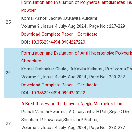
Formulation and Evaluation of Polyherbal antidiabetes Te
Powder
Komal Ashok Jadhav ,Dr.Kavita Kulkarni
25
Volume 9 , Issue 4 July-Aug 2024 , Page No : 227-229
Download Complete Paper
Certificate
DOI :
10.35629/4494-0904227229
Formulation and Evaluation of Anti Hypertensive Polyherb
Chocolate
Komal Prabhakar Ghule , Dr.Kavita Kulkarni , Prof.komalC
26
Volume 9 , Issue 4 July-Aug 2024 , Page No : 230-232
Download Complete Paper
Certificate
DOI :
10.35629/4494-0904230232
A Breif Review on the Leavesofaegle Marmelos Linn.
Pranali.V.Joshi,Swamiraj.V.Desai,Janhvi.H.Patil,Sejal.C.Desa
Shubham.R.Pawaskar,Shukrani.P.Prabhu,
27
Volume 9 , Issue 4 July-Aug 2024 , Page No : 233-237