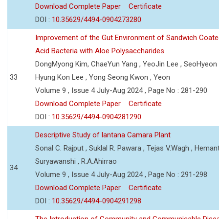
Download Complete Paper
Certificate
DOI :
10.35629/4494-0904273280
Improvement of the Gut Environment of Sandwich Coate
Acid Bacteria with Aloe Polysaccharides
DongMyong Kim, ChaeYun Yang , YeoJin Lee , SeoHyeo
33
Hyung Kon Lee , Yong Seong Kwon , Yeon
Volume 9 , Issue 4 July-Aug 2024 , Page No : 281-290
Download Complete Paper
Certificate
DOI :
10.35629/4494-0904281290
Descriptive Study of lantana Camara Plant
Sonal C. Rajput , Suklal R. Pawara , Tejas V.Wagh , Hemant
Suryawanshi , R.A.Ahirrao
34
Volume 9 , Issue 4 July-Aug 2024 , Page No : 291-298
Download Complete Paper
Certificate
DOI :
10.35629/4494-0904291298
The Introduction of Community and Communicable Dise