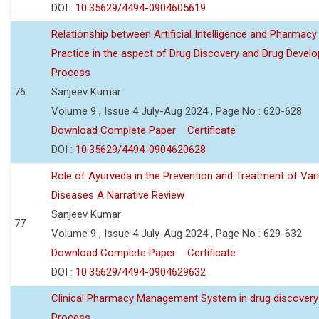
DOI :
10.35629/4494-0904605619
Relationship between Artificial Intelligence and Pharmacy
Practice in the aspect of Drug Discovery and Drug Devel
Process
76
Sanjeev Kumar
Volume 9 , Issue 4 July-Aug 2024 , Page No : 620-628
Download Complete Paper
Certificate
DOI :
10.35629/4494-0904620628
Role of Ayurveda in the Prevention and Treatment of Var
Diseases A Narrative Review
Sanjeev Kumar
77
Volume 9 , Issue 4 July-Aug 2024 , Page No : 629-632
Download Complete Paper
Certificate
DOI :
10.35629/4494-0904629632
Clinical Pharmacy Management System in drug discovery
Process