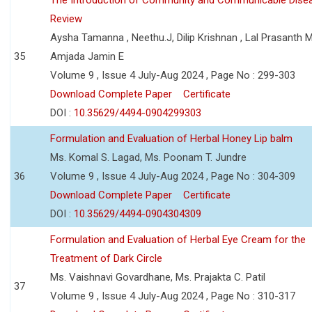
Review
Aysha Tamanna , Neethu.J, Dilip Krishnan , Lal Prasanth M
35
Amjada Jamin E
Volume 9 , Issue 4 July-Aug 2024 , Page No : 299-303
Download Complete Paper
Certificate
DOI :
10.35629/4494-0904299303
Formulation and Evaluation of Herbal Honey Lip balm
Ms. Komal S. Lagad, Ms. Poonam T. Jundre
36
Volume 9 , Issue 4 July-Aug 2024 , Page No : 304-309
Download Complete Paper
Certificate
DOI :
10.35629/4494-0904304309
Formulation and Evaluation of Herbal Eye Cream for the
Treatment of Dark Circle
Ms. Vaishnavi Govardhane, Ms. Prajakta C. Patil
37
Volume 9 , Issue 4 July-Aug 2024 , Page No : 310-317