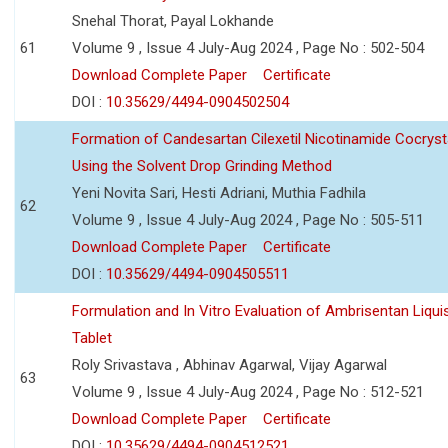
Snehal Thorat, Payal Lokhande
61
Volume 9 , Issue 4 July-Aug 2024 , Page No : 502-504
Download Complete Paper
Certificate
DOI :
10.35629/4494-0904502504
Formation of Candesartan Cilexetil Nicotinamide Cocryst
Using the Solvent Drop Grinding Method
Yeni Novita Sari, Hesti Adriani, Muthia Fadhila
62
Volume 9 , Issue 4 July-Aug 2024 , Page No : 505-511
Download Complete Paper
Certificate
DOI :
10.35629/4494-0904505511
Formulation and In Vitro Evaluation of Ambrisentan Liquis
Tablet
Roly Srivastava , Abhinav Agarwal, Vijay Agarwal
63
Volume 9 , Issue 4 July-Aug 2024 , Page No : 512-521
Download Complete Paper
Certificate
DOI :
10.35629/4494-0904512521