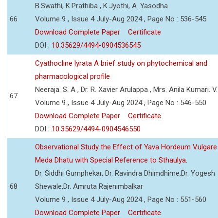
B.Swathi, K.Prathiba , K.Jyothi, A. Yasodha
66
Volume 9 , Issue 4 July-Aug 2024 , Page No : 536-545
Download Complete Paper
Certificate
DOI :
10.35629/4494-0904536545
Cyathocline lyrata A brief study on phytochemical and
pharmacological profile
Neeraja. S. A , Dr. R. Xavier Arulappa , Mrs. Anila Kumari. V.
67
Volume 9 , Issue 4 July-Aug 2024 , Page No : 546-550
Download Complete Paper
Certificate
DOI :
10.35629/4494-0904546550
Observational Study the Effect of Yava Hordeum Vulgare
Meda Dhatu with Special Reference to Sthaulya.
Dr. Siddhi Gumphekar, Dr. Ravindra Dhimdhime,Dr. Yogesh
68
Shewale,Dr. Amruta Rajenimbalkar
Volume 9 , Issue 4 July-Aug 2024 , Page No : 551-560
Download Complete Paper
Certificate