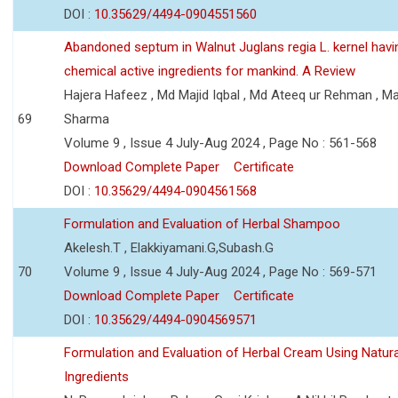
DOI :
10.35629/4494-0904551560
Abandoned septum in Walnut Juglans regia L. kernel hav
chemical active ingredients for mankind. A Review
Hajera Hafeez , Md Majid Iqbal , Md Ateeq ur Rehman , M
69
Sharma
Volume 9 , Issue 4 July-Aug 2024 , Page No : 561-568
Download Complete Paper
Certificate
DOI :
10.35629/4494-0904561568
Formulation and Evaluation of Herbal Shampoo
Akelesh.T , Elakkiyamani.G,Subash.G
70
Volume 9 , Issue 4 July-Aug 2024 , Page No : 569-571
Download Complete Paper
Certificate
DOI :
10.35629/4494-0904569571
Formulation and Evaluation of Herbal Cream Using Natura
Ingredients