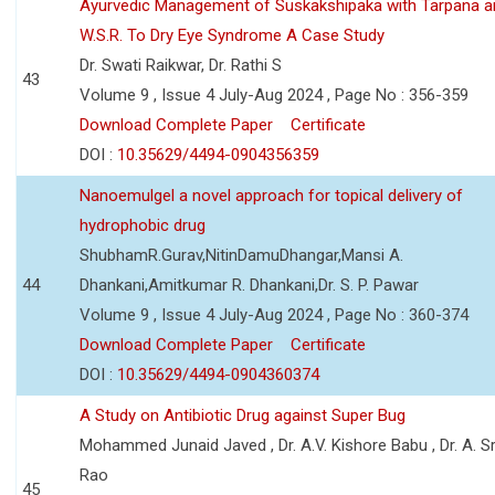
Ayurvedic Management of Suskakshipaka with Tarpana a
W.S.R. To Dry Eye Syndrome A Case Study
Dr. Swati Raikwar, Dr. Rathi S
43
Volume 9 , Issue 4 July-Aug 2024 , Page No : 356-359
Download Complete Paper
Certificate
DOI :
10.35629/4494-0904356359
Nanoemulgel a novel approach for topical delivery of
hydrophobic drug
ShubhamR.Gurav,NitinDamuDhangar,Mansi A.
44
Dhankani,Amitkumar R. Dhankani,Dr. S. P. Pawar
Volume 9 , Issue 4 July-Aug 2024 , Page No : 360-374
Download Complete Paper
Certificate
DOI :
10.35629/4494-0904360374
A Study on Antibiotic Drug against Super Bug
Mohammed Junaid Javed , Dr. A.V. Kishore Babu , Dr. A. Sr
Rao
45