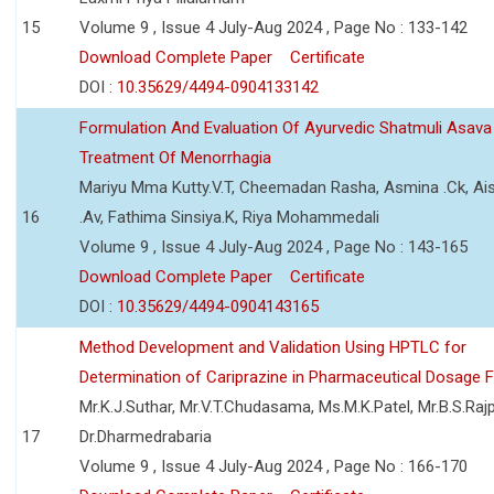
15
Volume 9 , Issue 4 July-Aug 2024 , Page No : 133-142
Download Complete Paper
Certificate
DOI :
10.35629/4494-0904133142
Formulation And Evaluation Of Ayurvedic Shatmuli Asava
Treatment Of Menorrhagia
Mariyu Mma Kutty.V.T, Cheemadan Rasha, Asmina .Ck, Ai
16
.Av, Fathima Sinsiya.K, Riya Mohammedali
Volume 9 , Issue 4 July-Aug 2024 , Page No : 143-165
Download Complete Paper
Certificate
DOI :
10.35629/4494-0904143165
Method Development and Validation Using HPTLC for
Determination of Cariprazine in Pharmaceutical Dosage 
Mr.K.J.Suthar, Mr.V.T.Chudasama, Ms.M.K.Patel, Mr.B.S.Rajp
17
Dr.Dharmedrabaria
Volume 9 , Issue 4 July-Aug 2024 , Page No : 166-170