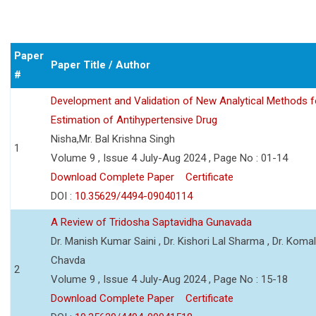
Paper
Paper Title / Author
#
Development and Validation of New Analytical Methods f
Estimation of Antihypertensive Drug
Nisha,Mr. Bal Krishna Singh
1
Volume 9 , Issue 4 July-Aug 2024 , Page No : 01-14
Download Complete Paper
Certificate
DOI :
10.35629/4494-09040114
A Review of Tridosha Saptavidha Gunavada
Dr. Manish Kumar Saini , Dr. Kishori Lal Sharma , Dr. Koma
Chavda
2
Volume 9 , Issue 4 July-Aug 2024 , Page No : 15-18
Download Complete Paper
Certificate