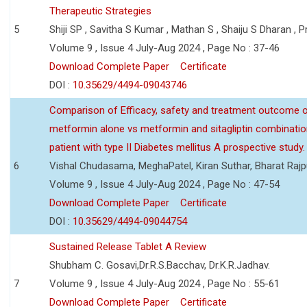
Therapeutic Strategies
5
Shiji SP , Savitha S Kumar , Mathan S , Shaiju S Dharan , P
Volume 9 , Issue 4 July-Aug 2024 , Page No : 37-46
Download Complete Paper
Certificate
DOI :
10.35629/4494-09043746
Comparison of Efficacy, safety and treatment outcome 
metformin alone vs metformin and sitagliptin combinatio
patient with type II Diabetes mellitus A prospective study.
6
Vishal Chudasama, MeghaPatel, Kiran Suthar, Bharat Rajp
Volume 9 , Issue 4 July-Aug 2024 , Page No : 47-54
Download Complete Paper
Certificate
DOI :
10.35629/4494-09044754
Sustained Release Tablet A Review
Shubham C. Gosavi,Dr.R.S.Bacchav, Dr.K.R.Jadhav.
7
Volume 9 , Issue 4 July-Aug 2024 , Page No : 55-61
Download Complete Paper
Certificate