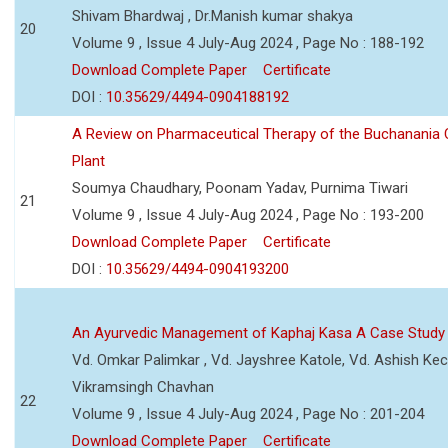
Shivam Bhardwaj , Dr.Manish kumar shakya
20
Volume 9 , Issue 4 July-Aug 2024 , Page No : 188-192
Download Complete Paper
Certificate
DOI :
10.35629/4494-0904188192
A Review on Pharmaceutical Therapy of the Buchanania C
Plant
Soumya Chaudhary, Poonam Yadav, Purnima Tiwari
21
Volume 9 , Issue 4 July-Aug 2024 , Page No : 193-200
Download Complete Paper
Certificate
DOI :
10.35629/4494-0904193200
An Ayurvedic Management of Kaphaj Kasa A Case Study
Vd. Omkar Palimkar , Vd. Jayshree Katole, Vd. Ashish Kec
Vikramsingh Chavhan
22
Volume 9 , Issue 4 July-Aug 2024 , Page No : 201-204
Download Complete Paper
Certificate