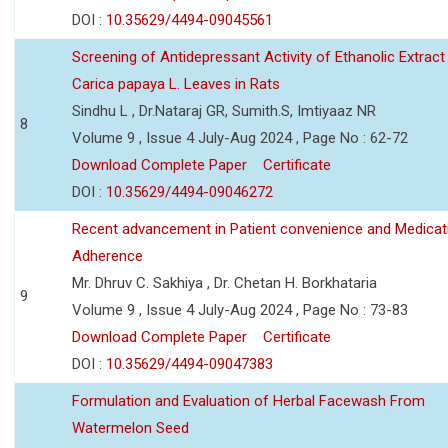
DOI :
10.35629/4494-09045561
Screening of Antidepressant Activity of Ethanolic Extract
Carica papaya L. Leaves in Rats
Sindhu L , Dr.Nataraj GR, Sumith.S, Imtiyaaz NR
8
Volume 9 , Issue 4 July-Aug 2024 , Page No : 62-72
Download Complete Paper
Certificate
DOI :
10.35629/4494-09046272
Recent advancement in Patient convenience and Medicat
Adherence
Mr. Dhruv C. Sakhiya , Dr. Chetan H. Borkhataria
9
Volume 9 , Issue 4 July-Aug 2024 , Page No : 73-83
Download Complete Paper
Certificate
DOI :
10.35629/4494-09047383
Formulation and Evaluation of Herbal Facewash From
Watermelon Seed