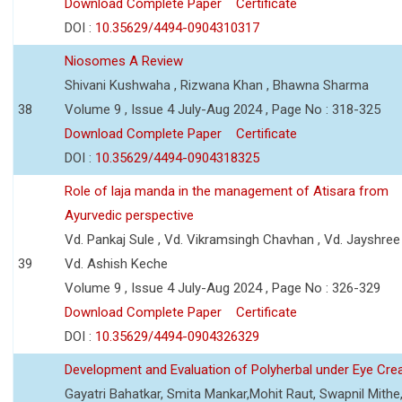
Download Complete Paper
Certificate
DOI :
10.35629/4494-0904310317
Niosomes A Review
Shivani Kushwaha , Rizwana Khan , Bhawna Sharma
38
Volume 9 , Issue 4 July-Aug 2024 , Page No : 318-325
Download Complete Paper
Certificate
DOI :
10.35629/4494-0904318325
Role of laja manda in the management of Atisara from
Ayurvedic perspective
Vd. Pankaj Sule , Vd. Vikramsingh Chavhan , Vd. Jayshree 
39
Vd. Ashish Keche
Volume 9 , Issue 4 July-Aug 2024 , Page No : 326-329
Download Complete Paper
Certificate
DOI :
10.35629/4494-0904326329
Development and Evaluation of Polyherbal under Eye Cr
Gayatri Bahatkar, Smita Mankar,Mohit Raut, Swapnil Mithe