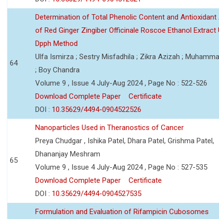
Determination of Total Phenolic Content and Antioxidant 
of Red Ginger Zingiber Officinale Roscoe Ethanol Extract
Dpph Method
Ulfa Ismirza ; Sestry Misfadhila ; Zikra Azizah ; Muhamm
64
; Boy Chandra
Volume 9 , Issue 4 July-Aug 2024 , Page No : 522-526
Download Complete Paper
Certificate
DOI :
10.35629/4494-0904522526
Nanoparticles Used in Theranostics of Cancer
Preya Chudgar , Ishika Patel, Dhara Patel, Grishma Patel,
Dhananjay Meshram
65
Volume 9 , Issue 4 July-Aug 2024 , Page No : 527-535
Download Complete Paper
Certificate
DOI :
10.35629/4494-0904527535
Formulation and Evaluation of Rifampicin Cubosomes