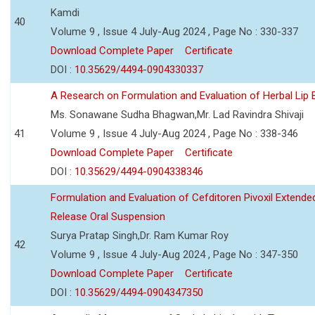
Kamdi
40
Volume 9 , Issue 4 July-Aug 2024 , Page No : 330-337
Download Complete Paper
Certificate
DOI :
10.35629/4494-0904330337
A Research on Formulation and Evaluation of Herbal Lip
Ms. Sonawane Sudha Bhagwan,Mr. Lad Ravindra Shivaji
41
Volume 9 , Issue 4 July-Aug 2024 , Page No : 338-346
Download Complete Paper
Certificate
DOI :
10.35629/4494-0904338346
Formulation and Evaluation of Cefditoren Pivoxil Extende
Release Oral Suspension
Surya Pratap Singh,Dr. Ram Kumar Roy
42
Volume 9 , Issue 4 July-Aug 2024 , Page No : 347-350
Download Complete Paper
Certificate
DOI :
10.35629/4494-0904347350