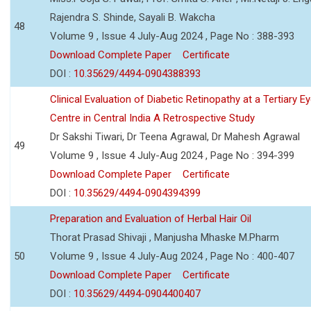
Rajendra S. Shinde, Sayali B. Wakcha
48
Volume 9 , Issue 4 July-Aug 2024 , Page No : 388-393
Download Complete Paper
Certificate
DOI :
10.35629/4494-0904388393
Clinical Evaluation of Diabetic Retinopathy at a Tertiary E
Centre in Central India A Retrospective Study
Dr Sakshi Tiwari, Dr Teena Agrawal, Dr Mahesh Agrawal
49
Volume 9 , Issue 4 July-Aug 2024 , Page No : 394-399
Download Complete Paper
Certificate
DOI :
10.35629/4494-0904394399
Preparation and Evaluation of Herbal Hair Oil
Thorat Prasad Shivaji , Manjusha Mhaske M.Pharm
50
Volume 9 , Issue 4 July-Aug 2024 , Page No : 400-407
Download Complete Paper
Certificate
DOI :
10.35629/4494-0904400407