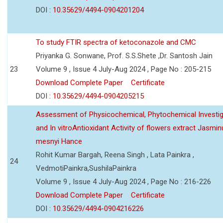
DOI :
10.35629/4494-0904201204
To study FTIR spectra of ketoconazole and CMC
Priyanka G. Sonwane, Prof. S.S.Shete ,Dr. Santosh Jain
23
Volume 9 , Issue 4 July-Aug 2024 , Page No : 205-215
Download Complete Paper
Certificate
DOI :
10.35629/4494-0904205215
Assessment of Physicochemical, Phytochemical Investig
and In vitroAntioxidant Activity of flowers extract Jasmi
mesnyi Hance
Rohit Kumar Bargah, Reena Singh , Lata Painkra ,
24
VedmotiPainkra,SushilaPainkra
Volume 9 , Issue 4 July-Aug 2024 , Page No : 216-226
Download Complete Paper
Certificate
DOI :
10.35629/4494-0904216226