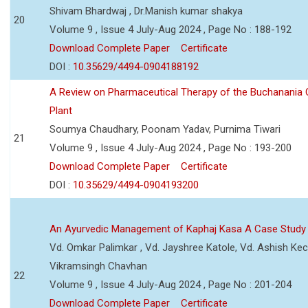
Shivam Bhardwaj , Dr.Manish kumar shakya
20
Volume 9 , Issue 4 July-Aug 2024 , Page No : 188-192
Download Complete Paper
Certificate
DOI :
10.35629/4494-0904188192
A Review on Pharmaceutical Therapy of the Buchanania C
Plant
Soumya Chaudhary, Poonam Yadav, Purnima Tiwari
21
Volume 9 , Issue 4 July-Aug 2024 , Page No : 193-200
Download Complete Paper
Certificate
DOI :
10.35629/4494-0904193200
An Ayurvedic Management of Kaphaj Kasa A Case Study
Vd. Omkar Palimkar , Vd. Jayshree Katole, Vd. Ashish Kec
Vikramsingh Chavhan
22
Volume 9 , Issue 4 July-Aug 2024 , Page No : 201-204
Download Complete Paper
Certificate