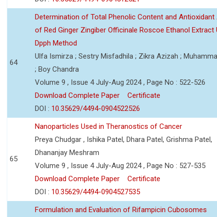
Determination of Total Phenolic Content and Antioxidant 
of Red Ginger Zingiber Officinale Roscoe Ethanol Extract
Dpph Method
Ulfa Ismirza ; Sestry Misfadhila ; Zikra Azizah ; Muhamm
64
; Boy Chandra
Volume 9 , Issue 4 July-Aug 2024 , Page No : 522-526
Download Complete Paper
Certificate
DOI :
10.35629/4494-0904522526
Nanoparticles Used in Theranostics of Cancer
Preya Chudgar , Ishika Patel, Dhara Patel, Grishma Patel,
Dhananjay Meshram
65
Volume 9 , Issue 4 July-Aug 2024 , Page No : 527-535
Download Complete Paper
Certificate
DOI :
10.35629/4494-0904527535
Formulation and Evaluation of Rifampicin Cubosomes