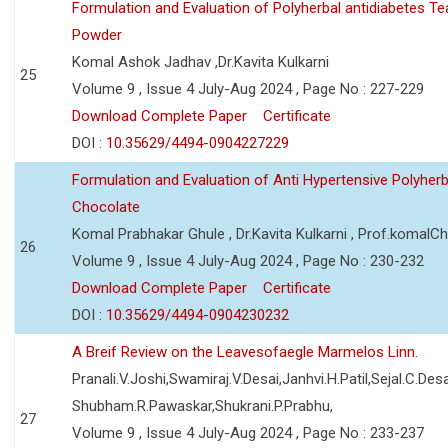
Formulation and Evaluation of Polyherbal antidiabetes Te
Powder
Komal Ashok Jadhav ,Dr.Kavita Kulkarni
25
Volume 9 , Issue 4 July-Aug 2024 , Page No : 227-229
Download Complete Paper
Certificate
DOI :
10.35629/4494-0904227229
Formulation and Evaluation of Anti Hypertensive Polyherb
Chocolate
Komal Prabhakar Ghule , Dr.Kavita Kulkarni , Prof.komalC
26
Volume 9 , Issue 4 July-Aug 2024 , Page No : 230-232
Download Complete Paper
Certificate
DOI :
10.35629/4494-0904230232
A Breif Review on the Leavesofaegle Marmelos Linn.
Pranali.V.Joshi,Swamiraj.V.Desai,Janhvi.H.Patil,Sejal.C.Desa
Shubham.R.Pawaskar,Shukrani.P.Prabhu,
27
Volume 9 , Issue 4 July-Aug 2024 , Page No : 233-237