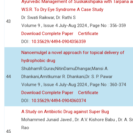
Ayurvedic Management of Suskakshipaka with Tarpana a
W.S.R. To Dry Eye Syndrome A Case Study
Dr. Swati Raikwar, Dr. Rathi S
43
Volume 9 , Issue 4 July-Aug 2024 , Page No : 356-359
Download Complete Paper
Certificate
DOI :
10.35629/4494-0904356359
Nanoemulgel a novel approach for topical delivery of
hydrophobic drug
ShubhamR.Gurav,NitinDamuDhangar,Mansi A.
44
Dhankani,Amitkumar R. Dhankani,Dr. S. P. Pawar
Volume 9 , Issue 4 July-Aug 2024 , Page No : 360-374
Download Complete Paper
Certificate
DOI :
10.35629/4494-0904360374
A Study on Antibiotic Drug against Super Bug
Mohammed Junaid Javed , Dr. A.V. Kishore Babu , Dr. A. Sr
Rao
45