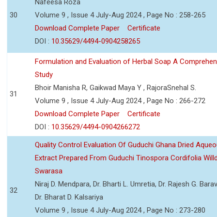
Nafeesa Roza
30
Volume 9 , Issue 4 July-Aug 2024 , Page No : 258-265
Download Complete Paper
Certificate
DOI :
10.35629/4494-0904258265
Formulation and Evaluation of Herbal Soap A Comprehen
Study
Bhoir Manisha R, Gaikwad Maya Y , RajoraSnehal S.
31
Volume 9 , Issue 4 July-Aug 2024 , Page No : 266-272
Download Complete Paper
Certificate
DOI :
10.35629/4494-0904266272
Quality Control Evaluation Of Guduchi Ghana Dried Aque
Extract Prepared From Guduchi Tinospora Cordifolia Willd
Swarasa
Niraj D. Mendpara, Dr. Bharti L. Umretia, Dr. Rajesh G. Barav
32
Dr. Bharat D. Kalsariya
Volume 9 , Issue 4 July-Aug 2024 , Page No : 273-280