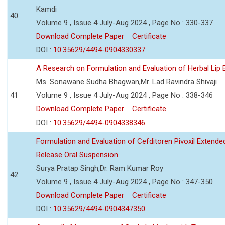
Kamdi
40
Volume 9 , Issue 4 July-Aug 2024 , Page No : 330-337
Download Complete Paper
Certificate
DOI :
10.35629/4494-0904330337
A Research on Formulation and Evaluation of Herbal Lip
Ms. Sonawane Sudha Bhagwan,Mr. Lad Ravindra Shivaji
41
Volume 9 , Issue 4 July-Aug 2024 , Page No : 338-346
Download Complete Paper
Certificate
DOI :
10.35629/4494-0904338346
Formulation and Evaluation of Cefditoren Pivoxil Extende
Release Oral Suspension
Surya Pratap Singh,Dr. Ram Kumar Roy
42
Volume 9 , Issue 4 July-Aug 2024 , Page No : 347-350
Download Complete Paper
Certificate
DOI :
10.35629/4494-0904347350