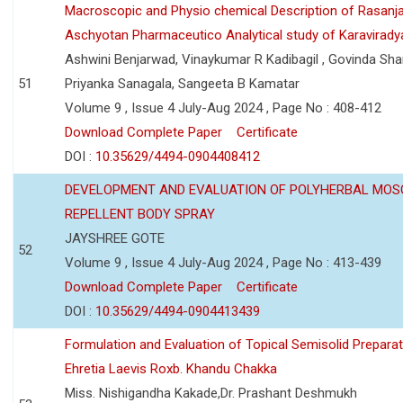
Macroscopic and Physio chemical Description of Rasanj
Aschyotan Pharmaceutico Analytical study of Karaviradya
Ashwini Benjarwad, Vinaykumar R Kadibagil , Govinda Sha
51
Priyanka Sanagala, Sangeeta B Kamatar
Volume 9 , Issue 4 July-Aug 2024 , Page No : 408-412
Download Complete Paper
Certificate
DOI :
10.35629/4494-0904408412
DEVELOPMENT AND EVALUATION OF POLYHERBAL MOS
REPELLENT BODY SPRAY
JAYSHREE GOTE
52
Volume 9 , Issue 4 July-Aug 2024 , Page No : 413-439
Download Complete Paper
Certificate
DOI :
10.35629/4494-0904413439
Formulation and Evaluation of Topical Semisolid Preparat
Ehretia Laevis Roxb. Khandu Chakka
Miss. Nishigandha Kakade,Dr. Prashant Deshmukh