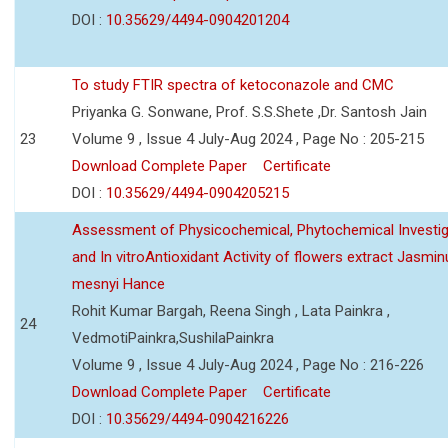
DOI :
10.35629/4494-0904201204
To study FTIR spectra of ketoconazole and CMC
Priyanka G. Sonwane, Prof. S.S.Shete ,Dr. Santosh Jain
23
Volume 9 , Issue 4 July-Aug 2024 , Page No : 205-215
Download Complete Paper
Certificate
DOI :
10.35629/4494-0904205215
Assessment of Physicochemical, Phytochemical Investig
and In vitroAntioxidant Activity of flowers extract Jasmi
mesnyi Hance
Rohit Kumar Bargah, Reena Singh , Lata Painkra ,
24
VedmotiPainkra,SushilaPainkra
Volume 9 , Issue 4 July-Aug 2024 , Page No : 216-226
Download Complete Paper
Certificate
DOI :
10.35629/4494-0904216226