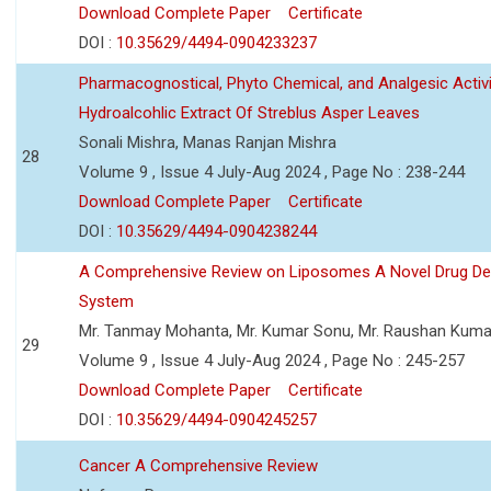
Download Complete Paper
Certificate
DOI :
10.35629/4494-0904233237
Pharmacognostical, Phyto Chemical, and Analgesic Activi
Hydroalcohlic Extract Of Streblus Asper Leaves
Sonali Mishra, Manas Ranjan Mishra
28
Volume 9 , Issue 4 July-Aug 2024 , Page No : 238-244
Download Complete Paper
Certificate
DOI :
10.35629/4494-0904238244
A Comprehensive Review on Liposomes A Novel Drug Del
System
Mr. Tanmay Mohanta, Mr. Kumar Sonu, Mr. Raushan Kuma
29
Volume 9 , Issue 4 July-Aug 2024 , Page No : 245-257
Download Complete Paper
Certificate
DOI :
10.35629/4494-0904245257
Cancer A Comprehensive Review