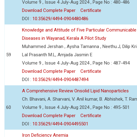
Volume 9 , Issue 4 July-Aug 2024 , Page No : 480-486
Download Complete Paper
Certificate
DOI :
10.35629/4494-0904480486
Knowledge and Attitude of Five Particular Communicable
Diseases in Wayanad, Kerala A Pilot Study
Muhammed Jershan , Aysha Tamanna , Neethu.J, Dilip Kri
59
Lal Prasanth M.L, Amjada Jasmin E
Volume 9 , Issue 4 July-Aug 2024 , Page No : 487-494
Download Complete Paper
Certificate
DOI :
10.35629/4494-0904487494
A Comprehensive Review Onsolid Lipid Nanoparticles
Ch. Bhavani, A. Sharvani, V. Anil kumar, B. Abhishek, T. R
60
Volume 9 , Issue 4 July-Aug 2024 , Page No : 495-501
Download Complete Paper
Certificate
DOI :
10.35629/4494-0904495501
Iron Deficiency Anemia