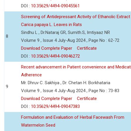
DOI :
10.35629/4494-09045561
Screening of Antidepressant Activity of Ethanolic Extract
Carica papaya L. Leaves in Rats
Sindhu L , Dr.Nataraj GR, Sumith.S, Imtiyaaz NR
8
Volume 9 , Issue 4 July-Aug 2024 , Page No : 62-72
Download Complete Paper
Certificate
DOI :
10.35629/4494-09046272
Recent advancement in Patient convenience and Medicat
Adherence
Mr. Dhruv C. Sakhiya , Dr. Chetan H. Borkhataria
9
Volume 9 , Issue 4 July-Aug 2024 , Page No : 73-83
Download Complete Paper
Certificate
DOI :
10.35629/4494-09047383
Formulation and Evaluation of Herbal Facewash From
Watermelon Seed