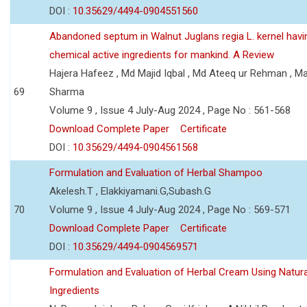
DOI :
10.35629/4494-0904551560
Abandoned septum in Walnut Juglans regia L. kernel hav
chemical active ingredients for mankind. A Review
Hajera Hafeez , Md Majid Iqbal , Md Ateeq ur Rehman , M
69
Sharma
Volume 9 , Issue 4 July-Aug 2024 , Page No : 561-568
Download Complete Paper
Certificate
DOI :
10.35629/4494-0904561568
Formulation and Evaluation of Herbal Shampoo
Akelesh.T , Elakkiyamani.G,Subash.G
70
Volume 9 , Issue 4 July-Aug 2024 , Page No : 569-571
Download Complete Paper
Certificate
DOI :
10.35629/4494-0904569571
Formulation and Evaluation of Herbal Cream Using Natura
Ingredients