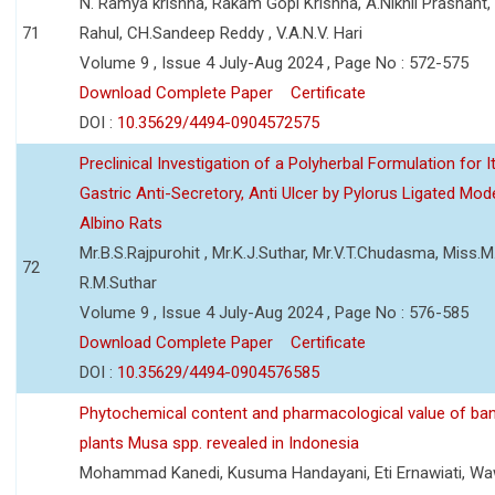
N. Ramya krishna, Rakam Gopi Krishna, A.Nikhil Prashant
71
Rahul, CH.Sandeep Reddy , V.A.N.V. Hari
Volume 9 , Issue 4 July-Aug 2024 , Page No : 572-575
Download Complete Paper
Certificate
DOI :
10.35629/4494-0904572575
Preclinical Investigation of a Polyherbal Formulation for I
Gastric Anti-Secretory, Anti Ulcer by Pylorus Ligated Mode
Albino Rats
Mr.B.S.Rajpurohit , Mr.K.J.Suthar, Mr.V.T.Chudasma, Miss.M.
72
R.M.Suthar
Volume 9 , Issue 4 July-Aug 2024 , Page No : 576-585
Download Complete Paper
Certificate
DOI :
10.35629/4494-0904576585
Phytochemical content and pharmacological value of ba
plants Musa spp. revealed in Indonesia
Mohammad Kanedi, Kusuma Handayani, Eti Ernawiati, W