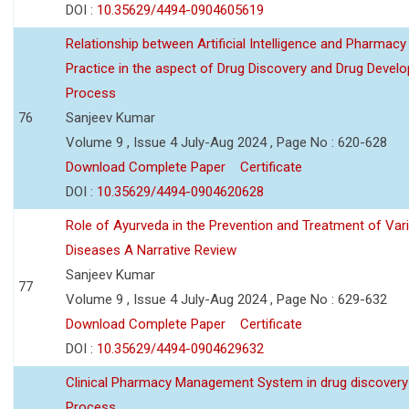
DOI :
10.35629/4494-0904605619
Relationship between Artificial Intelligence and Pharmacy
Practice in the aspect of Drug Discovery and Drug Devel
Process
76
Sanjeev Kumar
Volume 9 , Issue 4 July-Aug 2024 , Page No : 620-628
Download Complete Paper
Certificate
DOI :
10.35629/4494-0904620628
Role of Ayurveda in the Prevention and Treatment of Var
Diseases A Narrative Review
Sanjeev Kumar
77
Volume 9 , Issue 4 July-Aug 2024 , Page No : 629-632
Download Complete Paper
Certificate
DOI :
10.35629/4494-0904629632
Clinical Pharmacy Management System in drug discovery
Process