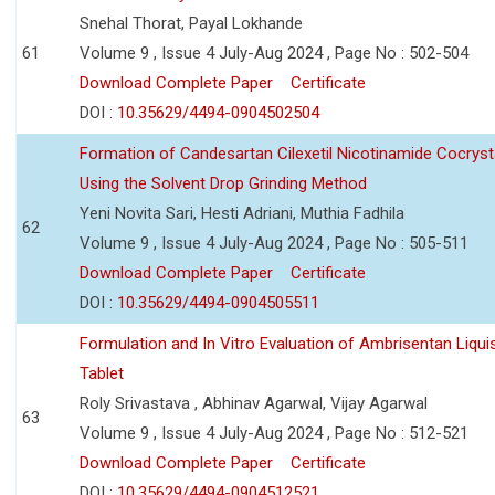
Snehal Thorat, Payal Lokhande
61
Volume 9 , Issue 4 July-Aug 2024 , Page No : 502-504
Download Complete Paper
Certificate
DOI :
10.35629/4494-0904502504
Formation of Candesartan Cilexetil Nicotinamide Cocryst
Using the Solvent Drop Grinding Method
Yeni Novita Sari, Hesti Adriani, Muthia Fadhila
62
Volume 9 , Issue 4 July-Aug 2024 , Page No : 505-511
Download Complete Paper
Certificate
DOI :
10.35629/4494-0904505511
Formulation and In Vitro Evaluation of Ambrisentan Liquis
Tablet
Roly Srivastava , Abhinav Agarwal, Vijay Agarwal
63
Volume 9 , Issue 4 July-Aug 2024 , Page No : 512-521
Download Complete Paper
Certificate
DOI :
10.35629/4494-0904512521