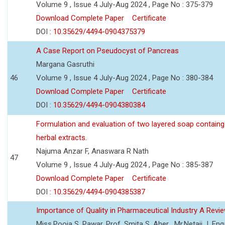
Volume 9 , Issue 4 July-Aug 2024 , Page No : 375-379
Download Complete Paper
Certificate
DOI :
10.35629/4494-0904375379
A Case Report on Pseudocyst of Pancreas
Margana Gasruthi
46
Volume 9 , Issue 4 July-Aug 2024 , Page No : 380-384
Download Complete Paper
Certificate
DOI :
10.35629/4494-0904380384
Formulation and evaluation of two layered soap containg
herbal extracts.
Najuma Anzar F, Anaswara R Nath
47
Volume 9 , Issue 4 July-Aug 2024 , Page No : 385-387
Download Complete Paper
Certificate
DOI :
10.35629/4494-0904385387
Importance of Quality in Pharmaceutical Industry A Revi
Miss.Pooja S. Pawar, Prof. Smita S. Aher , Mr.Netaji J. Eng