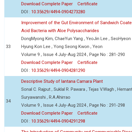
Download Complete Paper
Certificate
DOI :
10.35629/4494-0904273280
Improvement of the Gut Environment of Sandwich Coate
Acid Bacteria with Aloe Polysaccharides
DongMyong Kim, ChaeYun Yang , YeoJin Lee , SeoHyeo
33
Hyung Kon Lee , Yong Seong Kwon , Yeon
Volume 9 , Issue 4 July-Aug 2024 , Page No : 281-290
Download Complete Paper
Certificate
DOI :
10.35629/4494-0904281290
Descriptive Study of lantana Camara Plant
Sonal C. Rajput , Suklal R. Pawara , Tejas V.Wagh , Hemant
Suryawanshi , R.A.Ahirrao
34
Volume 9 , Issue 4 July-Aug 2024 , Page No : 291-298
Download Complete Paper
Certificate
DOI :
10.35629/4494-0904291298
The Introduction of Community and Communicable Dise