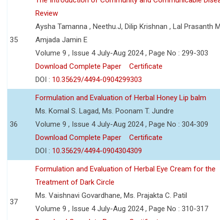
Review
Aysha Tamanna , Neethu.J, Dilip Krishnan , Lal Prasanth M
35
Amjada Jamin E
Volume 9 , Issue 4 July-Aug 2024 , Page No : 299-303
Download Complete Paper
Certificate
DOI :
10.35629/4494-0904299303
Formulation and Evaluation of Herbal Honey Lip balm
Ms. Komal S. Lagad, Ms. Poonam T. Jundre
36
Volume 9 , Issue 4 July-Aug 2024 , Page No : 304-309
Download Complete Paper
Certificate
DOI :
10.35629/4494-0904304309
Formulation and Evaluation of Herbal Eye Cream for the
Treatment of Dark Circle
Ms. Vaishnavi Govardhane, Ms. Prajakta C. Patil
37
Volume 9 , Issue 4 July-Aug 2024 , Page No : 310-317