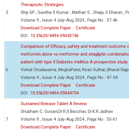
Therapeutic Strategies
5
Shiji SP , Savitha S Kumar , Mathan S , Shaiju S Dharan , P
Volume 9 , Issue 4 July-Aug 2024 , Page No : 37-46
Download Complete Paper
Certificate
DOI :
10.35629/4494-09043746
Comparison of Efficacy, safety and treatment outcome 
metformin alone vs metformin and sitagliptin combinatio
patient with type II Diabetes mellitus A prospective study.
6
Vishal Chudasama, MeghaPatel, Kiran Suthar, Bharat Rajp
Volume 9 , Issue 4 July-Aug 2024 , Page No : 47-54
Download Complete Paper
Certificate
DOI :
10.35629/4494-09044754
Sustained Release Tablet A Review
Shubham C. Gosavi,Dr.R.S.Bacchav, Dr.K.R.Jadhav.
7
Volume 9 , Issue 4 July-Aug 2024 , Page No : 55-61
Download Complete Paper
Certificate