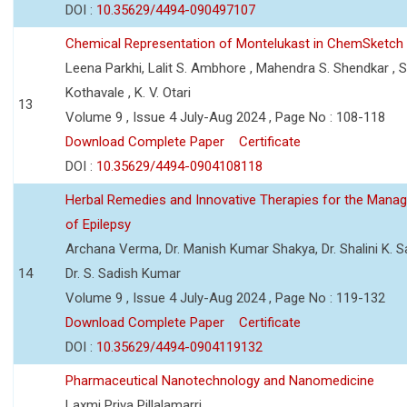
DOI :
10.35629/4494-090497107
Chemical Representation of Montelukast in ChemSketch
Leena Parkhi, Lalit S. Ambhore , Mahendra S. Shendkar , S
Kothavale , K. V. Otari
13
Volume 9 , Issue 4 July-Aug 2024 , Page No : 108-118
Download Complete Paper
Certificate
DOI :
10.35629/4494-0904108118
Herbal Remedies and Innovative Therapies for the Mana
of Epilepsy
Archana Verma, Dr. Manish Kumar Shakya, Dr. Shalini K. 
14
Dr. S. Sadish Kumar
Volume 9 , Issue 4 July-Aug 2024 , Page No : 119-132
Download Complete Paper
Certificate
DOI :
10.35629/4494-0904119132
Pharmaceutical Nanotechnology and Nanomedicine
Laxmi Priya Pillalamarri