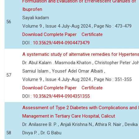
Formulation and Evaluation of Effervescent Granules of
Ibuprofen
Sayali kadam
56
Volume 9 , Issue 4 July-Aug 2024 , Page No : 473-479
Download Complete Paper
Certificate
DOI :
10.35629/4494-0904473479
A systematic study of alternative remedies for Hyperten
Dr. Abul Kalam . Masmoda Khaton , Christopher Peter Joh
Samiul Islam , Yousef Adel Omar Albaiti ,
57
Volume 9 , Issue 4 July-Aug 2024 , Page No : 351-355
Download Complete Paper
Certificate
DOI :
10.35629/4494-0904351355
Assessment of Type 2 Diabetes with Complications and 
Management in Tertiary Care Hospital, Calicut
Dr. Anilasree B. P. , Anjali Krishna N., Athira R. Nair , Devika
58
Divya P. , Dr. G Babu