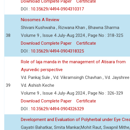
Download Complete Paper
Certificate
DOI :
10.35629/4494-0904310317
Niosomes A Review
Shivani Kushwaha , Rizwana Khan , Bhawna Sharma
38
Volume 9 , Issue 4 July-Aug 2024 , Page No : 318-325
Download Complete Paper
Certificate
DOI :
10.35629/4494-0904318325
Role of laja manda in the management of Atisara from
Ayurvedic perspective
Vd. Pankaj Sule , Vd. Vikramsingh Chavhan , Vd. Jayshree 
39
Vd. Ashish Keche
Volume 9 , Issue 4 July-Aug 2024 , Page No : 326-329
Download Complete Paper
Certificate
DOI :
10.35629/4494-0904326329
Development and Evaluation of Polyherbal under Eye Cr
Gayatri Bahatkar, Smita Mankar,Mohit Raut, Swapnil Mithe