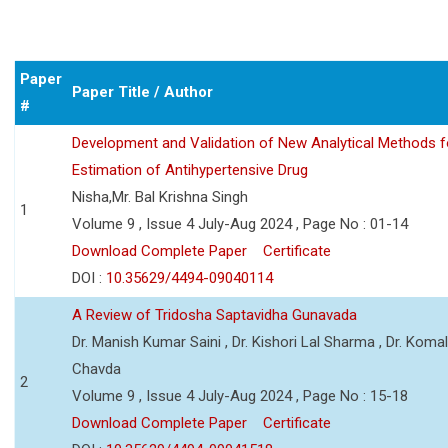
Paper
Paper Title / Author
#
Development and Validation of New Analytical Methods f
Estimation of Antihypertensive Drug
Nisha,Mr. Bal Krishna Singh
1
Volume 9 , Issue 4 July-Aug 2024 , Page No : 01-14
Download Complete Paper
Certificate
DOI :
10.35629/4494-09040114
A Review of Tridosha Saptavidha Gunavada
Dr. Manish Kumar Saini , Dr. Kishori Lal Sharma , Dr. Koma
Chavda
2
Volume 9 , Issue 4 July-Aug 2024 , Page No : 15-18
Download Complete Paper
Certificate