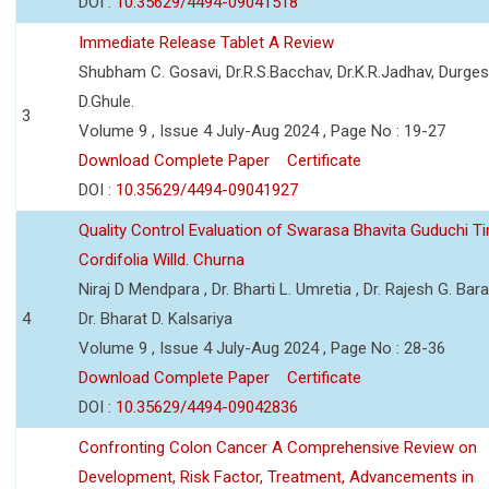
DOI :
10.35629/4494-09041518
Immediate Release Tablet A Review
Shubham C. Gosavi, Dr.R.S.Bacchav, Dr.K.R.Jadhav, Durge
D.Ghule.
3
Volume 9 , Issue 4 July-Aug 2024 , Page No : 19-27
Download Complete Paper
Certificate
DOI :
10.35629/4494-09041927
Quality Control Evaluation of Swarasa Bhavita Guduchi T
Cordifolia Willd. Churna
Niraj D Mendpara , Dr. Bharti L. Umretia , Dr. Rajesh G. Bara
4
Dr. Bharat D. Kalsariya
Volume 9 , Issue 4 July-Aug 2024 , Page No : 28-36
Download Complete Paper
Certificate
DOI :
10.35629/4494-09042836
Confronting Colon Cancer A Comprehensive Review on
Development, Risk Factor, Treatment, Advancements in