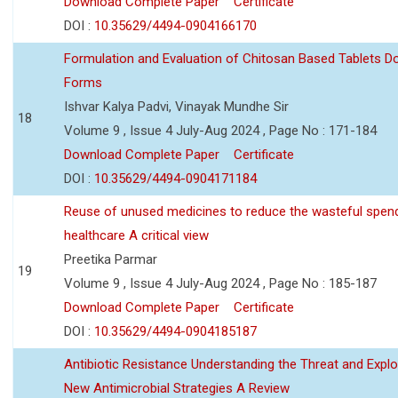
Download Complete Paper
Certificate
DOI :
10.35629/4494-0904166170
Formulation and Evaluation of Chitosan Based Tablets 
Forms
Ishvar Kalya Padvi, Vinayak Mundhe Sir
18
Volume 9 , Issue 4 July-Aug 2024 , Page No : 171-184
Download Complete Paper
Certificate
DOI :
10.35629/4494-0904171184
Reuse of unused medicines to reduce the wasteful spen
healthcare A critical view
Preetika Parmar
19
Volume 9 , Issue 4 July-Aug 2024 , Page No : 185-187
Download Complete Paper
Certificate
DOI :
10.35629/4494-0904185187
Antibiotic Resistance Understanding the Threat and Explo
New Antimicrobial Strategies A Review