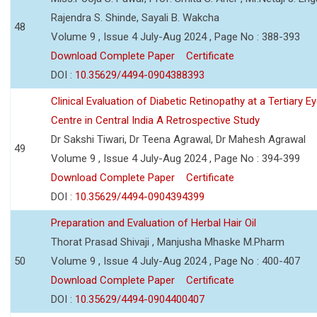
Rajendra S. Shinde, Sayali B. Wakcha
48
Volume 9 , Issue 4 July-Aug 2024 , Page No : 388-393
Download Complete Paper
Certificate
DOI :
10.35629/4494-0904388393
Clinical Evaluation of Diabetic Retinopathy at a Tertiary E
Centre in Central India A Retrospective Study
Dr Sakshi Tiwari, Dr Teena Agrawal, Dr Mahesh Agrawal
49
Volume 9 , Issue 4 July-Aug 2024 , Page No : 394-399
Download Complete Paper
Certificate
DOI :
10.35629/4494-0904394399
Preparation and Evaluation of Herbal Hair Oil
Thorat Prasad Shivaji , Manjusha Mhaske M.Pharm
50
Volume 9 , Issue 4 July-Aug 2024 , Page No : 400-407
Download Complete Paper
Certificate
DOI :
10.35629/4494-0904400407