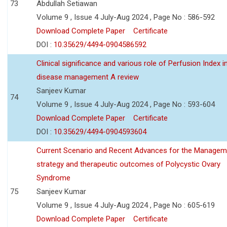
73
Abdullah Setiawan
Volume 9 , Issue 4 July-Aug 2024 , Page No : 586-592
Download Complete Paper
Certificate
DOI :
10.35629/4494-0904586592
Clinical significance and various role of Perfusion Index i
disease management A review
Sanjeev Kumar
74
Volume 9 , Issue 4 July-Aug 2024 , Page No : 593-604
Download Complete Paper
Certificate
DOI :
10.35629/4494-0904593604
Current Scenario and Recent Advances for the Managem
strategy and therapeutic outcomes of Polycystic Ovary
Syndrome
75
Sanjeev Kumar
Volume 9 , Issue 4 July-Aug 2024 , Page No : 605-619
Download Complete Paper
Certificate