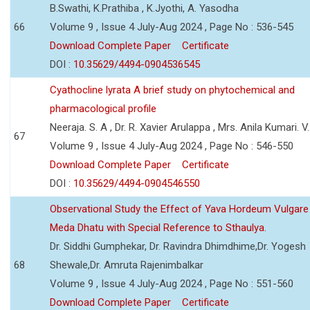
B.Swathi, K.Prathiba , K.Jyothi, A. Yasodha
66
Volume 9 , Issue 4 July-Aug 2024 , Page No : 536-545
Download Complete Paper
Certificate
DOI :
10.35629/4494-0904536545
Cyathocline lyrata A brief study on phytochemical and
pharmacological profile
Neeraja. S. A , Dr. R. Xavier Arulappa , Mrs. Anila Kumari. V.
67
Volume 9 , Issue 4 July-Aug 2024 , Page No : 546-550
Download Complete Paper
Certificate
DOI :
10.35629/4494-0904546550
Observational Study the Effect of Yava Hordeum Vulgare
Meda Dhatu with Special Reference to Sthaulya.
Dr. Siddhi Gumphekar, Dr. Ravindra Dhimdhime,Dr. Yogesh
68
Shewale,Dr. Amruta Rajenimbalkar
Volume 9 , Issue 4 July-Aug 2024 , Page No : 551-560
Download Complete Paper
Certificate