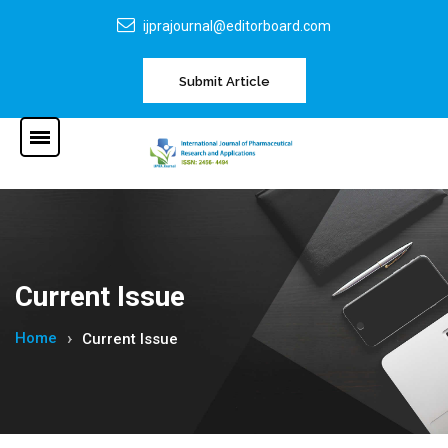
ijprajournal@editorboard.com
Submit Article
Current Issue
Home
Current Issue