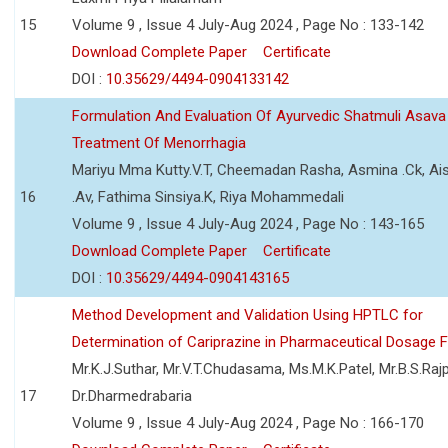
15
Volume 9 , Issue 4 July-Aug 2024 , Page No : 133-142
Download Complete Paper
Certificate
DOI :
10.35629/4494-0904133142
Formulation And Evaluation Of Ayurvedic Shatmuli Asava
Treatment Of Menorrhagia
Mariyu Mma Kutty.V.T, Cheemadan Rasha, Asmina .Ck, Ai
16
.Av, Fathima Sinsiya.K, Riya Mohammedali
Volume 9 , Issue 4 July-Aug 2024 , Page No : 143-165
Download Complete Paper
Certificate
DOI :
10.35629/4494-0904143165
Method Development and Validation Using HPTLC for
Determination of Cariprazine in Pharmaceutical Dosage 
Mr.K.J.Suthar, Mr.V.T.Chudasama, Ms.M.K.Patel, Mr.B.S.Rajp
17
Dr.Dharmedrabaria
Volume 9 , Issue 4 July-Aug 2024 , Page No : 166-170