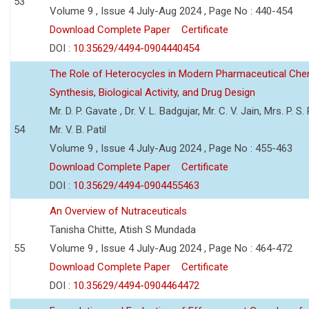
53
Volume 9 , Issue 4 July-Aug 2024 , Page No : 440-454
Download Complete Paper
Certificate
DOI :
10.35629/4494-0904440454
The Role of Heterocycles in Modern Pharmaceutical Che
Synthesis, Biological Activity, and Drug Design
Mr. D. P. Gavate , Dr. V. L. Badgujar, Mr. C. V. Jain, Mrs. P. S.
54
Mr. V. B. Patil
Volume 9 , Issue 4 July-Aug 2024 , Page No : 455-463
Download Complete Paper
Certificate
DOI :
10.35629/4494-0904455463
An Overview of Nutraceuticals
Tanisha Chitte, Atish S Mundada
55
Volume 9 , Issue 4 July-Aug 2024 , Page No : 464-472
Download Complete Paper
Certificate
DOI :
10.35629/4494-0904464472