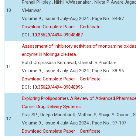
Pranali P.Holey , Nikhil V.Wasanakar , Nikita P. Aware,Jaga
10
V.Manwar
Volume 9 , Issue 4 July-Aug 2024 , Page No : 84-87
Download Complete Paper
Certificate
DOI :
10.35629/4494-09048487
Assessment of Inhibitory activities of monoamine oxida
enzyme in Moringa oleifera.
Rohit Omprakash Kumawat, Ganesh R Phadtare
11
Volume 9 , Issue 4 July-Aug 2024 , Page No : 88-96
Download Complete Paper
Certificate
DOI :
10.35629/4494-09048896
Exploring Proliposomes A Review of Advanced Pharmace
Carrier Drug Delivery Systems
Praji SP , Deepa Manohar R, Mathan S, Shaiju S Dharan , Sh
12
Volume 9 , Issue 4 July-Aug 2024 , Page No : 97-107
Download Complete Paper
Certificate