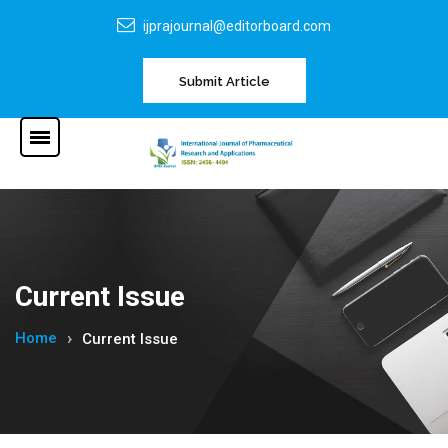
ijprajournal@editorboard.com
Submit Article
Current Issue
Home
Current Issue