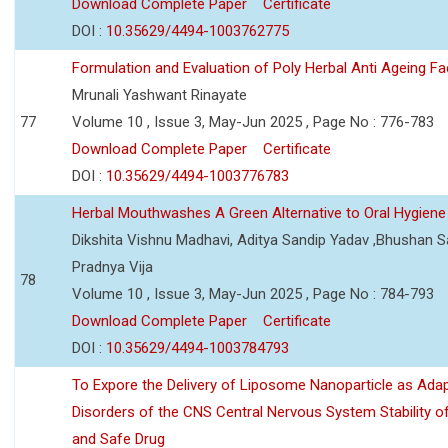
Download Complete Paper
Certificate
DOI :
10.35629/4494-1003762775
Formulation and Evaluation of Poly Herbal Anti Ageing F
Mrunali Yashwant Rinayate
77
Volume 10 , Issue 3, May-Jun 2025 , Page No : 776-783
Download Complete Paper
Certificate
DOI :
10.35629/4494-1003776783
Herbal Mouthwashes A Green Alternative to Oral Hygiene
Dikshita Vishnu Madhavi, Aditya Sandip Yadav ,Bhushan Sa
Pradnya Vija
78
Volume 10 , Issue 3, May-Jun 2025 , Page No : 784-793
Download Complete Paper
Certificate
DOI :
10.35629/4494-1003784793
To Expore the Delivery of Liposome Nanoparticle as Adap
Disorders of the CNS Central Nervous System Stability of
and Safe Drug