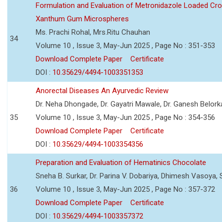
Formulation and Evaluation of Metronidazole Loaded Cro
Xanthum Gum Microspheres
Ms. Prachi Rohal, Mrs.Ritu Chauhan
34
Volume 10 , Issue 3, May-Jun 2025 , Page No : 351-353
Download Complete Paper
Certificate
DOI :
10.35629/4494-1003351353
Anorectal Diseases An Ayurvedic Review
Dr. Neha Dhongade, Dr. Gayatri Mawale, Dr. Ganesh Belork
35
Volume 10 , Issue 3, May-Jun 2025 , Page No : 354-356
Download Complete Paper
Certificate
DOI :
10.35629/4494-1003354356
Preparation and Evaluation of Hematinics Chocolate
Sneha B. Surkar, Dr. Parina V. Dobariya, Dhimesh Vasoya,
36
Volume 10 , Issue 3, May-Jun 2025 , Page No : 357-372
Download Complete Paper
Certificate
DOI :
10.35629/4494-1003357372