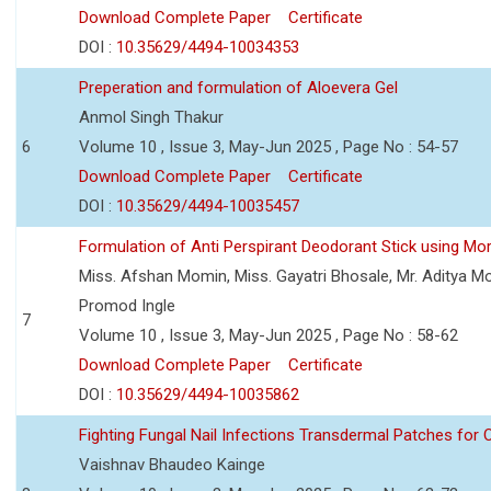
Download Complete Paper
Certificate
DOI :
10.35629/4494-10034353
Preperation and formulation of Aloevera Gel
Anmol Singh Thakur
6
Volume 10 , Issue 3, May-Jun 2025 , Page No : 54-57
Download Complete Paper
Certificate
DOI :
10.35629/4494-10035457
Formulation of Anti Perspirant Deodorant Stick using Mor
Miss. Afshan Momin, Miss. Gayatri Bhosale, Mr. Aditya Mor
Promod Ingle
7
Volume 10 , Issue 3, May-Jun 2025 , Page No : 58-62
Download Complete Paper
Certificate
DOI :
10.35629/4494-10035862
Fighting Fungal Nail Infections Transdermal Patches fo
Vaishnav Bhaudeo Kainge