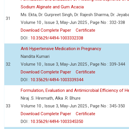
Sodium Alginate and Gum Acacia
Ms. Ekta, Dr. Gurpreet Singh, Dr. Rajesh Sharma, Dr. Jeyab
31
Volume 10 , Issue 3, May-Jun 2025 , Page No : 332-338
Download Complete Paper
Certificate
DOI :
10.35629/4494-1003332338
Anti Hypertensive Medication in Pregnancy
Nandita Kumari
32
Volume 10 , Issue 3, May-Jun 2025 , Page No : 339-344
Download Complete Paper
Certificate
DOI :
10.35629/4494-1003339344
Formulation, Evaluation and Antimicrobial Efficiency of
Niraj .S. Hiremath, Alka .R. Bhure
33
Volume 10 , Issue 3, May-Jun 2025 , Page No : 345-350
Download Complete Paper
Certificate
DOI :
10.35629/4494-1003345350