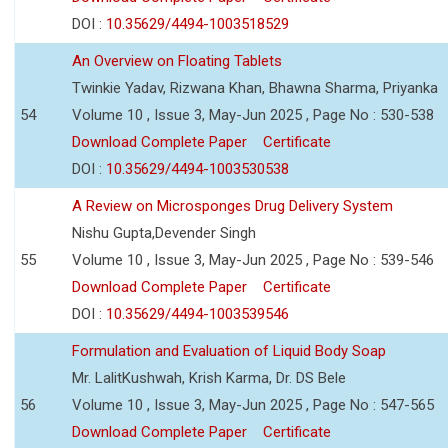
DOI :
10.35629/4494-1003518529
An Overview on Floating Tablets
Twinkie Yadav, Rizwana Khan, Bhawna Sharma, Priyanka
54
Volume 10 , Issue 3, May-Jun 2025 , Page No : 530-538
Download Complete Paper
Certificate
DOI :
10.35629/4494-1003530538
A Review on Microsponges Drug Delivery System
Nishu Gupta,Devender Singh
55
Volume 10 , Issue 3, May-Jun 2025 , Page No : 539-546
Download Complete Paper
Certificate
DOI :
10.35629/4494-1003539546
Formulation and Evaluation of Liquid Body Soap
Mr. LalitKushwah, Krish Karma, Dr. DS Bele
56
Volume 10 , Issue 3, May-Jun 2025 , Page No : 547-565
Download Complete Paper
Certificate