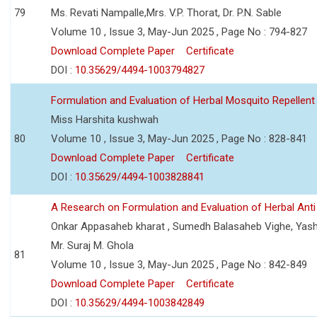
79
Ms. Revati Nampalle,Mrs. V.P. Thorat, Dr. P.N. Sable
Volume 10 , Issue 3, May-Jun 2025 , Page No : 794-827
Download Complete Paper
Certificate
DOI :
10.35629/4494-1003794827
Formulation and Evaluation of Herbal Mosquito Repellent
Miss Harshita kushwah
80
Volume 10 , Issue 3, May-Jun 2025 , Page No : 828-841
Download Complete Paper
Certificate
DOI :
10.35629/4494-1003828841
A Research on Formulation and Evaluation of Herbal Ant
Onkar Appasaheb kharat , Sumedh Balasaheb Vighe, Yash
Mr. Suraj M. Ghola
81
Volume 10 , Issue 3, May-Jun 2025 , Page No : 842-849
Download Complete Paper
Certificate
DOI :
10.35629/4494-1003842849