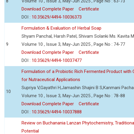
8
Volume 10 , Issue 3, May-Jun 2025 , Page No : 63-73
Download Complete Paper
Certificate
DOI :
10.35629/4494-10036373
Formulation & Evaluation of Herbal Soap
Shyam Panchal, Harsh Patel, Shivam Solanki Ms. Kavita 
9
Volume 10 , Issue 3, May-Jun 2025 , Page No : 74-77
Download Complete Paper
Certificate
DOI :
10.35629/4494-10037477
Formulation of a Probiotic Rich Fermented Product with
for Nutraceutical Applications
Supriya V,Gayathri H,Jamashin Shajini B S,Kanmani Pach
10
Volume 10 , Issue 3, May-Jun 2025 , Page No : 78-88
Download Complete Paper
Certificate
DOI :
10.35629/4494-10037888
Review on Buchanania Lanzan Phytochemistry, Tradition
Potential