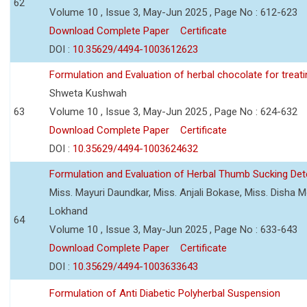
62
Volume 10 , Issue 3, May-Jun 2025 , Page No : 612-623
Download Complete Paper
Certificate
DOI :
10.35629/4494-1003612623
Formulation and Evaluation of herbal chocolate for trea
Shweta Kushwah
63
Volume 10 , Issue 3, May-Jun 2025 , Page No : 624-632
Download Complete Paper
Certificate
DOI :
10.35629/4494-1003624632
Formulation and Evaluation of Herbal Thumb Sucking Dete
Miss. Mayuri Daundkar, Miss. Anjali Bokase, Miss. Disha Mo
Lokhand
64
Volume 10 , Issue 3, May-Jun 2025 , Page No : 633-643
Download Complete Paper
Certificate
DOI :
10.35629/4494-1003633643
Formulation of Anti Diabetic Polyherbal Suspension