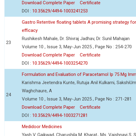
Download Complete Paper
Certificate
DOI :
10.35629/4494-1003241253
Gastro Retentive floating tablets A promising strategy f
efficacy
Rushikesh Mahale, Dr. Shivraj Jadhav, Dr. Sunil Mahajan
23
Volume 10 , Issue 3, May-Jun 2025 , Page No : 254-270
Download Complete Paper
Certificate
DOI :
10.35629/4494-1003254270
Formulation and Evaluation of Paracetamol Ip 75 Mg Imm
Karishma Jeetendra Kunte, Rutuja Anil Kulkarni, SakshiU
Waghchaure, A
24
Volume 10 , Issue 3, May-Jun 2025 , Page No : 271-281
Download Complete Paper
Certificate
DOI :
10.35629/4494-1003271281
Medidoor Medicines
Yash V. Gaikwad, Charushila M. Kharat,, Ms. Vaishnavi S. 