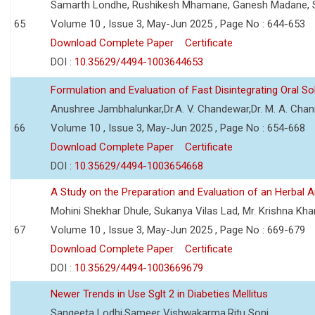
Samarth Londhe, Rushikesh Mhamane, Ganesh Madane, 
65
Volume 10 , Issue 3, May-Jun 2025 , Page No : 644-653
Download Complete Paper
Certificate
DOI :
10.35629/4494-1003644653
Formulation and Evaluation of Fast Disintegrating Oral S
Anushree Jambhalunkar,Dr.A. V. Chandewar,Dr. M. A. Cha
66
Volume 10 , Issue 3, May-Jun 2025 , Page No : 654-668
Download Complete Paper
Certificate
DOI :
10.35629/4494-1003654668
A Study on the Preparation and Evaluation of an Herbal A
Mohini Shekhar Dhule, Sukanya Vilas Lad, Mr. Krishna Kha
67
Volume 10 , Issue 3, May-Jun 2025 , Page No : 669-679
Download Complete Paper
Certificate
DOI :
10.35629/4494-1003669679
Newer Trends in Use Sglt 2 in Diabeties Mellitus
Sangeeta Lodhi,Sameer Vishwakarma,Ritu Soni