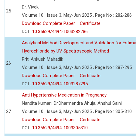
Dr. Vivek
25
Volume 10 , Issue 3, May-Jun 2025 , Page No : 282-286
Download Complete Paper
Certificate
DOI :
10.35629/4494-1003282286
Analytical Method Development and Validation for Estim
Hydrochloride by UV Spectroscopic Method
Priti Ankush Mahadik
26
Volume 10 , Issue 3, May-Jun 2025 , Page No : 287-295
Download Complete Paper
Certificate
DOI :
10.35629/4494-1003287295
Anti Hypertensive Medication in Pregnancy
Nandita kumari, Dr.Dharmendra Ahuja, Anshul Saini
27
Volume 10 , Issue 3, May-Jun 2025 , Page No : 305-310
Download Complete Paper
Certificate
DOI :
10.35629/4494-1003305310