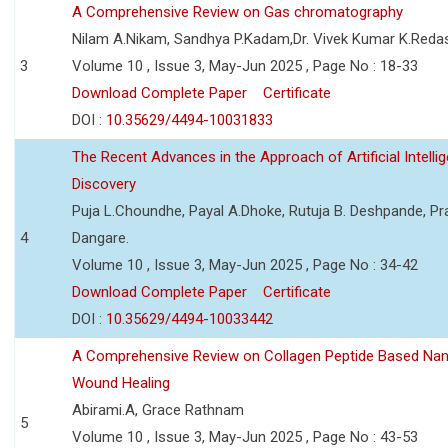
A Comprehensive Review on Gas chromatography
Nilam A.Nikam, Sandhya P.Kadam,Dr. Vivek Kumar K.Reda
3
Volume 10 , Issue 3, May-Jun 2025 , Page No : 18-33
Download Complete Paper
Certificate
DOI :
10.35629/4494-10031833
The Recent Advances in the Approach of Artificial Intell
Discovery
Puja L.Choundhe, Payal A.Dhoke, Rutuja B. Deshpande, Pra
4
Dangare.
Volume 10 , Issue 3, May-Jun 2025 , Page No : 34-42
Download Complete Paper
Certificate
DOI :
10.35629/4494-10033442
A Comprehensive Review on Collagen Peptide Based Na
Wound Healing
Abirami.A, Grace Rathnam
5
Volume 10 , Issue 3, May-Jun 2025 , Page No : 43-53