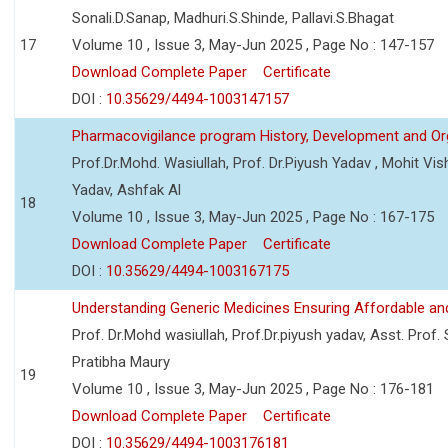
Sonali.D.Sanap, Madhuri.S.Shinde, Pallavi.S.Bhagat
17
Volume 10 , Issue 3, May-Jun 2025 , Page No : 147-157
Download Complete Paper
Certificate
DOI :
10.35629/4494-1003147157
Pharmacovigilance program History, Development and Or
Prof.Dr.Mohd. Wasiullah, Prof. Dr.Piyush Yadav , Mohit V
Yadav, Ashfak Al
18
Volume 10 , Issue 3, May-Jun 2025 , Page No : 167-175
Download Complete Paper
Certificate
DOI :
10.35629/4494-1003167175
Understanding Generic Medicines Ensuring Affordable an
Prof. Dr.Mohd wasiullah, Prof.Dr.piyush yadav, Asst. Prof. 
Pratibha Maury
19
Volume 10 , Issue 3, May-Jun 2025 , Page No : 176-181
Download Complete Paper
Certificate
DOI :
10.35629/4494-1003176181