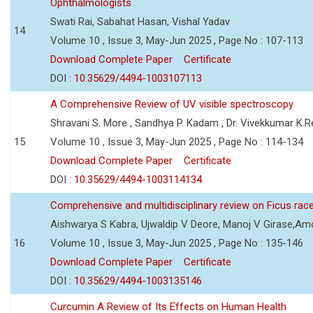
Ophthalmologists
Swati Rai, Sabahat Hasan, Vishal Yadav
14
Volume 10 , Issue 3, May-Jun 2025 , Page No : 107-113
Download Complete Paper
Certificate
DOI :
10.35629/4494-1003107113
A Comprehensive Review of UV visible spectroscopy
Shravani S. More , Sandhya P. Kadam , Dr. Vivekkumar K.
15
Volume 10 , Issue 3, May-Jun 2025 , Page No : 114-134
Download Complete Paper
Certificate
DOI :
10.35629/4494-1003114134
Comprehensive and multidisciplinary review on Ficus ra
Aishwarya S Kabra, Ujwaldip V Deore, Manoj V Girase,Amo
16
Volume 10 , Issue 3, May-Jun 2025 , Page No : 135-146
Download Complete Paper
Certificate
DOI :
10.35629/4494-1003135146
Curcumin A Review of Its Effects on Human Health