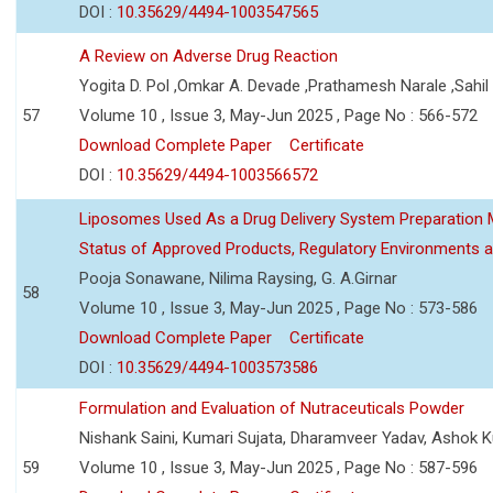
DOI :
10.35629/4494-1003547565
A Review on Adverse Drug Reaction
Yogita D. Pol ,Omkar A. Devade ,Prathamesh Narale ,Sahil 
57
Volume 10 , Issue 3, May-Jun 2025 , Page No : 566-572
Download Complete Paper
Certificate
DOI :
10.35629/4494-1003566572
Liposomes Used As a Drug Delivery System Preparation Me
Status of Approved Products, Regulatory Environments a
Pooja Sonawane, Nilima Raysing, G. A.Girnar
58
Volume 10 , Issue 3, May-Jun 2025 , Page No : 573-586
Download Complete Paper
Certificate
DOI :
10.35629/4494-1003573586
Formulation and Evaluation of Nutraceuticals Powder
Nishank Saini, Kumari Sujata, Dharamveer Yadav, Ashok 
59
Volume 10 , Issue 3, May-Jun 2025 , Page No : 587-596