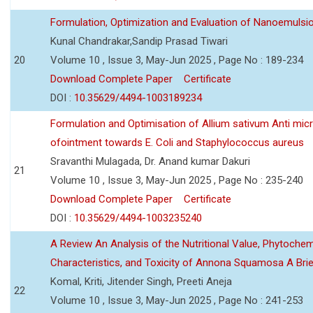
Formulation, Optimization and Evaluation of Nanoemulsio
Kunal Chandrakar,Sandip Prasad Tiwari
20
Volume 10 , Issue 3, May-Jun 2025 , Page No : 189-234
Download Complete Paper
Certificate
DOI :
10.35629/4494-1003189234
Formulation and Optimisation of Allium sativum Anti micr
ofointment towards E. Coli and Staphylococcus aureus
Sravanthi Mulagada, Dr. Anand kumar Dakuri
21
Volume 10 , Issue 3, May-Jun 2025 , Page No : 235-240
Download Complete Paper
Certificate
DOI :
10.35629/4494-1003235240
A Review An Analysis of the Nutritional Value, Phytochem
Characteristics, and Toxicity of Annona Squamosa A Bri
Komal, Kriti, Jitender Singh, Preeti Aneja
22
Volume 10 , Issue 3, May-Jun 2025 , Page No : 241-253