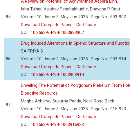
A Review on Potential of Achyranthes Aspera Linn.
Isha Talhar, Vaibhav Panchabhudhe, Bhavana P. Raut
85
Volume 10 , Issue 3, May-Jun 2025 , Page No : 893-902
Download Complete Paper
Certificate
DOI :
10.35629/4494-1003893902
Drug Induced Alterations in Splenic Structure and Functio
SAIPRIYA S
86
Volume 10 , Issue 3, May-Jun 2025 , Page No : 903-914
Download Complete Paper
Certificate
DOI :
10.35629/4494-1003903914
Unveiling The Potential of Polygonum Plebeium From Fol
Bioactive Resource
Megha Acharya, Supurna Panda, Neeli Rose Beck
87
Volume 10 , Issue 3, May-Jun 2025 , Page No : 915-923
Download Complete Paper
Certificate
DOI :
10.35629/4494-1003915923