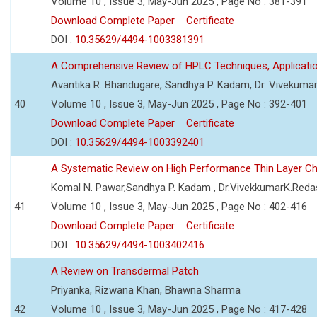
Volume 10 , Issue 3, May-Jun 2025 , Page No : 381-391
Download Complete Paper
Certificate
DOI :
10.35629/4494-1003381391
A Comprehensive Review of HPLC Techniques, Applicat
Avantika R. Bhandugare, Sandhya P. Kadam, Dr. Vivekumar
40
Volume 10 , Issue 3, May-Jun 2025 , Page No : 392-401
Download Complete Paper
Certificate
DOI :
10.35629/4494-1003392401
A Systematic Review on High Performance Thin Layer 
Komal N. Pawar,Sandhya P. Kadam , Dr.VivekkumarK.Reda
41
Volume 10 , Issue 3, May-Jun 2025 , Page No : 402-416
Download Complete Paper
Certificate
DOI :
10.35629/4494-1003402416
A Review on Transdermal Patch
Priyanka, Rizwana Khan, Bhawna Sharma
42
Volume 10 , Issue 3, May-Jun 2025 , Page No : 417-428