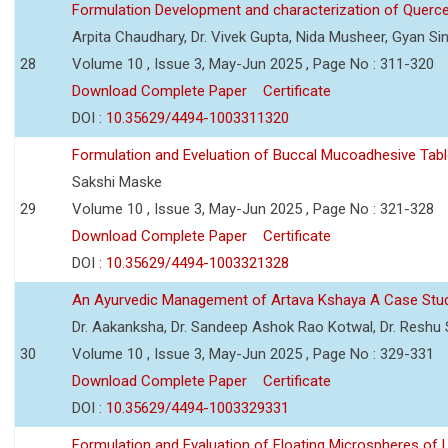
Formulation Development and characterization of Querc
Arpita Chaudhary, Dr. Vivek Gupta, Nida Musheer, Gyan Si
28
Volume 10 , Issue 3, May-Jun 2025 , Page No : 311-320
Download Complete Paper
Certificate
DOI :
10.35629/4494-1003311320
Formulation and Eveluation of Buccal Mucoadhesive Tabl
Sakshi Maske
29
Volume 10 , Issue 3, May-Jun 2025 , Page No : 321-328
Download Complete Paper
Certificate
DOI :
10.35629/4494-1003321328
An Ayurvedic Management of Artava Kshaya A Case Stu
Dr. Aakanksha, Dr. Sandeep Ashok Rao Kotwal, Dr. Reshu Si
30
Volume 10 , Issue 3, May-Jun 2025 , Page No : 329-331
Download Complete Paper
Certificate
DOI :
10.35629/4494-1003329331
Formulation and Evaluation of Floating Microspheres of