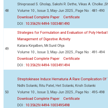
Shivprasad S. Gholap, Sakshi R. Dethe, Vikas A. Cholke ,
48
Volume 10 , Issue 3, May-Jun 2025 , Page No : 481-490
Download Complete Paper
Certificate
DOI :
10.35629/4494-1003481490
Strategies for Formulation and Evaluation of Poly Herbal
Management of Digestive Activity
Katara Kinjalben, Mr.Sunil Ohja
49
Volume 10 , Issue 3, May-Jun 2025 , Page No : 491-494
Download Complete Paper
Certificate
DOI :
10.35629/4494-1003491494
Streptokinase Induce Hematuria A Rare Compilcation Of
Nidhi Solanki, Ritu Patel, Het Solanki, Krish Solanki
50
Volume 10 , Issue 3, May-Jun 2025 , Page No : 495-498
Download Complete Paper
Certificate
DOI :
10.35629/4494-1003495498