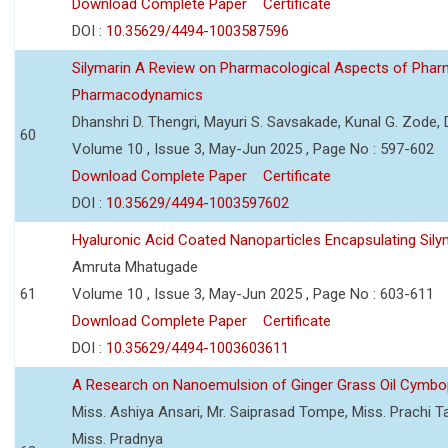
Download Complete Paper
Certificate
DOI :
10.35629/4494-1003587596
Silymarin A Review on Pharmacological Aspects of Phar
Pharmacodynamics
Dhanshri D. Thengri, Mayuri S. Savsakade, Kunal G. Zode,
60
Volume 10 , Issue 3, May-Jun 2025 , Page No : 597-602
Download Complete Paper
Certificate
DOI :
10.35629/4494-1003597602
Hyaluronic Acid Coated Nanoparticles Encapsulating Sily
Amruta Mhatugade
61
Volume 10 , Issue 3, May-Jun 2025 , Page No : 603-611
Download Complete Paper
Certificate
DOI :
10.35629/4494-1003603611
A Research on Nanoemulsion of Ginger Grass Oil Cymbo
Miss. Ashiya Ansari, Mr. Saiprasad Tompe, Miss. Prachi T
Miss. Pradnya