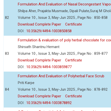
Formulation And Evaluation of Nasal Decongestant Vapo
Shilpa Aher, Prajakta Musmade, Dipali Pulate,Suraj M Gho
82
Volume 10 , Issue 3, May-Jun 2025 , Page No : 850-858
Download Complete Paper
Certificate
DOI :
10.35629/4494-1003850858
Formulation & evaluation of poly herbal chocolate for c
Shirsath Shantnu Hemant
83
Volume 10 , Issue 3, May-Jun 2025 , Page No : 859-877
Download Complete Paper
Certificate
DOI :
10.35629/4494-1003859877
Formulation And Evaluation of Polyherbal Face Scrub
Priti Karpe
84
Volume 10 , Issue 3, May-Jun 2025 , Page No : 878-892
Download Complete Paper
Certificate
DOI :
10.35629/4494-1003878892