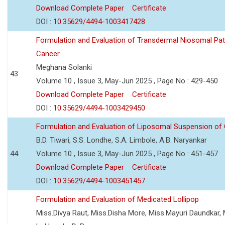
Download Complete Paper
Certificate
DOI :
10.35629/4494-1003417428
Formulation and Evaluation of Transdermal Niosomal Pat
Cancer
Meghana Solanki
43
Volume 10 , Issue 3, May-Jun 2025 , Page No : 429-450
Download Complete Paper
Certificate
DOI :
10.35629/4494-1003429450
Formulation and Evaluation of Liposomal Suspension of 
B.D. Tiwari, S.S. Londhe, S.A. Limbole, A.B. Naryankar
44
Volume 10 , Issue 3, May-Jun 2025 , Page No : 451-457
Download Complete Paper
Certificate
DOI :
10.35629/4494-1003451457
Formulation and Evaluation of Medicated Lollipop
Miss.Divya Raut, Miss.Disha More, Miss.Mayuri Daundkar, 