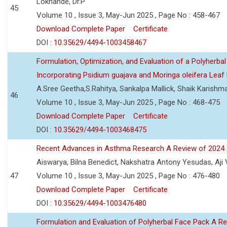
Lokhande, Dr.P
45
Volume 10 , Issue 3, May-Jun 2025 , Page No : 458-467
Download Complete Paper
Certificate
DOI :
10.35629/4494-1003458467
Formulation, Optimization, and Evaluation of a Polyherbal
Incorporating Psidium guajava and Moringa oleifera Leaf 
A.Sree Geetha,S.Rahitya, Sankalpa Mallick, Shaik Karish
46
Volume 10 , Issue 3, May-Jun 2025 , Page No : 468-475
Download Complete Paper
Certificate
DOI :
10.35629/4494-1003468475
Recent Advances in Asthma Research A Review of 2024
Aiswarya, Bilna Benedict, Nakshatra Antony Yesudas, Aji
47
Volume 10 , Issue 3, May-Jun 2025 , Page No : 476-480
Download Complete Paper
Certificate
DOI :
10.35629/4494-1003476480
Formulation and Evaluation of Polyherbal Face Pack A R