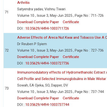
Arthritis
Satyendra yadav, Vishnu Tiwari
71
Volume 10 , Issue 3, May-Jun 2025 , Page No : 711-726
Download Complete Paper
Certificate
DOI :
10.35629/4494-1003711726
Adverse Effects of Areca Nut Kwai and Tobacco Use A
Dr Reuben P Syiem
72
Volume 10 , Issue 3, May-Jun 2025 , Page No : 727-736
Download Complete Paper
Certificate
DOI :
10.35629/4494-1003727736
Immunomodulatory effects of Hydromethanolic Extract o
Cell Profile and Selected Immunoglobulins in Male Wistar
Sowah, EA Ojeka, SO, Dapper, DV
73
Volume 10 , Issue 3, May-Jun 2025 , Page No : 737-744
Download Complete Paper
Certificate
DOI :
10.35629/4494-1003737744