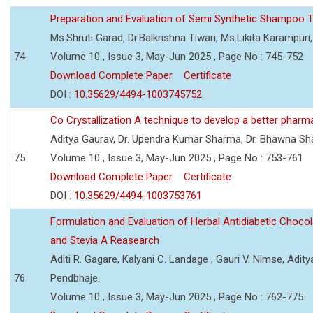
Preparation and Evaluation of Semi Synthetic Shampoo T
Ms.Shruti Garad, Dr.Balkrishna Tiwari, Ms.Likita Karampu
74
Volume 10 , Issue 3, May-Jun 2025 , Page No : 745-752
Download Complete Paper
Certificate
DOI :
10.35629/4494-1003745752
Co Crystallization A technique to develop a better pharm
Aditya Gaurav, Dr. Upendra Kumar Sharma, Dr. Bhawna S
75
Volume 10 , Issue 3, May-Jun 2025 , Page No : 753-761
Download Complete Paper
Certificate
DOI :
10.35629/4494-1003753761
Formulation and Evaluation of Herbal Antidiabetic Choco
and Stevia A Reasearch
Aditi R. Gagare, Kalyani C. Landage , Gauri V. Nimse, Adity
76
Pendbhaje.
Volume 10 , Issue 3, May-Jun 2025 , Page No : 762-775