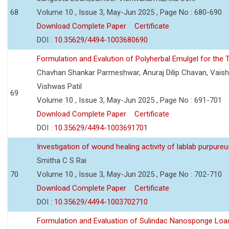
68
Volume 10 , Issue 3, May-Jun 2025 , Page No : 680-690
Download Complete Paper
Certificate
DOI :
10.35629/4494-1003680690
Formulation and Evalution of Polyherbal Emulgel for the T
Chavhan Shankar Parmeshwar, Anuraj Dilip Chavan, Vaish
Vishwas Patil
69
Volume 10 , Issue 3, May-Jun 2025 , Page No : 691-701
Download Complete Paper
Certificate
DOI :
10.35629/4494-1003691701
Investigation of wound healing activity of lablab purpure
Smitha C S Rai
70
Volume 10 , Issue 3, May-Jun 2025 , Page No : 702-710
Download Complete Paper
Certificate
DOI :
10.35629/4494-1003702710
Formulation and Evaluation of Sulindac Nanosponge Load