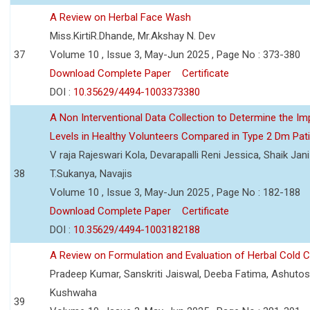
A Review on Herbal Face Wash
Miss.KirtiR.Dhande, Mr.Akshay N. Dev
37
Volume 10 , Issue 3, May-Jun 2025 , Page No : 373-380
Download Complete Paper
Certificate
DOI :
10.35629/4494-1003373380
A Non Interventional Data Collection to Determine the Im
Levels in Healthy Volunteers Compared in Type 2 Dm Pat
V raja Rajeswari Kola, Devarapalli Reni Jessica, Shaik Jan
38
T.Sukanya, Navajis
Volume 10 , Issue 3, May-Jun 2025 , Page No : 182-188
Download Complete Paper
Certificate
DOI :
10.35629/4494-1003182188
A Review on Formulation and Evaluation of Herbal Cold 
Pradeep Kumar, Sanskriti Jaiswal, Deeba Fatima, Ashutos
Kushwaha
39