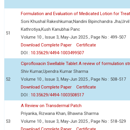
Formulation and Evaluation of Medicated Lotion for Tre
Soni Khushal Rakeshkumar,Nandini Bipinchandra Jha,Urv
Kathrotiya,Kush Kanubhai Panc
51
Volume 10 , Issue 3, May-Jun 2025 , Page No : 499-507
Download Complete Paper
Certificate
DOI :
10.35629/4494-1003499507
Ciprofloxacin Swellable Tablet A review of formulation st
Shiv Kumar,Upendra Kumar Sharma
52
Volume 10 , Issue 3, May-Jun 2025 , Page No : 508-517
Download Complete Paper
Certificate
DOI :
10.35629/4494-1003508517
A Review on Transdermal Patch
Priyanka, Rizwana Khan, Bhawna Sharma
53
Volume 10 , Issue 3, May-Jun 2025 , Page No : 518-529
Download Complete Paper
Certificate