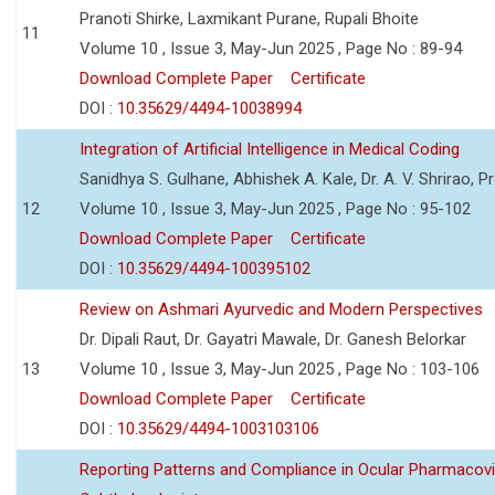
Pranoti Shirke, Laxmikant Purane, Rupali Bhoite
11
Volume 10 , Issue 3, May-Jun 2025 , Page No : 89-94
Download Complete Paper
Certificate
DOI :
10.35629/4494-10038994
Integration of Artificial Intelligence in Medical Coding
Sanidhya S. Gulhane, Abhishek A. Kale, Dr. A. V. Shrirao, P
12
Volume 10 , Issue 3, May-Jun 2025 , Page No : 95-102
Download Complete Paper
Certificate
DOI :
10.35629/4494-100395102
Review on Ashmari Ayurvedic and Modern Perspectives
Dr. Dipali Raut, Dr. Gayatri Mawale, Dr. Ganesh Belorkar
13
Volume 10 , Issue 3, May-Jun 2025 , Page No : 103-106
Download Complete Paper
Certificate
DOI :
10.35629/4494-1003103106
Reporting Patterns and Compliance in Ocular Pharmacovi