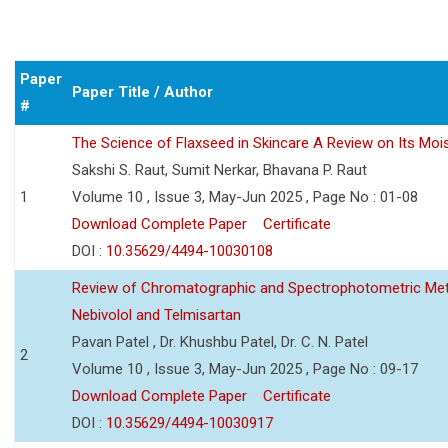
Paper
Paper Title / Author
#
The Science of Flaxseed in Skincare A Review on Its Mois
Sakshi S. Raut, Sumit Nerkar, Bhavana P. Raut
1
Volume 10 , Issue 3, May-Jun 2025 , Page No : 01-08
Download Complete Paper
Certificate
DOI :
10.35629/4494-10030108
Review of Chromatographic and Spectrophotometric Meth
Nebivolol and Telmisartan
Pavan Patel , Dr. Khushbu Patel, Dr. C. N. Patel
2
Volume 10 , Issue 3, May-Jun 2025 , Page No : 09-17
Download Complete Paper
Certificate
DOI :
10.35629/4494-10030917