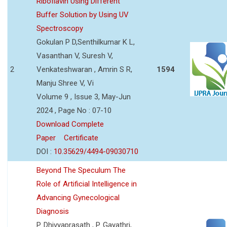
Riboflavin Using Different
Buffer Solution by Using UV
Spectroscopy
Gokulan P D,Senthilkumar K L,
Vasanthan V, Suresh V,
2
Venkateshwaran , Amrin S R,
1594
Manju Shree V, Vi
Volume 9 , Issue 3, May-Jun
2024 , Page No : 07-10
Download Complete
Paper
Certificate
DOI :
10.35629/4494-09030710
Beyond The Speculum The
Role of Artificial Intelligence in
Advancing Gynecological
Diagnosis
P. Dhivyaprasath , P. Gayathri,