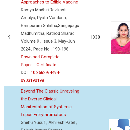
Approaches to Edible Vaccine
Ramya Madhiri,Ravikanti
Amulya, Pyata Vandana,
Rampuram Srihitha,Sangepagu
Madhumitha, Rathod Sharad
19
1330
Volume 9 , Issue 3, May-Jun
2024 , Page No : 190-198
Download Complete
Paper
Certificate
DOI :
10.35629/4494-
0903190198
Beyond The Classic Unraveling
the Diverse Clinical
Manifestation of Systemic
Lupus Ererythromatous
Shehu Yusuf , Akhilesh Patel ,