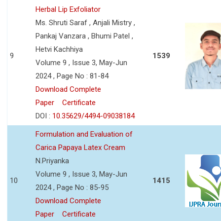
Herbal Lip Exfoliator
Ms. Shruti Saraf , Anjali Mistry ,
Pankaj Vanzara , Bhumi Patel ,
Hetvi Kachhiya
9
1539
Volume 9 , Issue 3, May-Jun
2024 , Page No : 81-84
Download Complete
Paper
Certificate
DOI :
10.35629/4494-09038184
Formulation and Evaluation of
Carica Papaya Latex Cream
N.Priyanka
Volume 9 , Issue 3, May-Jun
10
1415
2024 , Page No : 85-95
Download Complete
Paper
Certificate