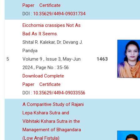
Paper
Certificate
DOI :
10.35629/4494-09031734
Eicchornia crassipes Not As
Bad As It Seems.
Shital R. Kalekar, Dr. Devang J.
Pandya
5
Volume 9 , Issue 3, May-Jun
1463
2024 , Page No : 35-56
Download Complete
Paper
Certificate
DOI :
10.35629/4494-09033556
A Comparitive Study of Rajani
Lepa Kshara Sutra and
Vibhitaki Kshara Sutra in the
Management of Bhagandara
(Low Anal Fistula)