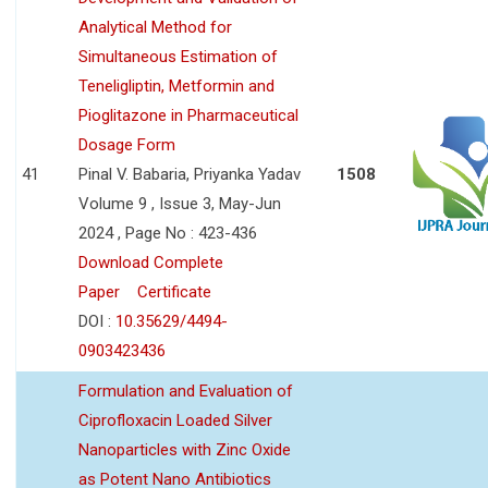
Analytical Method for
Simultaneous Estimation of
Teneligliptin, Metformin and
Pioglitazone in Pharmaceutical
Dosage Form
41
Pinal V. Babaria, Priyanka Yadav
1508
Volume 9 , Issue 3, May-Jun
2024 , Page No : 423-436
Download Complete
Paper
Certificate
DOI :
10.35629/4494-
0903423436
Formulation and Evaluation of
Ciprofloxacin Loaded Silver
Nanoparticles with Zinc Oxide
as Potent Nano Antibiotics