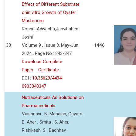
Effect of Different Substrate
onin vitro Growth of Oyster
Mushroom
Roshni Adiyecha,Janvibahen
Joshi
33
Volume 9 , Issue 3, May-Jun
1446
2024 , Page No : 343-347
Download Complete
Paper
Certificate
DOI :
10.35629/4494-
0903343347
Nutraceuticals As Solutions on
Pharmaceuticals
Vaishnavi . N. Mahajan, Gayatri .
B. Aher , Smita . S. Aher,
Rishikesh. S . Bachhav