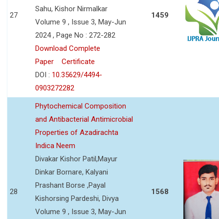
Sahu, Kishor Nirmalkar
27
1459
Volume 9 , Issue 3, May-Jun
2024 , Page No : 272-282
Download Complete
Paper
Certificate
DOI :
10.35629/4494-
0903272282
Phytochemical Composition
and Antibacterial Antimicrobial
Properties of Azadirachta
Indica Neem
Divakar Kishor Patil,Mayur
Dinkar Bornare, Kalyani
Prashant Borse ,Payal
28
1568
Kishorsing Pardeshi, Divya
Volume 9 , Issue 3, May-Jun