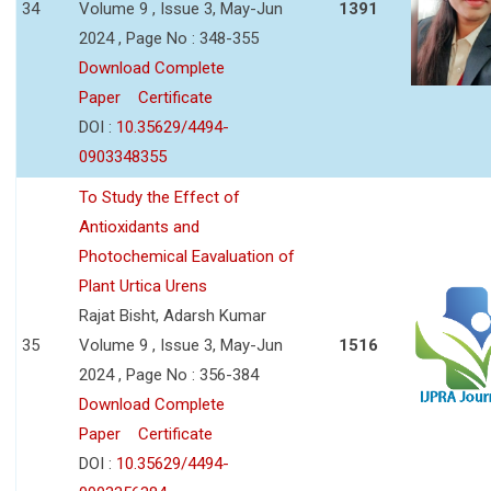
34
Volume 9 , Issue 3, May-Jun
1391
2024 , Page No : 348-355
Download Complete
Paper
Certificate
DOI :
10.35629/4494-
0903348355
To Study the Effect of
Antioxidants and
Photochemical Eavaluation of
Plant Urtica Urens
Rajat Bisht, Adarsh Kumar
35
Volume 9 , Issue 3, May-Jun
1516
2024 , Page No : 356-384
Download Complete
Paper
Certificate
DOI :
10.35629/4494-