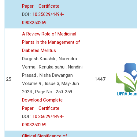
Paper
Certificate
DOI :
10.35629/4494-
0903250259
A Review Role of Medicinal
Plants in the Management of
Diabetes Mellitus
Durgesh Kaushik , Narendra
Verma , Renuka sahu , Nandini
Prasad , Nisha Dewangan
25
1447
Volume 9 , Issue 3, May-Jun
2024 , Page No : 250-259
Download Complete
Paper
Certificate
DOI :
10.35629/4494-
0903250259
Clinical Significance of