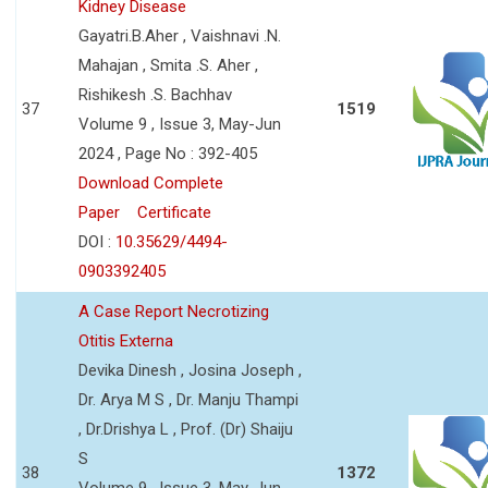
Kidney Disease
Gayatri.B.Aher , Vaishnavi .N.
Mahajan , Smita .S. Aher ,
Rishikesh .S. Bachhav
37
1519
Volume 9 , Issue 3, May-Jun
2024 , Page No : 392-405
Download Complete
Paper
Certificate
DOI :
10.35629/4494-
0903392405
A Case Report Necrotizing
Otitis Externa
Devika Dinesh , Josina Joseph ,
Dr. Arya M S , Dr. Manju Thampi
, Dr.Drishya L , Prof. (Dr) Shaiju
S
38
1372
Volume 9 , Issue 3, May-Jun