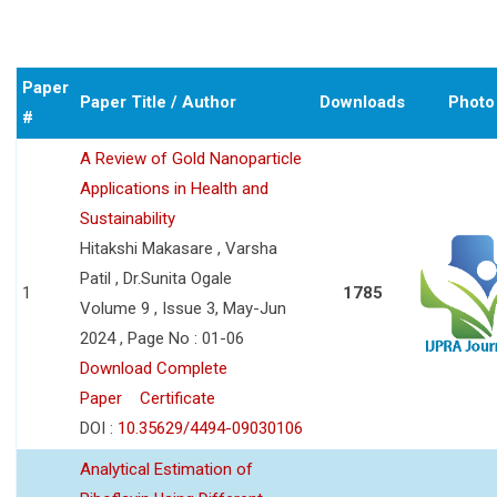
Paper
Paper Title / Author
Downloads
Photo
#
A Review of Gold Nanoparticle
Applications in Health and
Sustainability
Hitakshi Makasare , Varsha
Patil , Dr.Sunita Ogale
1
1785
Volume 9 , Issue 3, May-Jun
2024 , Page No : 01-06
Download Complete
Paper
Certificate
DOI :
10.35629/4494-09030106
Analytical Estimation of