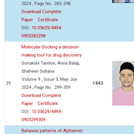
2024 , Page No : 283-298
Download Complete
Paper
Certificate
DOI :
10.35629/4494-
0903283298
Molecular Docking a decision
making tool for drug discovery
Sonakshi Tandon, Anna Balaji,
Shaheen Sultana
Volume 9 , Issue 3, May-Jun
29
1443
2024 , Page No : 299-309
Download Complete
Paper
Certificate
DOI :
10.35629/4494-
0903299309
Behavior patterns of Alzheimer