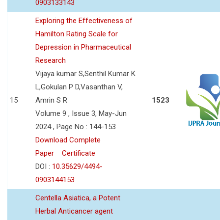
0903133143
Exploring the Effectiveness of
Hamilton Rating Scale for
Depression in Pharmaceutical
Research
Vijaya kumar S,Senthil Kumar K
L,Gokulan P D,Vasanthan V,
15
Amrin S R
1523
Volume 9 , Issue 3, May-Jun
2024 , Page No : 144-153
Download Complete
Paper
Certificate
DOI :
10.35629/4494-
0903144153
Centella Asiatica, a Potent
Herbal Anticancer agent