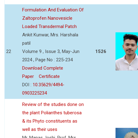
Formulation And Evaluation Of
Zaltoprofen Nanovesicle
Loaded Transdermal Patch
Ankit Kunwar, Mrs. Harshala
patil
22
Volume 9 , Issue 3, May-Jun
1526
2024 , Page No : 225-234
Download Complete
Paper
Certificate
DOI :
10.35629/4494-
0903225234
Review of the studies done on
the plant Polianthes tuberosa
& its Phyto constituents as
well as their uses
Mr. Manas Joshi, Prof. Mrs.