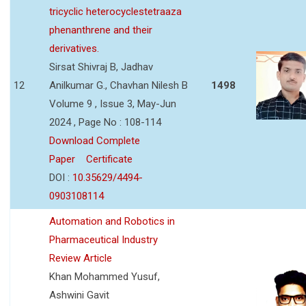
tricyclic heterocyclestetraaza
phenanthrene and their
derivatives.
Sirsat Shivraj B, Jadhav
12
Anilkumar G., Chavhan Nilesh B
1498
Volume 9 , Issue 3, May-Jun
2024 , Page No : 108-114
Download Complete
Paper
Certificate
DOI :
10.35629/4494-
0903108114
Automation and Robotics in
Pharmaceutical Industry
Review Article
Khan Mohammed Yusuf,
Ashwini Gavit