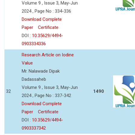
Volume 9 , Issue 3, May-Jun
2024 , Page No : 334-336
Download Complete
Paper
Certificate
DOI :
10.35629/4494-
0903334336
Research Article on Iodine
Value
Mr. Nalawade Dipak
Dadassaheb
Volume 9 , Issue 3, May-Jun
32
1490
2024 , Page No : 337-342
Download Complete
Paper
Certificate
DOI :
10.35629/4494-
0903337342