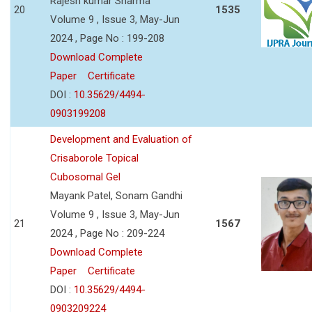
Rajesh kumar Sharma
20
1535
Volume 9 , Issue 3, May-Jun
2024 , Page No : 199-208
Download Complete
Paper
Certificate
DOI :
10.35629/4494-
0903199208
Development and Evaluation of
Crisaborole Topical
Cubosomal Gel
Mayank Patel, Sonam Gandhi
Volume 9 , Issue 3, May-Jun
21
1567
2024 , Page No : 209-224
Download Complete
Paper
Certificate
DOI :
10.35629/4494-
0903209224