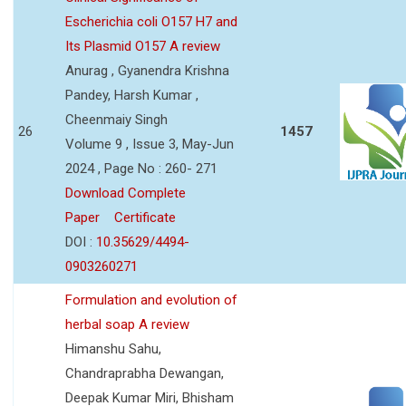
Escherichia coli O157 H7 and
Its Plasmid O157 A review
Anurag , Gyanendra Krishna
Pandey, Harsh Kumar ,
Cheenmaiy Singh
26
1457
Volume 9 , Issue 3, May-Jun
2024 , Page No : 260- 271
Download Complete
Paper
Certificate
DOI :
10.35629/4494-
0903260271
Formulation and evolution of
herbal soap A review
Himanshu Sahu,
Chandraprabha Dewangan,
Deepak Kumar Miri, Bhisham