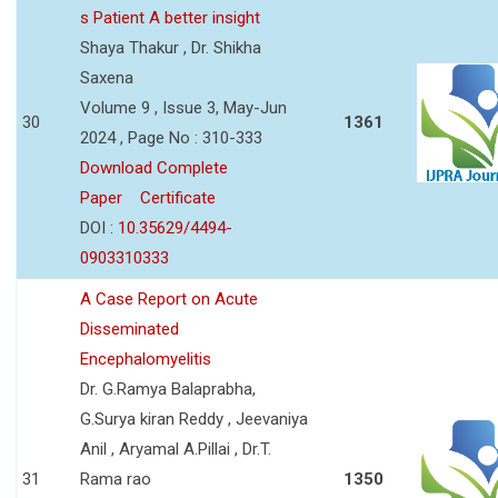
s Patient A better insight
Shaya Thakur , Dr. Shikha
Saxena
Volume 9 , Issue 3, May-Jun
30
1361
2024 , Page No : 310-333
Download Complete
Paper
Certificate
DOI :
10.35629/4494-
0903310333
A Case Report on Acute
Disseminated
Encephalomyelitis
Dr. G.Ramya Balaprabha,
G.Surya kiran Reddy , Jeevaniya
Anil , Aryamal A.Pillai , Dr.T.
31
Rama rao
1350