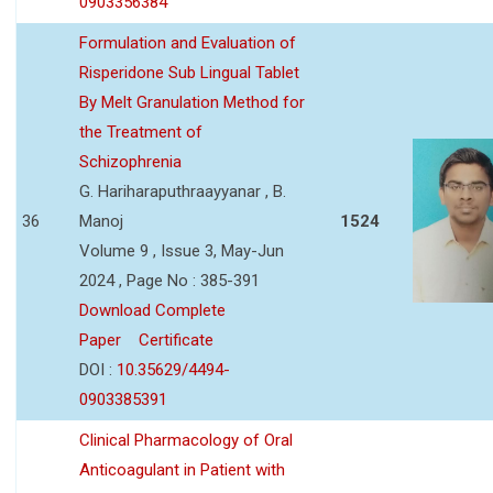
0903356384
Formulation and Evaluation of
Risperidone Sub Lingual Tablet
By Melt Granulation Method for
the Treatment of
Schizophrenia
G. Hariharaputhraayyanar , B.
36
Manoj
1524
Volume 9 , Issue 3, May-Jun
2024 , Page No : 385-391
Download Complete
Paper
Certificate
DOI :
10.35629/4494-
0903385391
Clinical Pharmacology of Oral
Anticoagulant in Patient with