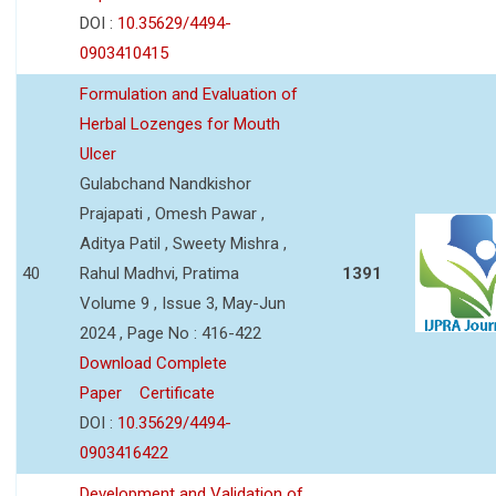
DOI :
10.35629/4494-
0903410415
Formulation and Evaluation of
Herbal Lozenges for Mouth
Ulcer
Gulabchand Nandkishor
Prajapati , Omesh Pawar ,
Aditya Patil , Sweety Mishra ,
40
Rahul Madhvi, Pratima
1391
Volume 9 , Issue 3, May-Jun
2024 , Page No : 416-422
Download Complete
Paper
Certificate
DOI :
10.35629/4494-
0903416422
Development and Validation of