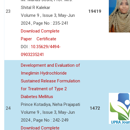
Shital R Kalekar
23
19419
Volume 9 , Issue 3, May-Jun
2024 , Page No : 235-241
Download Complete
Paper
Certificate
DOI :
10.35629/4494-
0903235241
Development and Evaluation of
Imeglimin Hydrochloride
Sustained Release Formulation
for Treatment of Type 2
Diabetes Mellitus
Prince Kotadiya, Neha Prajapati
24
1472
Volume 9 , Issue 3, May-Jun
2024 , Page No : 242-249
Download Complete