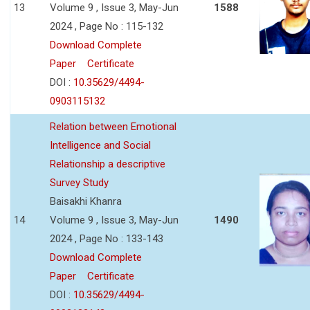
13
Volume 9 , Issue 3, May-Jun
1588
2024 , Page No : 115-132
Download Complete
Paper
Certificate
DOI :
10.35629/4494-
0903115132
Relation between Emotional
Intelligence and Social
Relationship a descriptive
Survey Study
Baisakhi Khanra
14
Volume 9 , Issue 3, May-Jun
1490
2024 , Page No : 133-143
Download Complete
Paper
Certificate
DOI :
10.35629/4494-