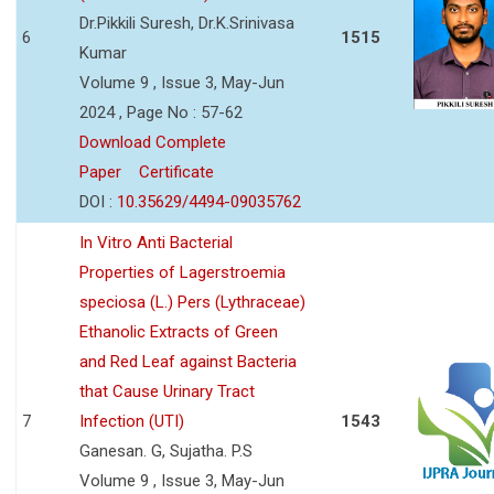
Dr.Pikkili Suresh, Dr.K.Srinivasa
6
1515
Kumar
Volume 9 , Issue 3, May-Jun
2024 , Page No : 57-62
Download Complete
Paper
Certificate
DOI :
10.35629/4494-09035762
In Vitro Anti Bacterial
Properties of Lagerstroemia
speciosa (L.) Pers (Lythraceae)
Ethanolic Extracts of Green
and Red Leaf against Bacteria
that Cause Urinary Tract
7
Infection (UTI)
1543
Ganesan. G, Sujatha. P.S
Volume 9 , Issue 3, May-Jun