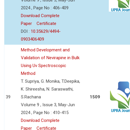
2024 , Page No : 406-409
Download Complete
Paper
Certificate
DOI :
10.35629/4494-
0903406409
Method Development and
Validation of Nevirapine in Bulk
Using Uv Spectroscopic
Method
T. Supriya, G. Monika, T.Deepika,
K. Shireesha, N. Saraswathi,
39
S.Rachana
1509
Volume 9 , Issue 3, May-Jun
2024 , Page No : 410-415
Download Complete
Paper
Certificate