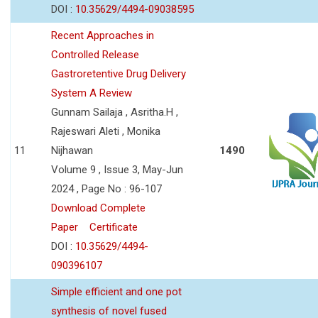
DOI :
10.35629/4494-09038595
Recent Approaches in
Controlled Release
Gastroretentive Drug Delivery
System A Review
Gunnam Sailaja , Asritha.H ,
Rajeswari Aleti , Monika
11
Nijhawan
1490
Volume 9 , Issue 3, May-Jun
2024 , Page No : 96-107
Download Complete
Paper
Certificate
DOI :
10.35629/4494-
090396107
Simple efficient and one pot
synthesis of novel fused