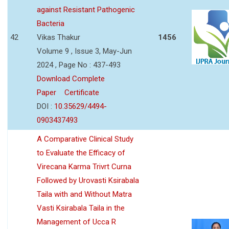
against Resistant Pathogenic
Bacteria
42
Vikas Thakur
1456
Volume 9 , Issue 3, May-Jun
2024 , Page No : 437-493
Download Complete
Paper
Certificate
DOI :
10.35629/4494-
0903437493
A Comparative Clinical Study
to Evaluate the Efficacy of
Virecana Karma Trivrt Curna
Followed by Urovasti Ksirabala
Taila with and Without Matra
Vasti Ksirabala Taila in the
Management of Ucca R