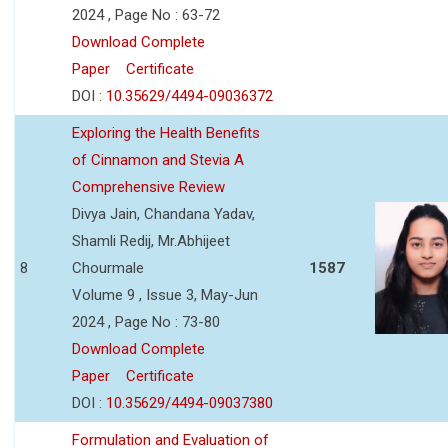
2024 , Page No : 63-72
Download Complete
Paper
Certificate
DOI :
10.35629/4494-09036372
Exploring the Health Benefits
of Cinnamon and Stevia A
Comprehensive Review
Divya Jain, Chandana Yadav,
Shamli Redij, Mr.Abhijeet
8
Chourmale
1587
Volume 9 , Issue 3, May-Jun
2024 , Page No : 73-80
Download Complete
Paper
Certificate
DOI :
10.35629/4494-09037380
Formulation and Evaluation of