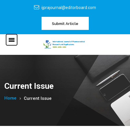
ijprajournal@editorboard.com
Submit Article
Current Issue
Home
Current Issue