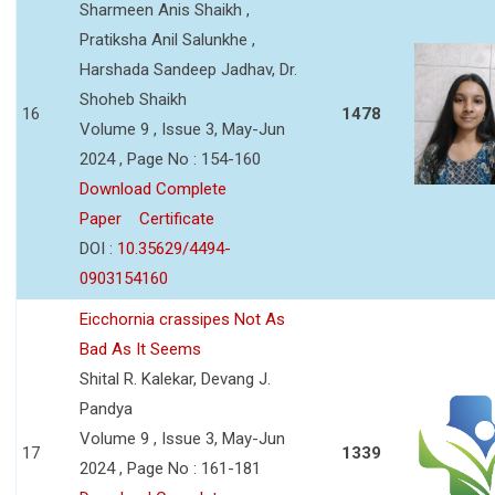
Sharmeen Anis Shaikh ,
Pratiksha Anil Salunkhe ,
Harshada Sandeep Jadhav, Dr.
Shoheb Shaikh
16
1478
Volume 9 , Issue 3, May-Jun
2024 , Page No : 154-160
Download Complete
Paper
Certificate
DOI :
10.35629/4494-
0903154160
Eicchornia crassipes Not As
Bad As It Seems
Shital R. Kalekar, Devang J.
Pandya
Volume 9 , Issue 3, May-Jun
17
1339
2024 , Page No : 161-181