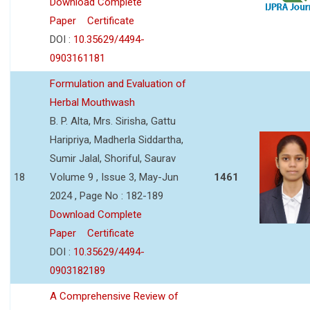
Download Complete
Paper
Certificate
DOI :
10.35629/4494-
0903161181
Formulation and Evaluation of
Herbal Mouthwash
B. P. Alta, Mrs. Sirisha, Gattu
Haripriya, Madherla Siddartha,
Sumir Jalal, Shoriful, Saurav
18
Volume 9 , Issue 3, May-Jun
1461
2024 , Page No : 182-189
Download Complete
Paper
Certificate
DOI :
10.35629/4494-
0903182189
A Comprehensive Review of