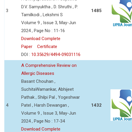
D.V. Samyuktha , D. Shruthi , P.
3
1485
Tamilkodi , Lekshmi S
Volume 9 , Issue 3, May-Jun
2024 , Page No : 11-16
Download Complete
Paper
Certificate
DOI :
10.35629/4494-09031116
A Comprehensive Review on
Allergic Diseases
Basant Chouhan ,
SuchitaWamankar, Abhijeet
Pathak , Shilpi Pal , Yogeshwar
4
Patel , Harsh Dewangan ,
1432
Volume 9 , Issue 3, May-Jun
2024 , Page No : 17-34
Download Complete