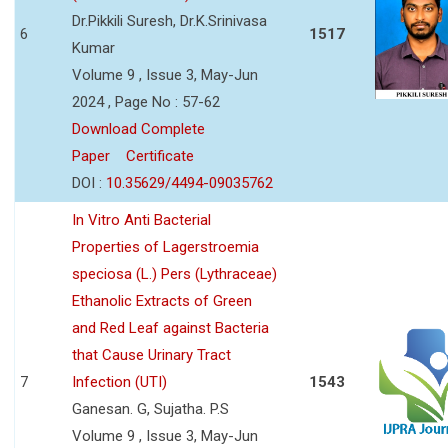
Dr.Pikkili Suresh, Dr.K.Srinivasa
6
1517
Kumar
Volume 9 , Issue 3, May-Jun
2024 , Page No : 57-62
Download Complete
Paper
Certificate
DOI :
10.35629/4494-09035762
In Vitro Anti Bacterial
Properties of Lagerstroemia
speciosa (L.) Pers (Lythraceae)
Ethanolic Extracts of Green
and Red Leaf against Bacteria
that Cause Urinary Tract
7
Infection (UTI)
1543
Ganesan. G, Sujatha. P.S
Volume 9 , Issue 3, May-Jun