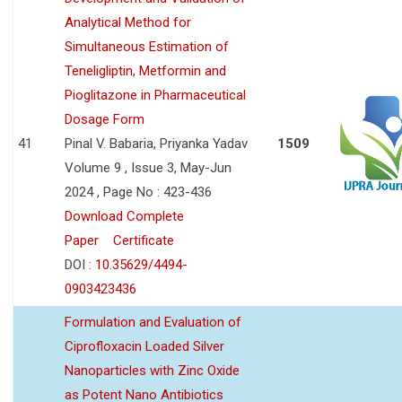
Analytical Method for
Simultaneous Estimation of
Teneligliptin, Metformin and
Pioglitazone in Pharmaceutical
Dosage Form
41
Pinal V. Babaria, Priyanka Yadav
1509
Volume 9 , Issue 3, May-Jun
2024 , Page No : 423-436
Download Complete
Paper
Certificate
DOI :
10.35629/4494-
0903423436
Formulation and Evaluation of
Ciprofloxacin Loaded Silver
Nanoparticles with Zinc Oxide
as Potent Nano Antibiotics