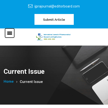
ijprajournal@editorboard.com
Submit Article
Current Issue
Home
Current Issue