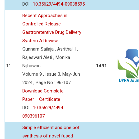
DOI :
10.35629/4494-09038595
Recent Approaches in
Controlled Release
Gastroretentive Drug Delivery
System A Review
Gunnam Sailaja , Asritha.H ,
Rajeswari Aleti , Monika
11
Nijhawan
1491
Volume 9 , Issue 3, May-Jun
2024 , Page No : 96-107
Download Complete
Paper
Certificate
DOI :
10.35629/4494-
090396107
Simple efficient and one pot
synthesis of novel fused