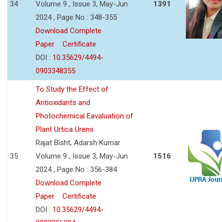
34
Volume 9 , Issue 3, May-Jun
1391
2024 , Page No : 348-355
Download Complete
Paper
Certificate
DOI :
10.35629/4494-
0903348355
To Study the Effect of
Antioxidants and
Photochemical Eavaluation of
Plant Urtica Urens
Rajat Bisht, Adarsh Kumar
35
Volume 9 , Issue 3, May-Jun
1516
2024 , Page No : 356-384
Download Complete
Paper
Certificate
DOI :
10.35629/4494-