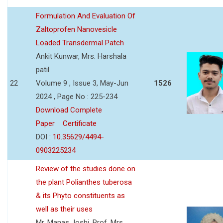
Formulation And Evaluation Of
Zaltoprofen Nanovesicle
Loaded Transdermal Patch
Ankit Kunwar, Mrs. Harshala
patil
22
Volume 9 , Issue 3, May-Jun
1526
2024 , Page No : 225-234
Download Complete
Paper
Certificate
DOI :
10.35629/4494-
0903225234
Review of the studies done on
the plant Polianthes tuberosa
& its Phyto constituents as
well as their uses
Mr. Manas Joshi, Prof. Mrs.