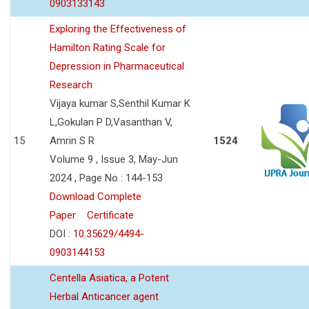
0903133143
Exploring the Effectiveness of
Hamilton Rating Scale for
Depression in Pharmaceutical
Research
Vijaya kumar S,Senthil Kumar K
L,Gokulan P D,Vasanthan V,
15
Amrin S R
1524
Volume 9 , Issue 3, May-Jun
2024 , Page No : 144-153
Download Complete
Paper
Certificate
DOI :
10.35629/4494-
0903144153
Centella Asiatica, a Potent
Herbal Anticancer agent