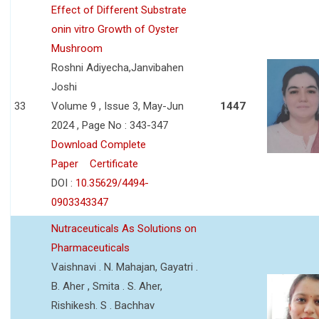
Effect of Different Substrate
onin vitro Growth of Oyster
Mushroom
Roshni Adiyecha,Janvibahen
Joshi
33
Volume 9 , Issue 3, May-Jun
1447
2024 , Page No : 343-347
Download Complete
Paper
Certificate
DOI :
10.35629/4494-
0903343347
Nutraceuticals As Solutions on
Pharmaceuticals
Vaishnavi . N. Mahajan, Gayatri .
B. Aher , Smita . S. Aher,
Rishikesh. S . Bachhav