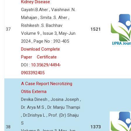
Kidney Disease
Gayatri.B.Aher , Vaishnavi .N.
Mahajan , Smita .S. Aher ,
Rishikesh .S. Bachhav
37
1521
Volume 9 , Issue 3, May-Jun
2024 , Page No : 392-405
Download Complete
Paper
Certificate
DOI :
10.35629/4494-
0903392405
A Case Report Necrotizing
Otitis Externa
Devika Dinesh , Josina Joseph ,
Dr. Arya M S , Dr. Manju Thampi
, Dr.Drishya L , Prof. (Dr) Shaiju
S
38
1373
Volume 9 , Issue 3, May-Jun