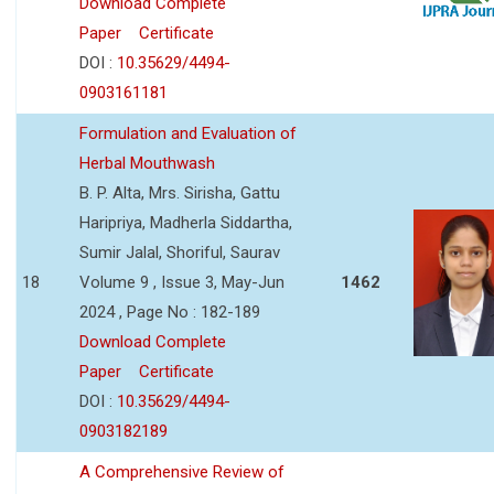
Download Complete
Paper
Certificate
DOI :
10.35629/4494-
0903161181
Formulation and Evaluation of
Herbal Mouthwash
B. P. Alta, Mrs. Sirisha, Gattu
Haripriya, Madherla Siddartha,
Sumir Jalal, Shoriful, Saurav
18
Volume 9 , Issue 3, May-Jun
1462
2024 , Page No : 182-189
Download Complete
Paper
Certificate
DOI :
10.35629/4494-
0903182189
A Comprehensive Review of