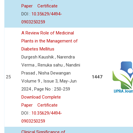
Paper
Certificate
DOI :
10.35629/4494-
0903250259
A Review Role of Medicinal
Plants in the Management of
Diabetes Mellitus
Durgesh Kaushik , Narendra
Verma , Renuka sahu , Nandini
Prasad , Nisha Dewangan
25
1447
Volume 9 , Issue 3, May-Jun
2024 , Page No : 250-259
Download Complete
Paper
Certificate
DOI :
10.35629/4494-
0903250259
Clinical Significance of