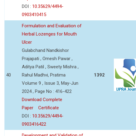
DOI :
10.35629/4494-
0903410415
Formulation and Evaluation of
Herbal Lozenges for Mouth
Ulcer
Gulabchand Nandkishor
Prajapati , Omesh Pawar ,
Aditya Patil , Sweety Mishra ,
40
Rahul Madhvi, Pratima
1392
Volume 9 , Issue 3, May-Jun
2024 , Page No : 416-422
Download Complete
Paper
Certificate
DOI :
10.35629/4494-
0903416422
Development and Validation of