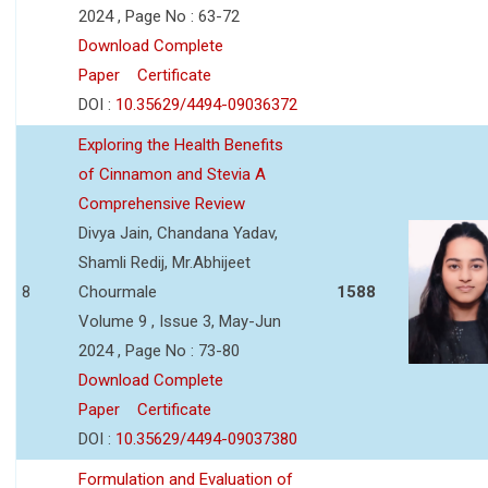
2024 , Page No : 63-72
Download Complete
Paper
Certificate
DOI :
10.35629/4494-09036372
Exploring the Health Benefits
of Cinnamon and Stevia A
Comprehensive Review
Divya Jain, Chandana Yadav,
Shamli Redij, Mr.Abhijeet
8
Chourmale
1588
Volume 9 , Issue 3, May-Jun
2024 , Page No : 73-80
Download Complete
Paper
Certificate
DOI :
10.35629/4494-09037380
Formulation and Evaluation of