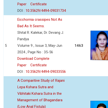
Paper
Certificate
DOI :
10.35629/4494-09031734
Eicchornia crassipes Not As
Bad As It Seems.
Shital R. Kalekar, Dr. Devang J.
Pandya
5
Volume 9 , Issue 3, May-Jun
1463
2024 , Page No : 35-56
Download Complete
Paper
Certificate
DOI :
10.35629/4494-09033556
A Comparitive Study of Rajani
Lepa Kshara Sutra and
Vibhitaki Kshara Sutra in the
Management of Bhagandara
(Low Anal Fistula)