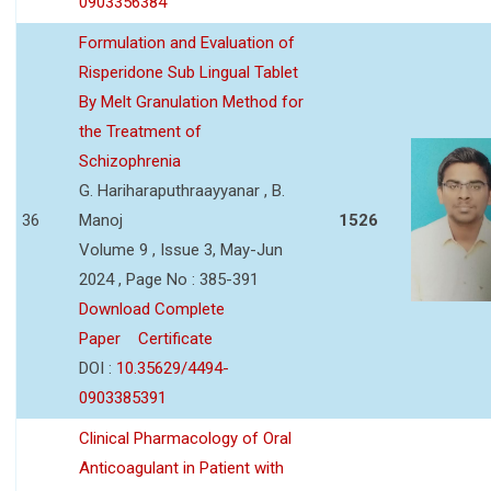
0903356384
Formulation and Evaluation of
Risperidone Sub Lingual Tablet
By Melt Granulation Method for
the Treatment of
Schizophrenia
G. Hariharaputhraayyanar , B.
36
Manoj
1526
Volume 9 , Issue 3, May-Jun
2024 , Page No : 385-391
Download Complete
Paper
Certificate
DOI :
10.35629/4494-
0903385391
Clinical Pharmacology of Oral
Anticoagulant in Patient with