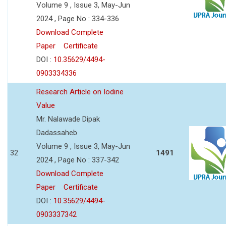
Volume 9 , Issue 3, May-Jun
2024 , Page No : 334-336
Download Complete
Paper
Certificate
DOI :
10.35629/4494-
0903334336
Research Article on Iodine
Value
Mr. Nalawade Dipak
Dadassaheb
Volume 9 , Issue 3, May-Jun
32
1491
2024 , Page No : 337-342
Download Complete
Paper
Certificate
DOI :
10.35629/4494-
0903337342