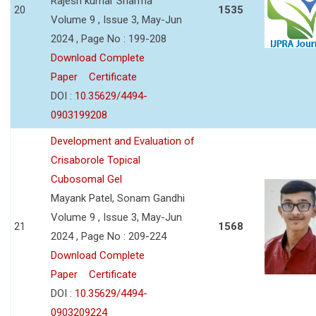
Rajesh kumar Sharma
20
1535
Volume 9 , Issue 3, May-Jun
2024 , Page No : 199-208
Download Complete
Paper
Certificate
DOI :
10.35629/4494-
0903199208
Development and Evaluation of
Crisaborole Topical
Cubosomal Gel
Mayank Patel, Sonam Gandhi
Volume 9 , Issue 3, May-Jun
21
1568
2024 , Page No : 209-224
Download Complete
Paper
Certificate
DOI :
10.35629/4494-
0903209224