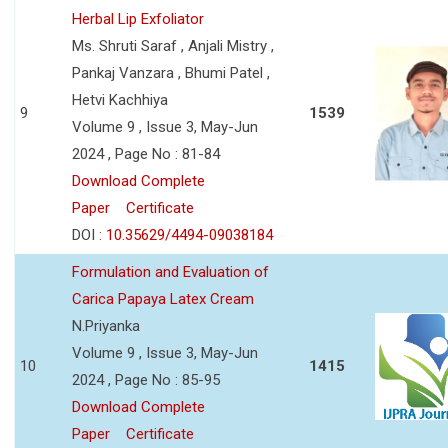
Herbal Lip Exfoliator
Ms. Shruti Saraf , Anjali Mistry ,
Pankaj Vanzara , Bhumi Patel ,
Hetvi Kachhiya
9
1539
Volume 9 , Issue 3, May-Jun
2024 , Page No : 81-84
Download Complete
Paper
Certificate
DOI :
10.35629/4494-09038184
Formulation and Evaluation of
Carica Papaya Latex Cream
N.Priyanka
Volume 9 , Issue 3, May-Jun
10
1415
2024 , Page No : 85-95
Download Complete
Paper
Certificate