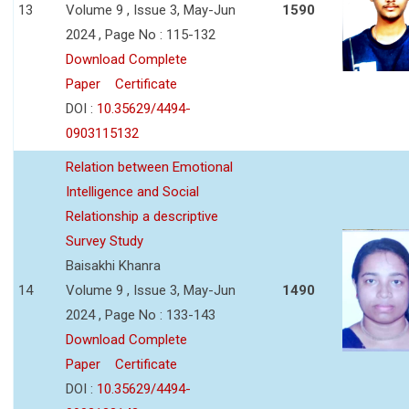
13
Volume 9 , Issue 3, May-Jun
1590
2024 , Page No : 115-132
Download Complete
Paper
Certificate
DOI :
10.35629/4494-
0903115132
Relation between Emotional
Intelligence and Social
Relationship a descriptive
Survey Study
Baisakhi Khanra
14
Volume 9 , Issue 3, May-Jun
1490
2024 , Page No : 133-143
Download Complete
Paper
Certificate
DOI :
10.35629/4494-