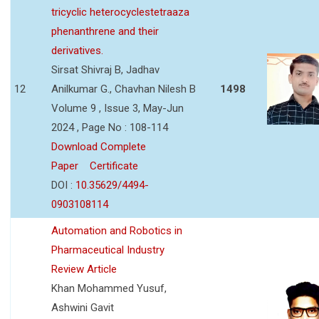
tricyclic heterocyclestetraaza
phenanthrene and their
derivatives.
Sirsat Shivraj B, Jadhav
12
Anilkumar G., Chavhan Nilesh B
1498
Volume 9 , Issue 3, May-Jun
2024 , Page No : 108-114
Download Complete
Paper
Certificate
DOI :
10.35629/4494-
0903108114
Automation and Robotics in
Pharmaceutical Industry
Review Article
Khan Mohammed Yusuf,
Ashwini Gavit