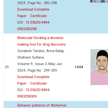
2024 , Page No : 283-298
Download Complete
Paper
Certificate
DOI :
10.35629/4494-
0903283298
Molecular Docking a decision
making tool for drug discovery
Sonakshi Tandon, Anna Balaji,
Shaheen Sultana
Volume 9 , Issue 3, May-Jun
29
1444
2024 , Page No : 299-309
Download Complete
Paper
Certificate
DOI :
10.35629/4494-
0903299309
Behavior patterns of Alzheimer