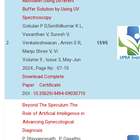
Riboflavin Using Different
Buffer Solution by Using UV
Spectroscopy
Gokulan P D,Senthilkumar K L,
Vasanthan V, Suresh V,
2
Venkateshwaran , Amrin S R,
1595
Manju Shree V, Vi
Volume 9 , Issue 3, May-Jun
2024 , Page No : 07-10
Download Complete
Paper
Certificate
DOI :
10.35629/4494-09030710
Beyond The Speculum The
Role of Artificial Intelligence in
Advancing Gynecological
Diagnosis
P. Dhivyaprasath , P. Gayathri,