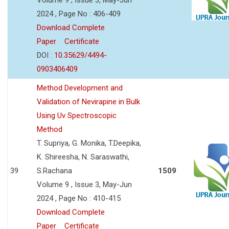
2024 , Page No : 406-409
Download Complete
Paper
Certificate
DOI :
10.35629/4494-
0903406409
Method Development and
Validation of Nevirapine in Bulk
Using Uv Spectroscopic
Method
T. Supriya, G. Monika, T.Deepika,
K. Shireesha, N. Saraswathi,
39
S.Rachana
1509
Volume 9 , Issue 3, May-Jun
2024 , Page No : 410-415
Download Complete
Paper
Certificate