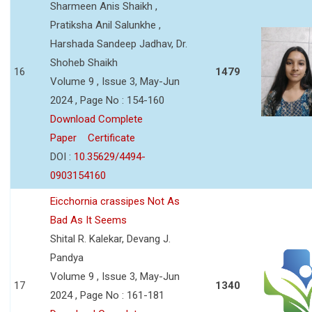
Sharmeen Anis Shaikh ,
Pratiksha Anil Salunkhe ,
Harshada Sandeep Jadhav, Dr.
Shoheb Shaikh
16
1479
Volume 9 , Issue 3, May-Jun
2024 , Page No : 154-160
Download Complete
Paper
Certificate
DOI :
10.35629/4494-
0903154160
Eicchornia crassipes Not As
Bad As It Seems
Shital R. Kalekar, Devang J.
Pandya
Volume 9 , Issue 3, May-Jun
17
1340
2024 , Page No : 161-181