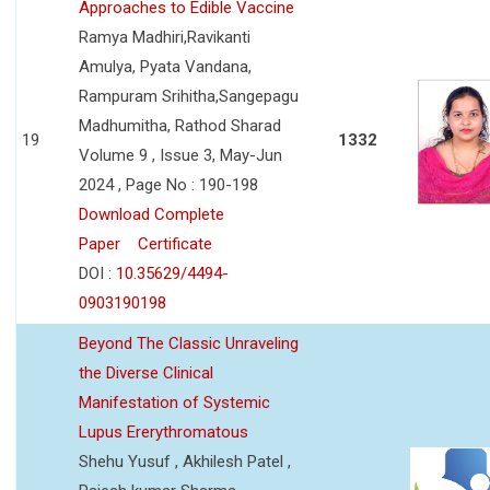
Approaches to Edible Vaccine
Ramya Madhiri,Ravikanti
Amulya, Pyata Vandana,
Rampuram Srihitha,Sangepagu
Madhumitha, Rathod Sharad
19
1332
Volume 9 , Issue 3, May-Jun
2024 , Page No : 190-198
Download Complete
Paper
Certificate
DOI :
10.35629/4494-
0903190198
Beyond The Classic Unraveling
the Diverse Clinical
Manifestation of Systemic
Lupus Ererythromatous
Shehu Yusuf , Akhilesh Patel ,