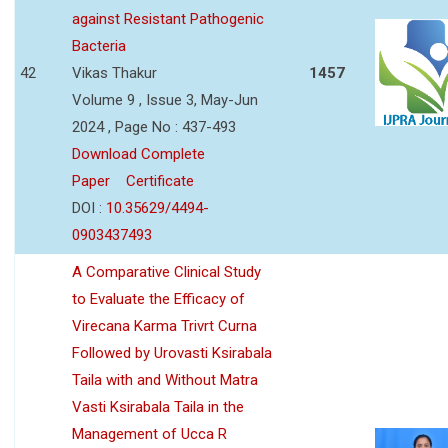
against Resistant Pathogenic
Bacteria
42
Vikas Thakur
1457
Volume 9 , Issue 3, May-Jun
2024 , Page No : 437-493
Download Complete
Paper
Certificate
DOI :
10.35629/4494-
0903437493
A Comparative Clinical Study
to Evaluate the Efficacy of
Virecana Karma Trivrt Curna
Followed by Urovasti Ksirabala
Taila with and Without Matra
Vasti Ksirabala Taila in the
Management of Ucca R