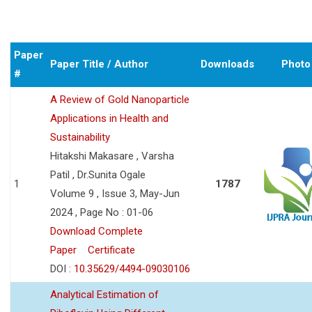
Paper
Paper Title / Author
Downloads
Photo
#
A Review of Gold Nanoparticle
Applications in Health and
Sustainability
Hitakshi Makasare , Varsha
Patil , Dr.Sunita Ogale
1
1787
Volume 9 , Issue 3, May-Jun
2024 , Page No : 01-06
Download Complete
Paper
Certificate
DOI :
10.35629/4494-09030106
Analytical Estimation of