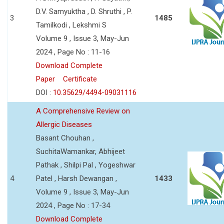
D.V. Samyuktha , D. Shruthi , P.
3
1485
Tamilkodi , Lekshmi S
Volume 9 , Issue 3, May-Jun
2024 , Page No : 11-16
Download Complete
Paper
Certificate
DOI :
10.35629/4494-09031116
A Comprehensive Review on
Allergic Diseases
Basant Chouhan ,
SuchitaWamankar, Abhijeet
Pathak , Shilpi Pal , Yogeshwar
4
Patel , Harsh Dewangan ,
1433
Volume 9 , Issue 3, May-Jun
2024 , Page No : 17-34
Download Complete