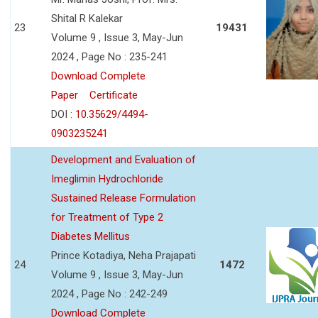
Shital R Kalekar
23
19431
Volume 9 , Issue 3, May-Jun
2024 , Page No : 235-241
Download Complete
Paper
Certificate
DOI :
10.35629/4494-
0903235241
Development and Evaluation of
Imeglimin Hydrochloride
Sustained Release Formulation
for Treatment of Type 2
Diabetes Mellitus
Prince Kotadiya, Neha Prajapati
24
1472
Volume 9 , Issue 3, May-Jun
2024 , Page No : 242-249
Download Complete