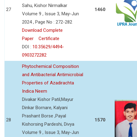
Sahu, Kishor Nirmalkar
27
1460
Volume 9 , Issue 3, May-Jun
2024 , Page No : 272-282
Download Complete
Paper
Certificate
DOI :
10.35629/4494-
0903272282
Phytochemical Composition
and Antibacterial Antimicrobial
Properties of Azadirachta
Indica Neem
Divakar Kishor Patil,Mayur
Dinkar Bornare, Kalyani
Prashant Borse ,Payal
28
1570
Kishorsing Pardeshi, Divya
Volume 9 , Issue 3, May-Jun