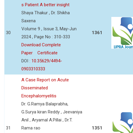
s Patient A better insight
Shaya Thakur , Dr. Shikha
Saxena
Volume 9 , Issue 3, May-Jun
30
1361
2024 , Page No : 310-333
Download Complete
Paper
Certificate
DOI :
10.35629/4494-
0903310333
A Case Report on Acute
Disseminated
Encephalomyelitis
Dr. G.Ramya Balaprabha,
G.Surya kiran Reddy , Jeevaniya
Anil , Aryamal A.Pillai , Dr.T.
31
Rama rao
1351