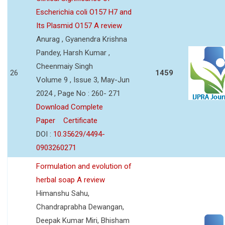
Escherichia coli O157 H7 and
Its Plasmid O157 A review
Anurag , Gyanendra Krishna
Pandey, Harsh Kumar ,
Cheenmaiy Singh
26
1459
Volume 9 , Issue 3, May-Jun
2024 , Page No : 260- 271
Download Complete
Paper
Certificate
DOI :
10.35629/4494-
0903260271
Formulation and evolution of
herbal soap A review
Himanshu Sahu,
Chandraprabha Dewangan,
Deepak Kumar Miri, Bhisham