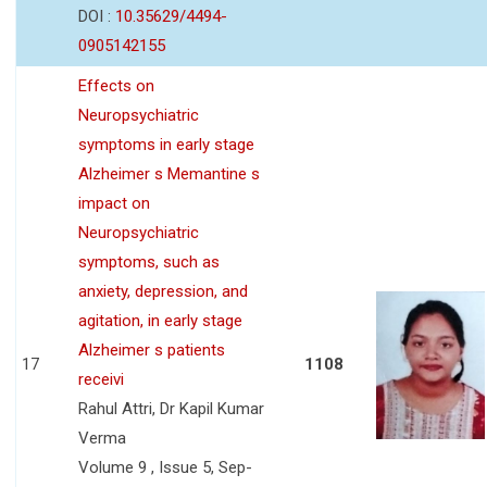
DOI :
10.35629/4494-
0905142155
Effects on
Neuropsychiatric
symptoms in early stage
Alzheimer s Memantine s
impact on
Neuropsychiatric
symptoms, such as
anxiety, depression, and
agitation, in early stage
Alzheimer s patients
17
1108
receivi
Rahul Attri, Dr Kapil Kumar
Verma
Volume 9 , Issue 5, Sep-