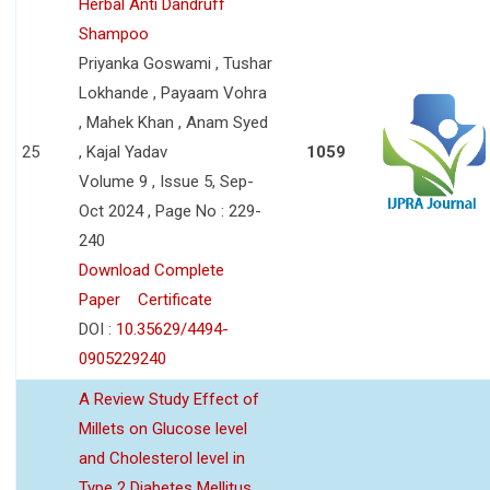
Herbal Anti Dandruff
Shampoo
Priyanka Goswami , Tushar
Lokhande , Payaam Vohra
, Mahek Khan , Anam Syed
25
, Kajal Yadav
1059
Volume 9 , Issue 5, Sep-
Oct 2024 , Page No : 229-
240
Download Complete
Paper
Certificate
DOI :
10.35629/4494-
0905229240
A Review Study Effect of
Millets on Glucose level
and Cholesterol level in
Type 2 Diabetes Mellitus