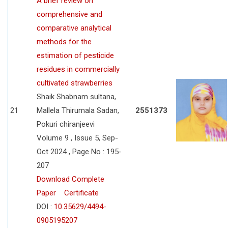
A brief review on
comprehensive and
comparative analytical
methods for the
estimation of pesticide
residues in commercially
cultivated strawberries
Shaik Shabnam sultana,
21
Mallela Thirumala Sadan,
2551373
Pokuri chiranjeevi
Volume 9 , Issue 5, Sep-
Oct 2024 , Page No : 195-
207
Download Complete
Paper
Certificate
DOI :
10.35629/4494-
0905195207