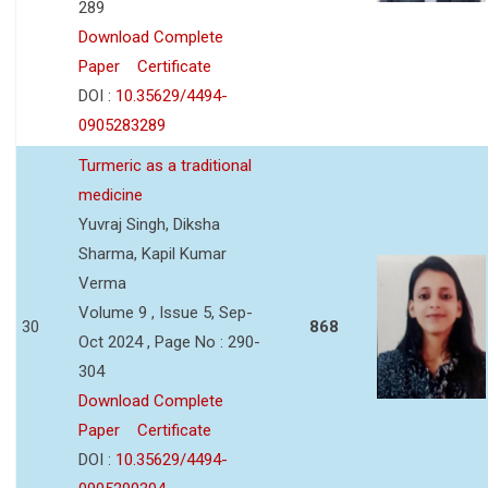
289
Download Complete
Paper
Certificate
DOI :
10.35629/4494-
0905283289
Turmeric as a traditional
medicine
Yuvraj Singh, Diksha
Sharma, Kapil Kumar
Verma
Volume 9 , Issue 5, Sep-
30
868
Oct 2024 , Page No : 290-
304
Download Complete
Paper
Certificate
DOI :
10.35629/4494-