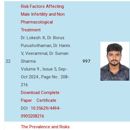
Risk Factors Affecting
Male Infertility and Non
Pharmacological
Treatment
Dr. Lokesh. K, Dr. Borus
Purushothaman, Dr. Harini.
V, Veerammal, Dr. Suman
22
Sharma
997
Volume 9 , Issue 5, Sep-
Oct 2024 , Page No : 208-
216
Download Complete
Paper
Certificate
DOI :
10.35629/4494-
0905208216
The Prevalence and Risks