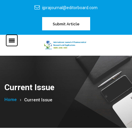
ijprajournal@editorboard.com
Submit Article
Current Issue
Home
Current Issue