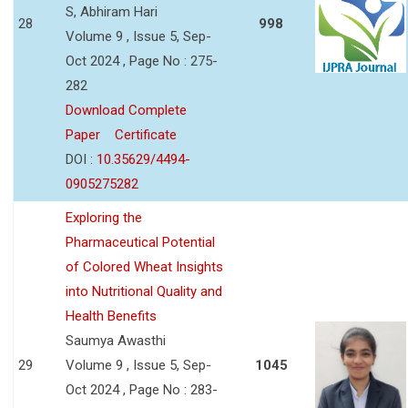
S, Abhiram Hari
28
998
Volume 9 , Issue 5, Sep-
Oct 2024 , Page No : 275-
282
Download Complete
Paper
Certificate
DOI :
10.35629/4494-
0905275282
Exploring the
Pharmaceutical Potential
of Colored Wheat Insights
into Nutritional Quality and
Health Benefits
Saumya Awasthi
29
Volume 9 , Issue 5, Sep-
1045
Oct 2024 , Page No : 283-