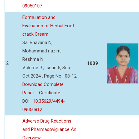
09050107
Formulation and
Evaluation of Herbal Foot
crack Cream
Sai Bhavana N,
Mohammad nazim,
Reshma N
2
1009
Volume 9 , Issue 5, Sep-
Oct 2024 , Page No : 08-12
Download Complete
Paper
Certificate
DOI :
10.35629/4494-
09050812
Adverse Drug Reactions
and Pharmacovigilance An
Overview