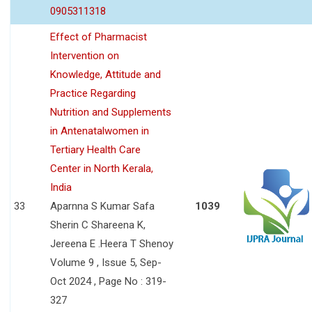
0905311318
Effect of Pharmacist
Intervention on
Knowledge, Attitude and
Practice Regarding
Nutrition and Supplements
in Antenatalwomen in
Tertiary Health Care
Center in North Kerala,
India
33
Aparnna S Kumar Safa
1039
Sherin C Shareena K,
Jereena E .Heera T Shenoy
Volume 9 , Issue 5, Sep-
Oct 2024 , Page No : 319-
327