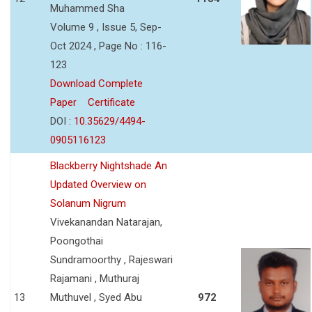
Muhammed Sha
Volume 9 , Issue 5, Sep-
Oct 2024 , Page No : 116-
123
Download Complete
Paper
Certificate
DOI :
10.35629/4494-
0905116123
Blackberry Nightshade An
Updated Overview on
Solanum Nigrum
Vivekanandan Natarajan,
Poongothai
Sundramoorthy , Rajeswari
Rajamani , Muthuraj
13
Muthuvel , Syed Abu
972