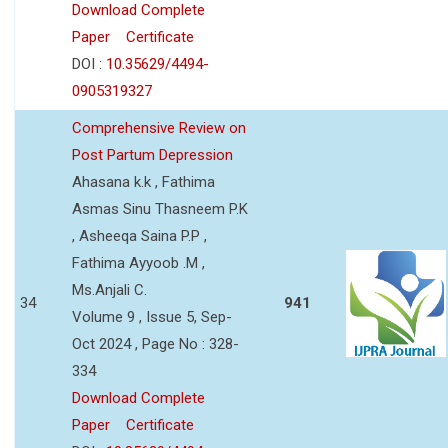
Download Complete
Paper
Certificate
DOI :
10.35629/4494-
0905319327
Comprehensive Review on
Post Partum Depression
Ahasana k.k , Fathima
Asmas Sinu Thasneem P.K
, Asheeqa Saina P.P ,
Fathima Ayyoob .M ,
Ms.Anjali C.
34
941
Volume 9 , Issue 5, Sep-
Oct 2024 , Page No : 328-
334
Download Complete
Paper
Certificate