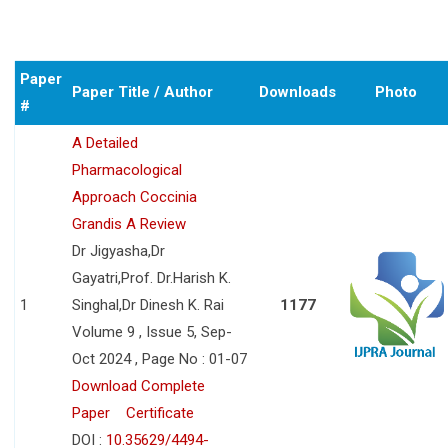
Paper
Paper Title / Author
Downloads
Photo
#
A Detailed
Pharmacological
Approach Coccinia
Grandis A Review
Dr Jigyasha,Dr
Gayatri,Prof. Dr.Harish K.
1
Singhal,Dr Dinesh K. Rai
1177
Volume 9 , Issue 5, Sep-
Oct 2024 , Page No : 01-07
Download Complete
Paper
Certificate
DOI :
10.35629/4494-