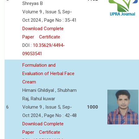
Shreyas B
Volume 9 , Issue 5, Sep-
Oct 2024 , Page No : 35-41
Download Complete
Paper
Certificate
DOI :
10.35629/4494-
09053541
Formulation and
Evaluation of Herbal Face
Cream
Himani Ghildiyal , Shubham
Raj, Rahul kuwar
6
Volume 9 , Issue 5, Sep-
1000
Oct 2024 , Page No : 42-48
Download Complete
Paper
Certificate