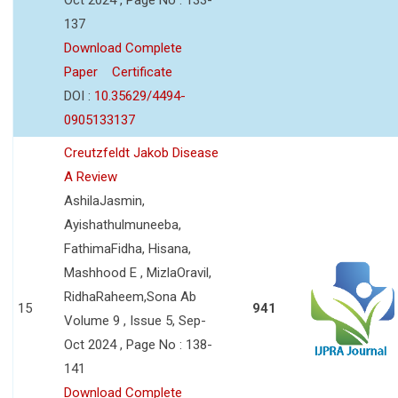
137
Download Complete
Paper
Certificate
DOI :
10.35629/4494-
0905133137
Creutzfeldt Jakob Disease
A Review
AshilaJasmin,
Ayishathulmuneeba,
FathimaFidha, Hisana,
Mashhood E , MizlaOravil,
RidhaRaheem,Sona Ab
15
941
Volume 9 , Issue 5, Sep-
Oct 2024 , Page No : 138-
141
Download Complete