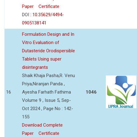
Paper
Certificate
DOI :
10.35629/4494-
0905138141
Formulation Design and In
Vitro Evaluation of
Dutasteride Orodispersible
Tablets Using super
disintegrants
Shaik Khaja Pasha,R. Venu
Priya,Niranjan Panda ,
16
Ayesha Farhath Fathima
1046
Volume 9 , Issue 5, Sep-
Oct 2024 , Page No : 142-
155
Download Complete
Paper
Certificate