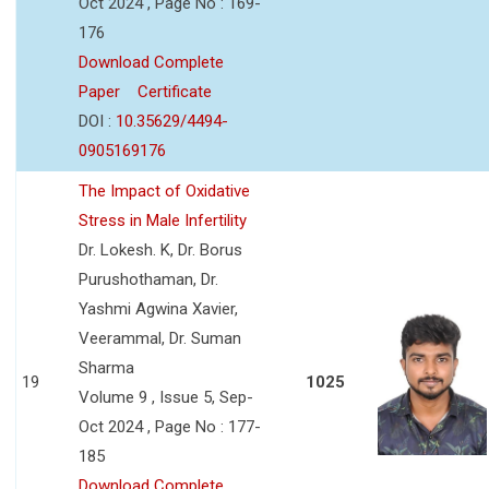
Oct 2024 , Page No : 169-
176
Download Complete
Paper
Certificate
DOI :
10.35629/4494-
0905169176
The Impact of Oxidative
Stress in Male Infertility
Dr. Lokesh. K, Dr. Borus
Purushothaman, Dr.
Yashmi Agwina Xavier,
Veerammal, Dr. Suman
Sharma
19
1025
Volume 9 , Issue 5, Sep-
Oct 2024 , Page No : 177-
185
Download Complete