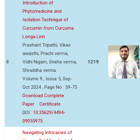
Introduction of
Phytomedicine and
Isolation Technique of
Curcumin from Curcuma
Longa Linn
Prashant Tripathi, Vikas
awasthi, Prachi verma,
8
Vidhi Nigam, Sneha verma,
1219
Shraddha verma
Volume 9 , Issue 5, Sep-
Oct 2024 , Page No : 59-75
Download Complete
Paper
Certificate
DOI :
10.35629/4494-
09055975
Navigating Intricacies of