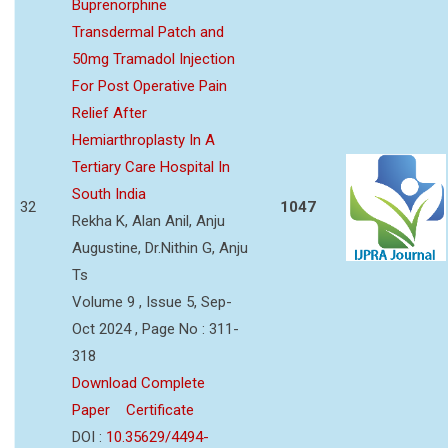
Buprenorphine
Transdermal Patch and
50mg Tramadol Injection
For Post Operative Pain
Relief After
Hemiarthroplasty In A
Tertiary Care Hospital In
South India
32
1047
Rekha K, Alan Anil, Anju
Augustine, Dr.Nithin G, Anju
Ts
Volume 9 , Issue 5, Sep-
Oct 2024 , Page No : 311-
318
Download Complete
Paper
Certificate
DOI :
10.35629/4494-