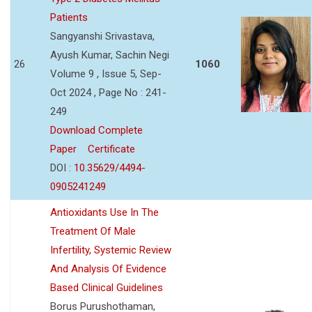
Patients
Sangyanshi Srivastava,
Ayush Kumar, Sachin Negi
26
1060
Volume 9 , Issue 5, Sep-
Oct 2024 , Page No : 241-
249
Download Complete
Paper
Certificate
DOI :
10.35629/4494-
0905241249
Antioxidants Use In The
Treatment Of Male
Infertility, Systemic Review
And Analysis Of Evidence
Based Clinical Guidelines
Borus Purushothaman,