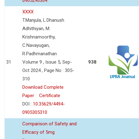
0905290304
XXXX
T.Manjula, L.Dhanush
Adhithiyan, M.
Krishnamoorthy,
C.Navayugan,
R.Padhmanathan
31
Volume 9 , Issue 5, Sep-
938
Oct 2024 , Page No : 305-
310
Download Complete
Paper
Certificate
DOI :
10.35629/4494-
0905305310
Comparison of Safety and
Efficacy of 5mg