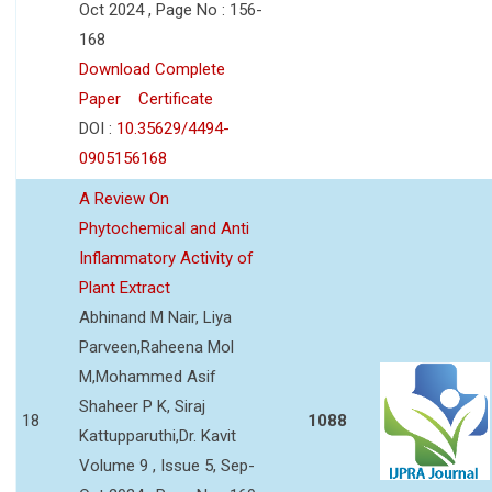
Oct 2024 , Page No : 156-
168
Download Complete
Paper
Certificate
DOI :
10.35629/4494-
0905156168
A Review On
Phytochemical and Anti
Inflammatory Activity of
Plant Extract
Abhinand M Nair, Liya
Parveen,Raheena Mol
M,Mohammed Asif
Shaheer P K, Siraj
18
1088
Kattupparuthi,Dr. Kavit
Volume 9 , Issue 5, Sep-