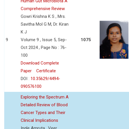
Human Gut Microbiota A
Comprehensive Review
Gowri Krishna K S , Mrs.
Savitha Mol G M, Dr. Kiran
K J
9
Volume 9 , Issue 5, Sep-
1075
Oct 2024 , Page No : 76-
100
Download Complete
Paper
Certificate
DOI :
10.35629/4494-
090576100
Exploring the Spectrum A
Detailed Review of Blood
Cancer Types and Their
Clinical Implications
Ingle Amruta , Veer