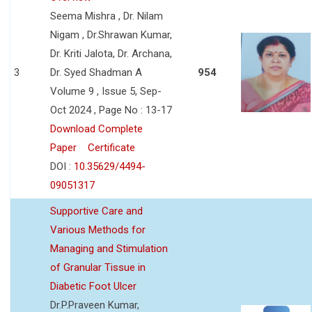
Seema Mishra , Dr. Nilam
Nigam , Dr.Shrawan Kumar,
Dr. Kriti Jalota, Dr. Archana,
3
Dr. Syed Shadman A
954
Volume 9 , Issue 5, Sep-
Oct 2024 , Page No : 13-17
Download Complete
Paper
Certificate
DOI :
10.35629/4494-
09051317
Supportive Care and
Various Methods for
Managing and Stimulation
of Granular Tissue in
Diabetic Foot Ulcer
Dr.P.Praveen Kumar,