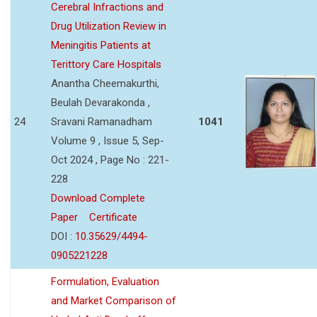
Cerebral Infractions and
Drug Utilization Review in
Meningitis Patients at
Terittory Care Hospitals
Anantha Cheemakurthi,
Beulah Devarakonda ,
24
Sravani Ramanadham
1041
Volume 9 , Issue 5, Sep-
Oct 2024 , Page No : 221-
228
Download Complete
Paper
Certificate
DOI :
10.35629/4494-
0905221228
Formulation, Evaluation
and Market Comparison of