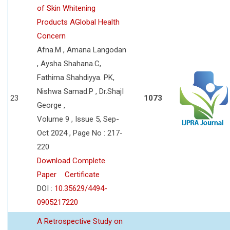
of Skin Whitening
Products AGlobal Health
Concern
Afna.M , Amana Langodan
, Aysha Shahana.C,
Fathima Shahdiyya. PK,
Nishwa Samad.P , Dr.ShajI
23
1073
George ,
Volume 9 , Issue 5, Sep-
Oct 2024 , Page No : 217-
220
Download Complete
Paper
Certificate
DOI :
10.35629/4494-
0905217220
A Retrospective Study on