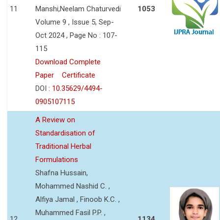
11
Manshi,Neelam Chaturvedi
1053
Volume 9 , Issue 5, Sep-
Oct 2024 , Page No : 107-
115
Download Complete
Paper
Certificate
DOI :
10.35629/4494-
0905107115
A Review on
Standardisation of
Traditional Herbal
Formulations
Shafna Hussain,
Mohammed Nashid C. ,
Alfiya Jamal , Finoob K.C. ,
Muhammed Fasil P.P. ,
12
1134