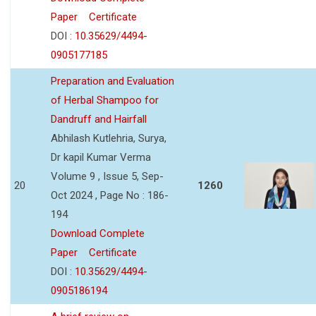
Paper
Certificate
DOI :
10.35629/4494-
0905177185
Preparation and Evaluation
of Herbal Shampoo for
Dandruff and Hairfall
Abhilash Kutlehria, Surya,
Dr kapil Kumar Verma
Volume 9 , Issue 5, Sep-
20
1260
Oct 2024 , Page No : 186-
194
Download Complete
Paper
Certificate
DOI :
10.35629/4494-
0905186194