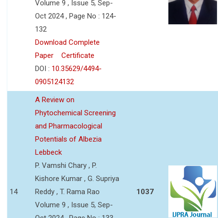
Volume 9 , Issue 5, Sep-
Oct 2024 , Page No : 124-
132
Download Complete
Paper
Certificate
DOI :
10.35629/4494-
0905124132
A Review on
Phytochemical Screening
and Pharmacological
Potentials of Albezia
Lebbeck
P. Vamshi Chary , P.
Kishore Kumar , G. Supriya
14
Reddy , T. Rama Rao
1037
Volume 9 , Issue 5, Sep-
Oct 2024 , Page No : 133-