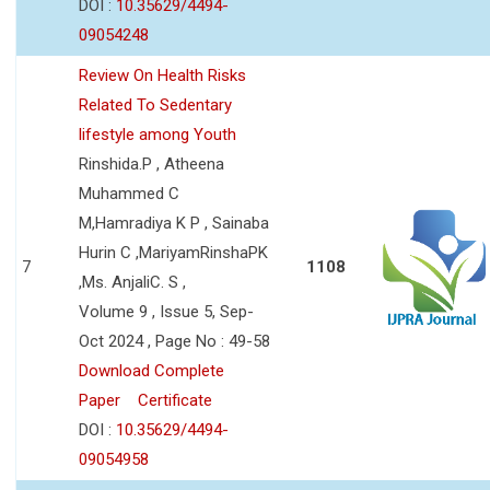
DOI :
10.35629/4494-
09054248
Review On Health Risks
Related To Sedentary
lifestyle among Youth
Rinshida.P , Atheena
Muhammed C
M,Hamradiya K P , Sainaba
Hurin C ,MariyamRinshaPK
7
1108
,Ms. AnjaliC. S ,
Volume 9 , Issue 5, Sep-
Oct 2024 , Page No : 49-58
Download Complete
Paper
Certificate
DOI :
10.35629/4494-
09054958