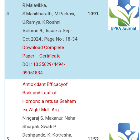
R.Malavikka,
4
S.Manibharathi, M.Parkavi,
1091
U.Ramya, K.Roshni
Volume 9 , Issue 5, Sep-
Oct 2024 , Page No : 18-34
Download Complete
Paper
Certificate
DOI :
10.35629/4494-
09051834
Antioxidant Efficacyof
Bark and Leaf of
Homonoia retusa Graham
ex Wight Mull. Arg
Ningaraj S. Makanur, Neha
Shurpali, Swati P.
Deshpande, K. Kotresha,
5
1152