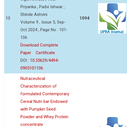
Priyanka , Padvi Ishwar ,
Shinde Ashvini
10
1094
Volume 9 , Issue 5, Sep-
Oct 2024 , Page No : 101-
106
Download Complete
Paper
Certificate
DOI :
10.35629/4494-
0905101106
Nutraceutical
Characterization of
formulated Contemporary
Cereal Nutri bar Endowed
with Pumpkin Seed
Powder and Whey Protein
concentrate