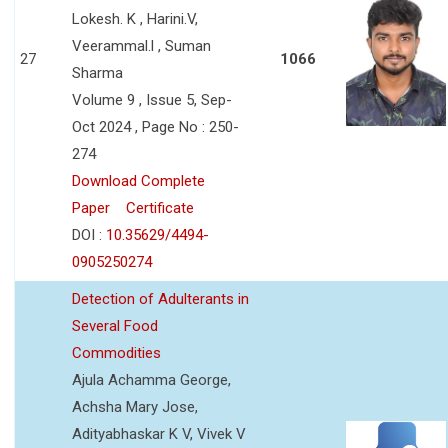
Lokesh. K , Harini.V,
Veerammal.l , Suman
27
1066
Sharma
Volume 9 , Issue 5, Sep-
Oct 2024 , Page No : 250-
274
Download Complete
Paper
Certificate
DOI :
10.35629/4494-
0905250274
Detection of Adulterants in
Several Food
Commodities
Ajula Achamma George,
Achsha Mary Jose,
Adityabhaskar K V, Vivek V