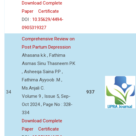
Download Complete
Paper
Certificate
DOI :
10.35629/4494-
0905319327
Comprehensive Review on
Post Partum Depression
Ahasana k.k , Fathima
Asmas Sinu Thasneem P.K
, Asheeqa Saina P.P ,
Fathima Ayyoob .M ,
Ms.Anjali C.
34
937
Volume 9 , Issue 5, Sep-
Oct 2024 , Page No : 328-
334
Download Complete
Paper
Certificate