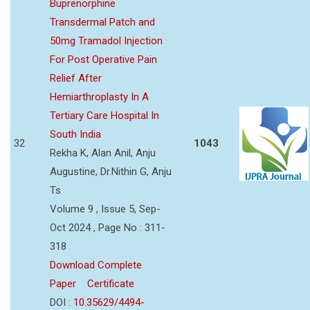
Buprenorphine
Transdermal Patch and
50mg Tramadol Injection
For Post Operative Pain
Relief After
Hemiarthroplasty In A
Tertiary Care Hospital In
South India
32
1043
Rekha K, Alan Anil, Anju
Augustine, Dr.Nithin G, Anju
Ts
Volume 9 , Issue 5, Sep-
Oct 2024 , Page No : 311-
318
Download Complete
Paper
Certificate
DOI :
10.35629/4494-