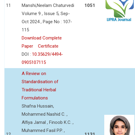
11
Manshi,Neelam Chaturvedi
1051
Volume 9 , Issue 5, Sep-
Oct 2024 , Page No : 107-
115
Download Complete
Paper
Certificate
DOI :
10.35629/4494-
0905107115
A Review on
Standardisation of
Traditional Herbal
Formulations
Shafna Hussain,
Mohammed Nashid C. ,
Alfiya Jamal , Finoob K.C. ,
Muhammed Fasil P.P. ,
12
1131