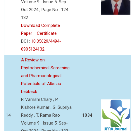
Volume 9 , Issue 5, Sep-
Oct 2024 , Page No : 124-
132
Download Complete
Paper
Certificate
DOI :
10.35629/4494-
0905124132
A Review on
Phytochemical Screening
and Pharmacological
Potentials of Albezia
Lebbeck
P. Vamshi Chary , P.
Kishore Kumar , G. Supriya
14
Reddy , T. Rama Rao
1034
Volume 9 , Issue 5, Sep-
Oct 2024 , Page No : 133-