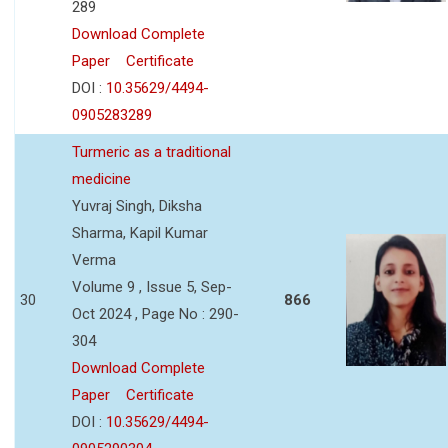
289
Download Complete
Paper
Certificate
DOI :
10.35629/4494-
0905283289
Turmeric as a traditional
medicine
Yuvraj Singh, Diksha
Sharma, Kapil Kumar
Verma
Volume 9 , Issue 5, Sep-
30
866
Oct 2024 , Page No : 290-
304
Download Complete
Paper
Certificate
DOI :
10.35629/4494-