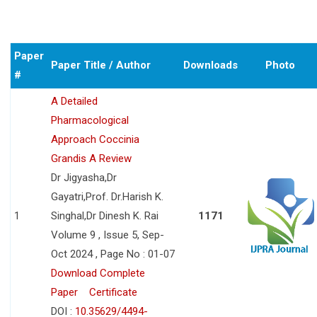
Paper
Paper Title / Author
Downloads
Photo
#
A Detailed
Pharmacological
Approach Coccinia
Grandis A Review
Dr Jigyasha,Dr
Gayatri,Prof. Dr.Harish K.
1
Singhal,Dr Dinesh K. Rai
1171
Volume 9 , Issue 5, Sep-
Oct 2024 , Page No : 01-07
Download Complete
Paper
Certificate
DOI :
10.35629/4494-