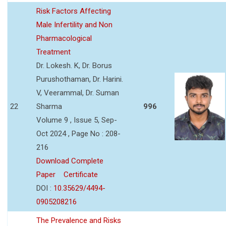
Risk Factors Affecting
Male Infertility and Non
Pharmacological
Treatment
Dr. Lokesh. K, Dr. Borus
Purushothaman, Dr. Harini.
V, Veerammal, Dr. Suman
22
Sharma
996
Volume 9 , Issue 5, Sep-
Oct 2024 , Page No : 208-
216
Download Complete
Paper
Certificate
DOI :
10.35629/4494-
0905208216
The Prevalence and Risks