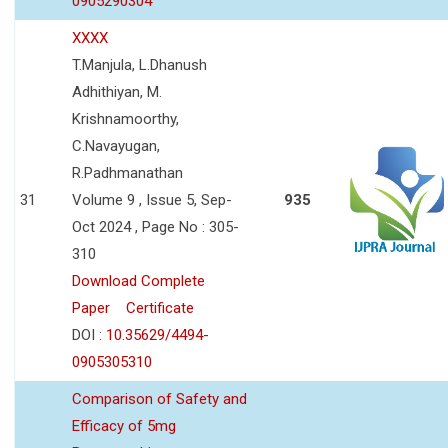
0905290304
XXXX
T.Manjula, L.Dhanush
Adhithiyan, M.
Krishnamoorthy,
C.Navayugan,
R.Padhmanathan
31
Volume 9 , Issue 5, Sep-
935
Oct 2024 , Page No : 305-
310
Download Complete
Paper
Certificate
DOI :
10.35629/4494-
0905305310
Comparison of Safety and
Efficacy of 5mg