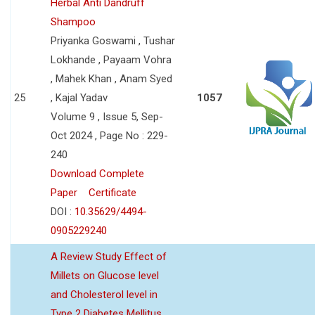
Herbal Anti Dandruff
Shampoo
Priyanka Goswami , Tushar
Lokhande , Payaam Vohra
, Mahek Khan , Anam Syed
25
, Kajal Yadav
1057
Volume 9 , Issue 5, Sep-
Oct 2024 , Page No : 229-
240
Download Complete
Paper
Certificate
DOI :
10.35629/4494-
0905229240
A Review Study Effect of
Millets on Glucose level
and Cholesterol level in
Type 2 Diabetes Mellitus