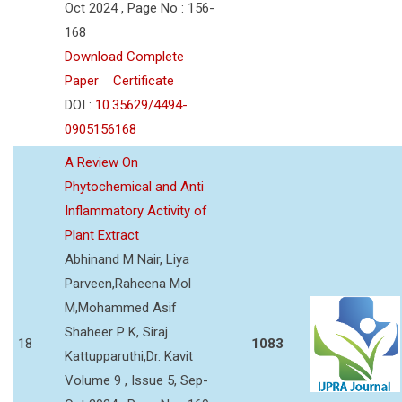
Oct 2024 , Page No : 156-
168
Download Complete
Paper
Certificate
DOI :
10.35629/4494-
0905156168
A Review On
Phytochemical and Anti
Inflammatory Activity of
Plant Extract
Abhinand M Nair, Liya
Parveen,Raheena Mol
M,Mohammed Asif
Shaheer P K, Siraj
18
1083
Kattupparuthi,Dr. Kavit
Volume 9 , Issue 5, Sep-