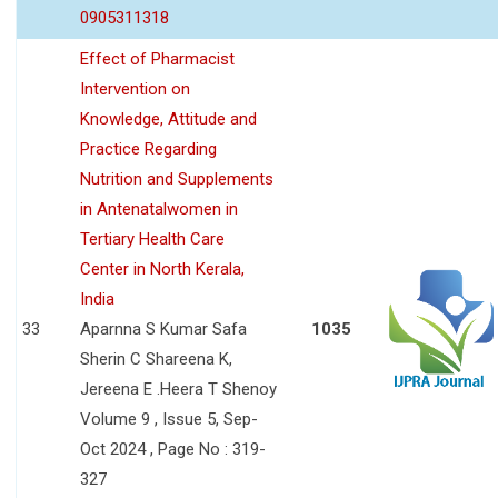
0905311318
Effect of Pharmacist
Intervention on
Knowledge, Attitude and
Practice Regarding
Nutrition and Supplements
in Antenatalwomen in
Tertiary Health Care
Center in North Kerala,
India
33
Aparnna S Kumar Safa
1035
Sherin C Shareena K,
Jereena E .Heera T Shenoy
Volume 9 , Issue 5, Sep-
Oct 2024 , Page No : 319-
327