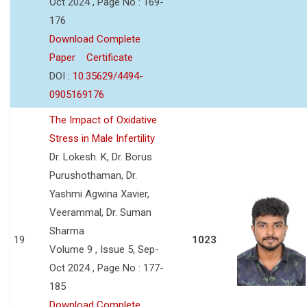
Oct 2024 , Page No : 169-
176
Download Complete
Paper
Certificate
DOI :
10.35629/4494-
0905169176
The Impact of Oxidative
Stress in Male Infertility
Dr. Lokesh. K, Dr. Borus
Purushothaman, Dr.
Yashmi Agwina Xavier,
Veerammal, Dr. Suman
Sharma
19
1023
Volume 9 , Issue 5, Sep-
Oct 2024 , Page No : 177-
185
Download Complete