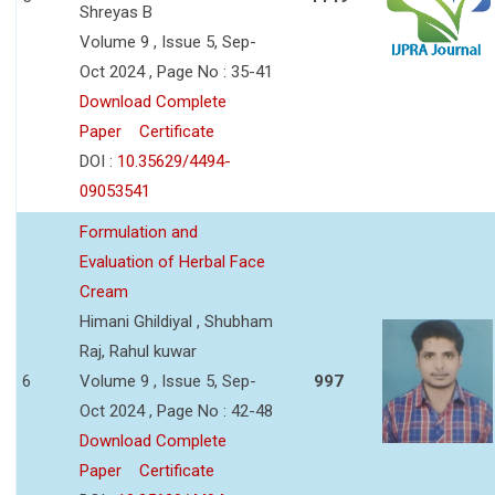
Shreyas B
Volume 9 , Issue 5, Sep-
Oct 2024 , Page No : 35-41
Download Complete
Paper
Certificate
DOI :
10.35629/4494-
09053541
Formulation and
Evaluation of Herbal Face
Cream
Himani Ghildiyal , Shubham
Raj, Rahul kuwar
6
Volume 9 , Issue 5, Sep-
997
Oct 2024 , Page No : 42-48
Download Complete
Paper
Certificate