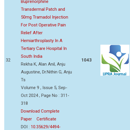
Buprenorphine
Transdermal Patch and
50mg Tramadol Injection
For Post Operative Pain
Relief After
Hemiarthroplasty In A
Tertiary Care Hospital In
South India
32
1043
Rekha K, Alan Anil, Anju
Augustine, Dr.Nithin G, Anju
Ts
Volume 9 , Issue 5, Sep-
Oct 2024 , Page No : 311-
318
Download Complete
Paper
Certificate
DOI :
10.35629/4494-