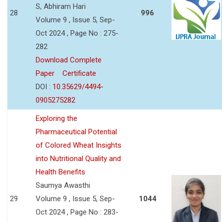
S, Abhiram Hari
28
996
Volume 9 , Issue 5, Sep-
Oct 2024 , Page No : 275-
282
Download Complete
Paper
Certificate
DOI :
10.35629/4494-
0905275282
Exploring the
Pharmaceutical Potential
of Colored Wheat Insights
into Nutritional Quality and
Health Benefits
Saumya Awasthi
29
Volume 9 , Issue 5, Sep-
1044
Oct 2024 , Page No : 283-