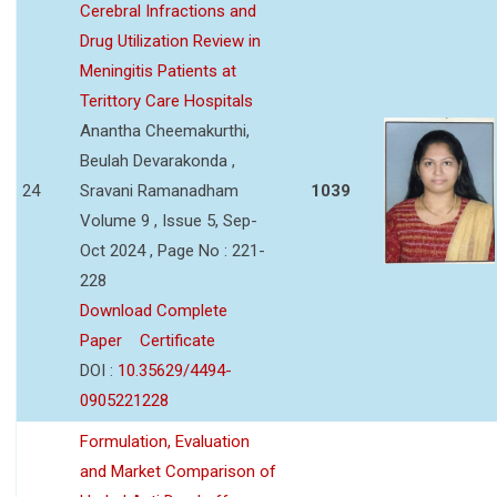
Cerebral Infractions and
Drug Utilization Review in
Meningitis Patients at
Terittory Care Hospitals
Anantha Cheemakurthi,
Beulah Devarakonda ,
24
Sravani Ramanadham
1039
Volume 9 , Issue 5, Sep-
Oct 2024 , Page No : 221-
228
Download Complete
Paper
Certificate
DOI :
10.35629/4494-
0905221228
Formulation, Evaluation
and Market Comparison of