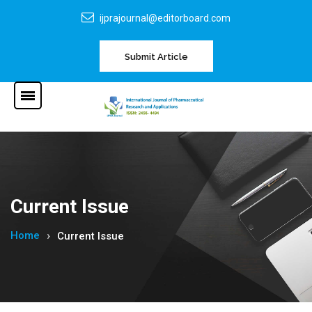
ijprajournal@editorboard.com
Submit Article
Current Issue
Home
Current Issue