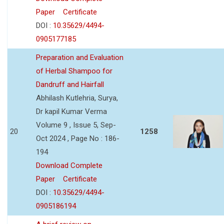
Paper
Certificate
DOI :
10.35629/4494-
0905177185
Preparation and Evaluation
of Herbal Shampoo for
Dandruff and Hairfall
Abhilash Kutlehria, Surya,
Dr kapil Kumar Verma
Volume 9 , Issue 5, Sep-
20
1258
Oct 2024 , Page No : 186-
194
Download Complete
Paper
Certificate
DOI :
10.35629/4494-
0905186194