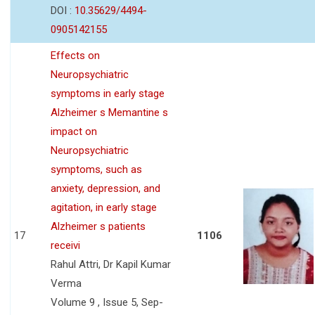
DOI :
10.35629/4494-
0905142155
Effects on
Neuropsychiatric
symptoms in early stage
Alzheimer s Memantine s
impact on
Neuropsychiatric
symptoms, such as
anxiety, depression, and
agitation, in early stage
Alzheimer s patients
17
1106
receivi
Rahul Attri, Dr Kapil Kumar
Verma
Volume 9 , Issue 5, Sep-