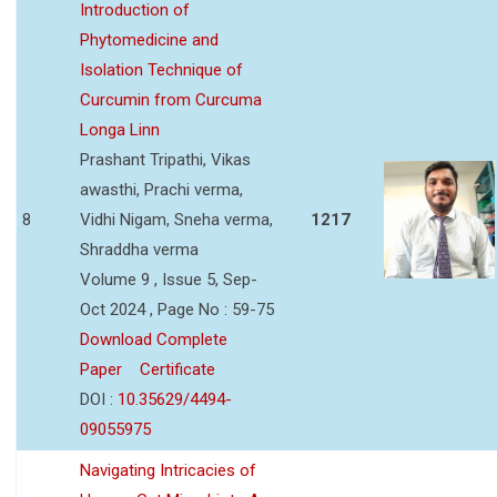
Introduction of
Phytomedicine and
Isolation Technique of
Curcumin from Curcuma
Longa Linn
Prashant Tripathi, Vikas
awasthi, Prachi verma,
8
Vidhi Nigam, Sneha verma,
1217
Shraddha verma
Volume 9 , Issue 5, Sep-
Oct 2024 , Page No : 59-75
Download Complete
Paper
Certificate
DOI :
10.35629/4494-
09055975
Navigating Intricacies of