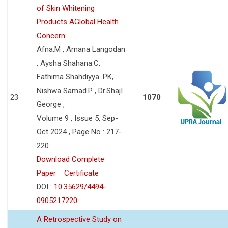
of Skin Whitening
Products AGlobal Health
Concern
Afna.M , Amana Langodan
, Aysha Shahana.C,
Fathima Shahdiyya. PK,
Nishwa Samad.P , Dr.ShajI
23
1070
George ,
Volume 9 , Issue 5, Sep-
Oct 2024 , Page No : 217-
220
Download Complete
Paper
Certificate
DOI :
10.35629/4494-
0905217220
A Retrospective Study on