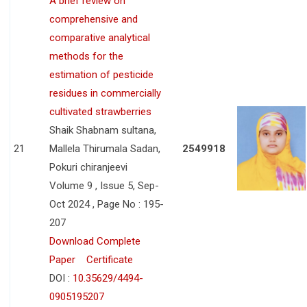
A brief review on
comprehensive and
comparative analytical
methods for the
estimation of pesticide
residues in commercially
cultivated strawberries
Shaik Shabnam sultana,
21
Mallela Thirumala Sadan,
2549918
Pokuri chiranjeevi
Volume 9 , Issue 5, Sep-
Oct 2024 , Page No : 195-
207
Download Complete
Paper
Certificate
DOI :
10.35629/4494-
0905195207