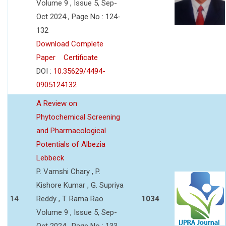
Volume 9 , Issue 5, Sep-
Oct 2024 , Page No : 124-
132
Download Complete
Paper
Certificate
DOI :
10.35629/4494-
0905124132
A Review on
Phytochemical Screening
and Pharmacological
Potentials of Albezia
Lebbeck
P. Vamshi Chary , P.
Kishore Kumar , G. Supriya
14
Reddy , T. Rama Rao
1034
Volume 9 , Issue 5, Sep-
Oct 2024 , Page No : 133-