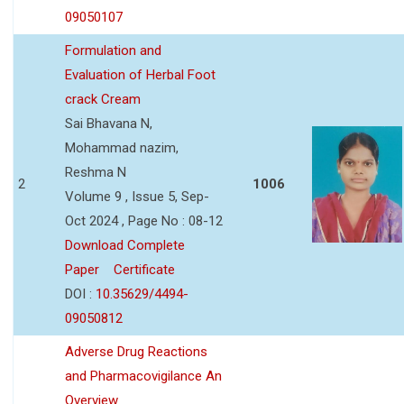
09050107
Formulation and
Evaluation of Herbal Foot
crack Cream
Sai Bhavana N,
Mohammad nazim,
Reshma N
2
1006
Volume 9 , Issue 5, Sep-
Oct 2024 , Page No : 08-12
Download Complete
Paper
Certificate
DOI :
10.35629/4494-
09050812
Adverse Drug Reactions
and Pharmacovigilance An
Overview