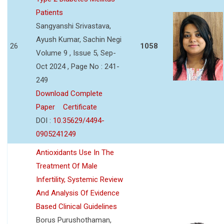
Patients
Sangyanshi Srivastava,
Ayush Kumar, Sachin Negi
26
1058
Volume 9 , Issue 5, Sep-
Oct 2024 , Page No : 241-
249
Download Complete
Paper
Certificate
DOI :
10.35629/4494-
0905241249
Antioxidants Use In The
Treatment Of Male
Infertility, Systemic Review
And Analysis Of Evidence
Based Clinical Guidelines
Borus Purushothaman,