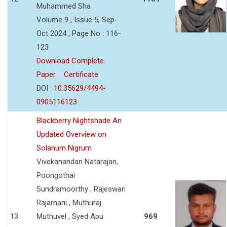
Muhammed Sha
Volume 9 , Issue 5, Sep-
Oct 2024 , Page No : 116-
123
Download Complete
Paper
Certificate
DOI :
10.35629/4494-
0905116123
Blackberry Nightshade An
Updated Overview on
Solanum Nigrum
Vivekanandan Natarajan,
Poongothai
Sundramoorthy , Rajeswari
Rajamani , Muthuraj
13
Muthuvel , Syed Abu
969