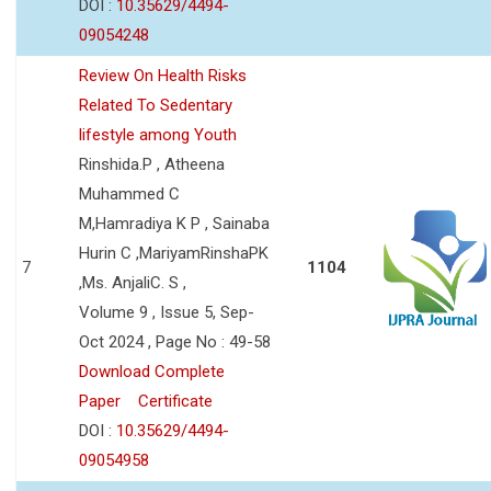
DOI :
10.35629/4494-
09054248
Review On Health Risks
Related To Sedentary
lifestyle among Youth
Rinshida.P , Atheena
Muhammed C
M,Hamradiya K P , Sainaba
Hurin C ,MariyamRinshaPK
7
1104
,Ms. AnjaliC. S ,
Volume 9 , Issue 5, Sep-
Oct 2024 , Page No : 49-58
Download Complete
Paper
Certificate
DOI :
10.35629/4494-
09054958