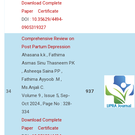
Download Complete
Paper
Certificate
DOI :
10.35629/4494-
0905319327
Comprehensive Review on
Post Partum Depression
Ahasana k.k , Fathima
Asmas Sinu Thasneem P.K
, Asheeqa Saina P.P ,
Fathima Ayyoob .M ,
Ms.Anjali C.
34
937
Volume 9 , Issue 5, Sep-
Oct 2024 , Page No : 328-
334
Download Complete
Paper
Certificate