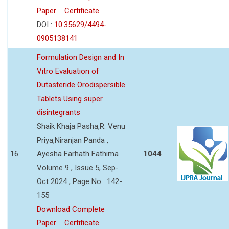
Paper
Certificate
DOI :
10.35629/4494-
0905138141
Formulation Design and In
Vitro Evaluation of
Dutasteride Orodispersible
Tablets Using super
disintegrants
Shaik Khaja Pasha,R. Venu
Priya,Niranjan Panda ,
16
Ayesha Farhath Fathima
1044
Volume 9 , Issue 5, Sep-
Oct 2024 , Page No : 142-
155
Download Complete
Paper
Certificate