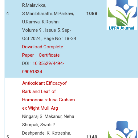
R.Malavikka,
4
S.Manibharathi, M.Parkavi,
1088
U.Ramya, K.Roshni
Volume 9 , Issue 5, Sep-
Oct 2024 , Page No : 18-34
Download Complete
Paper
Certificate
DOI :
10.35629/4494-
09051834
Antioxidant Efficacyof
Bark and Leaf of
Homonoia retusa Graham
ex Wight Mull. Arg
Ningaraj S. Makanur, Neha
Shurpali, Swati P.
Deshpande, K. Kotresha,
5
1149