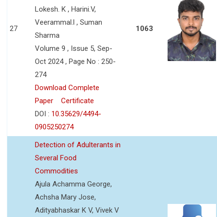
Lokesh. K , Harini.V,
Veerammal.l , Suman
27
1063
Sharma
Volume 9 , Issue 5, Sep-
Oct 2024 , Page No : 250-
274
Download Complete
Paper
Certificate
DOI :
10.35629/4494-
0905250274
Detection of Adulterants in
Several Food
Commodities
Ajula Achamma George,
Achsha Mary Jose,
Adityabhaskar K V, Vivek V