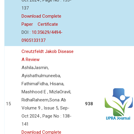
137
Download Complete
Paper
Certificate
DOI :
10.35629/4494-
0905133137
Creutzfeldt Jakob Disease
A Review
AshilaJasmin,
Ayishathulmuneeba,
FathimaFidha, Hisana,
Mashhood E , MizlaOravil,
RidhaRaheem,Sona Ab
15
938
Volume 9 , Issue 5, Sep-
Oct 2024 , Page No : 138-
141
Download Complete