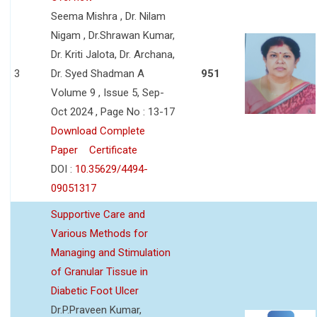
Seema Mishra , Dr. Nilam
Nigam , Dr.Shrawan Kumar,
Dr. Kriti Jalota, Dr. Archana,
3
Dr. Syed Shadman A
951
Volume 9 , Issue 5, Sep-
Oct 2024 , Page No : 13-17
Download Complete
Paper
Certificate
DOI :
10.35629/4494-
09051317
Supportive Care and
Various Methods for
Managing and Stimulation
of Granular Tissue in
Diabetic Foot Ulcer
Dr.P.Praveen Kumar,