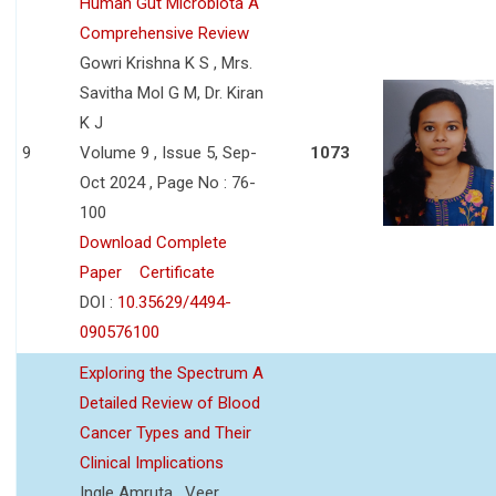
Human Gut Microbiota A
Comprehensive Review
Gowri Krishna K S , Mrs.
Savitha Mol G M, Dr. Kiran
K J
9
Volume 9 , Issue 5, Sep-
1073
Oct 2024 , Page No : 76-
100
Download Complete
Paper
Certificate
DOI :
10.35629/4494-
090576100
Exploring the Spectrum A
Detailed Review of Blood
Cancer Types and Their
Clinical Implications
Ingle Amruta , Veer