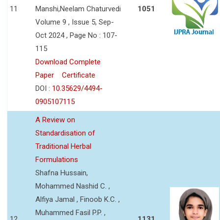
11
Manshi,Neelam Chaturvedi
1051
Volume 9 , Issue 5, Sep-
Oct 2024 , Page No : 107-
115
Download Complete
Paper
Certificate
DOI :
10.35629/4494-
0905107115
A Review on
Standardisation of
Traditional Herbal
Formulations
Shafna Hussain,
Mohammed Nashid C. ,
Alfiya Jamal , Finoob K.C. ,
Muhammed Fasil P.P. ,
12
1131