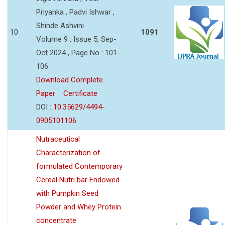
Priyanka , Padvi Ishwar ,
Shinde Ashvini
10
1091
Volume 9 , Issue 5, Sep-
Oct 2024 , Page No : 101-
106
Download Complete
Paper
Certificate
DOI :
10.35629/4494-
0905101106
Nutraceutical
Characterization of
formulated Contemporary
Cereal Nutri bar Endowed
with Pumpkin Seed
Powder and Whey Protein
concentrate