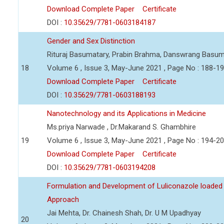
Download Complete Paper
Certificate
DOI :
10.35629/7781-0603184187
Gender and Sex Distinction
Rituraj Basumatary, Prabin Brahma, Danswrang Basum
18
Volume 6 , Issue 3, May-June 2021 , Page No : 188-1
Download Complete Paper
Certificate
DOI :
10.35629/7781-0603188193
Nanotechnology and its Applications in Medicine
Ms.priya Narwade , Dr.Makarand S. Ghambhire
19
Volume 6 , Issue 3, May-June 2021 , Page No : 194-2
Download Complete Paper
Certificate
DOI :
10.35629/7781-0603194208
Formulation and Development of Luliconazole loaded
Approach
Jai Mehta, Dr. Chainesh Shah, Dr. U M Upadhyay
20