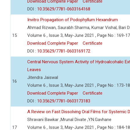
Download Complete Paper
Certificate
DOI :
10.35629/7781-0603164168
Invitro Propagation of Podophyllum Hexandrum
Ahmad Rizwan, Saurabh Sharma, Kumar Vishal, Bari 
15
Volume 6 , Issue 3, May-June 2021 , Page No : 169-1
Download Complete Paper
Certificate
DOI :
10.35629/7781-0603169172
Central Nervous System Activity of Hydroalcohalic Ext
Leaves
Jitendra Jaiswal
16
Volume 6 , Issue 3, May-June 2021 , Page No : 173-1
Download Complete Paper
Certificate
DOI :
10.35629/7781-0603173183
A Review on Fast Dissolving Oral Films for Systemic D
Shravani Bawkar ,Mrunal Divate ,Y.N.Gavhane
17
Volume 6 , Issue 3, May-June 2021 , Page No : 184-1