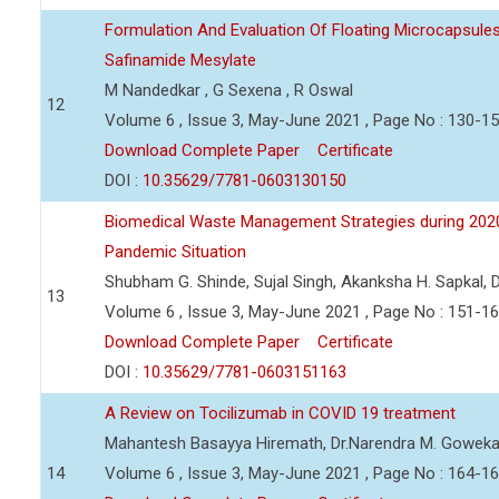
Formulation And Evaluation Of Floating Microcapsules
Safinamide Mesylate
M Nandedkar , G Sexena , R Oswal
12
Volume 6 , Issue 3, May-June 2021 , Page No : 130-1
Download Complete Paper
Certificate
DOI :
10.35629/7781-0603130150
Biomedical Waste Management Strategies during 202
Pandemic Situation
Shubham G. Shinde, Sujal Singh, Akanksha H. Sapkal, D
13
Volume 6 , Issue 3, May-June 2021 , Page No : 151-1
Download Complete Paper
Certificate
DOI :
10.35629/7781-0603151163
A Review on Tocilizumab in COVID 19 treatment
Mahantesh Basayya Hiremath, Dr.Narendra M. Goweka
14
Volume 6 , Issue 3, May-June 2021 , Page No : 164-1