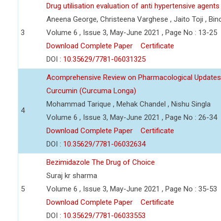
Drug utilisation evaluation of anti hypertensive agents 
Aneena George, Christeena Varghese , Jaito Toji , Bi
3
Volume 6 , Issue 3, May-June 2021 , Page No : 13-25
Download Complete Paper
Certificate
DOI :
10.35629/7781-06031325
Acomprehensive Review on Pharmacological Updates an
Curcumin (Curcuma Longa)
Mohammad Tarique , Mehak Chandel , Nishu Singla
4
Volume 6 , Issue 3, May-June 2021 , Page No : 26-34
Download Complete Paper
Certificate
DOI :
10.35629/7781-06032634
Bezimidazole The Drug of Choice
Suraj kr sharma
5
Volume 6 , Issue 3, May-June 2021 , Page No : 35-53
Download Complete Paper
Certificate
DOI :
10.35629/7781-06033553