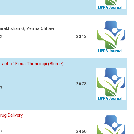
Darakhshan G, Verma Chhavi
72
2312
ract of Ficus Thonningii (Blume)
2678
83
rug Delivery
87
2460