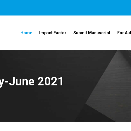
Home
Impact Factor
Submit Manuscript
For Au
ay-June 2021