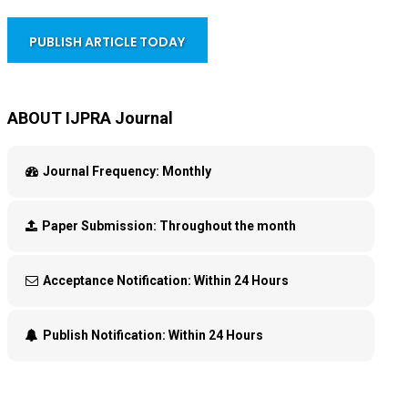
PUBLISH ARTICLE TODAY
ABOUT IJPRA Journal
Journal Frequency:
Monthly
Paper Submission:
Throughout the month
Acceptance Notification:
Within 24 Hours
Publish Notification:
Within 24 Hours