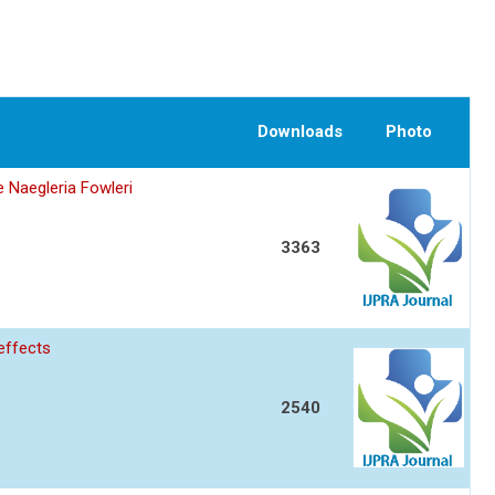
Downloads
Photo
 Naegleria Fowleri
3363
 effects
2540