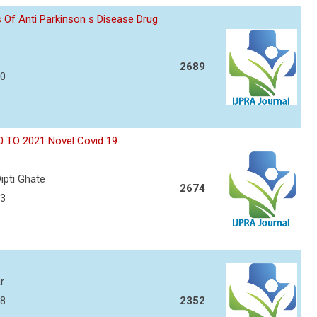
 Of Anti Parkinson s Disease Drug
2689
50
0 TO 2021 Novel Covid 19
ipti Ghate
2674
63
r
68
2352