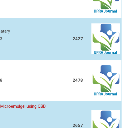
atary
93
2427
08
2478
 Microemulgel using QBD
2657