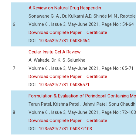
A Review on Natural Drug Hesperidin
Sonawane G. A , Dr. Kulkarni A.D, Shinde M. N , Raotole 
6
Volume 6 , Issue 3, May-June 2021 , Page No : 54-64
Download Complete Paper
Certificate
DOI :
10.35629/7781-06035464
Ocular Insitu Gel A Review
A. Wakade, Dr. K. S .Salunkhe
7
Volume 6 , Issue 3, May-June 2021 , Page No : 65-71
Download Complete Paper
Certificate
DOI :
10.35629/7781-06036571
Formulation & Evaluation of Perindopril Containing Mo
Tarun Patel, Krishna Patel , Jahnvi Patel, Sonu Chaudh
8
Volume 6 , Issue 3, May-June 2021 , Page No : 72-103
Download Complete Paper
Certificate
DOI :
10.35629/7781-060372103