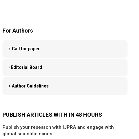
For Authors
Call for paper
Editorial Board
Author Guidelines
PUBLISH ARTICLES WITH IN 48 HOURS
Publish your research with IJPRA and engage with
global scientific minds