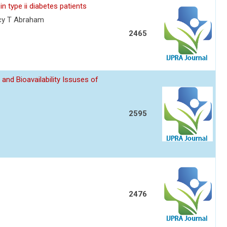
in type ii diabetes patients
ncy T Abraham
2465
d Bioavailability Issuses of
2595
2476