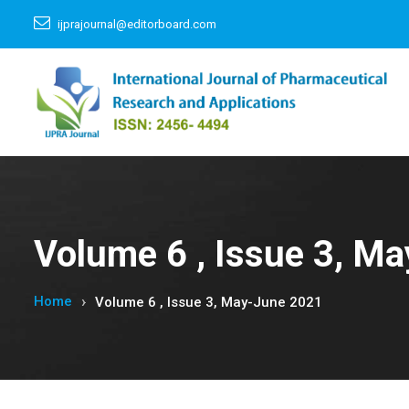
ijprajournal@editorboard.com
Volume 6 , Issue 3, M
Home
Volume 6 , Issue 3, May-June 2021