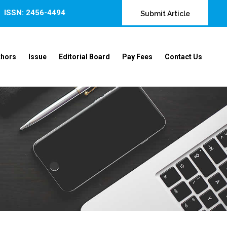
ISSN: 2456-4494
Submit Article
thors
Issue
Editorial Board
Pay Fees
Contact Us