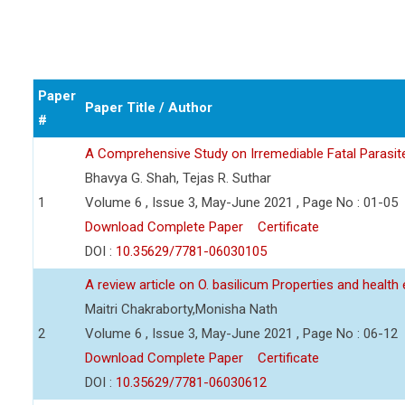
Paper
Paper Title / Author
#
A Comprehensive Study on Irremediable Fatal Parasite
Bhavya G. Shah, Tejas R. Suthar
1
Volume 6 , Issue 3, May-June 2021 , Page No : 01-05
Download Complete Paper
Certificate
DOI :
10.35629/7781-06030105
A review article on O. basilicum Properties and health
Maitri Chakraborty,Monisha Nath
2
Volume 6 , Issue 3, May-June 2021 , Page No : 06-12
Download Complete Paper
Certificate
DOI :
10.35629/7781-06030612