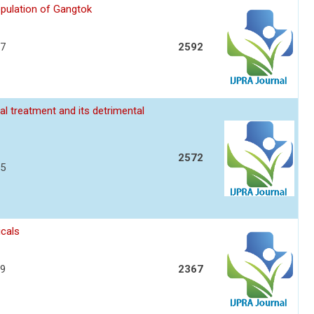
opulation of Gangtok
17
2592
l treatment and its detrimental
2572
25
icals
29
2367