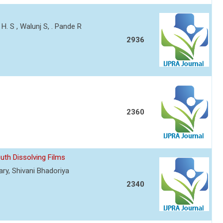
H. S , Walunj S, . Pande R
2936
2360
uth Dissolving Films
ary, Shivani Bhadoriya
2340