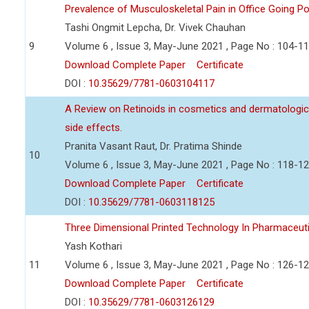
Prevalence of Musculoskeletal Pain in Office Going P
Tashi Ongmit Lepcha, Dr. Vivek Chauhan
9
Volume 6 , Issue 3, May-June 2021 , Page No : 104-1
Download Complete Paper
Certificate
DOI :
10.35629/7781-0603104117
A Review on Retinoids in cosmetics and dermatologica
side effects.
Pranita Vasant Raut, Dr. Pratima Shinde
10
Volume 6 , Issue 3, May-June 2021 , Page No : 118-1
Download Complete Paper
Certificate
DOI :
10.35629/7781-0603118125
Three Dimensional Printed Technology In Pharmaceut
Yash Kothari
11
Volume 6 , Issue 3, May-June 2021 , Page No : 126-1
Download Complete Paper
Certificate
DOI :
10.35629/7781-0603126129